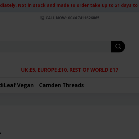
iately. Not in stock and made to order take up to 21 days to d
CALL NOW: 0044 7411626865
UK £5, EUROPE £10, REST OF WORLD £17
diLeaf Vegan
Camden Threads
A