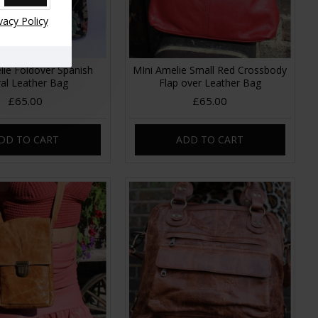
vacy Policy
lie Foldover Spanish
MIni Amelie Small Red Crossbody
ral Leather Bag
Flap over Leather Bag
£65.00
£65.00
DD TO CART
ADD TO CART