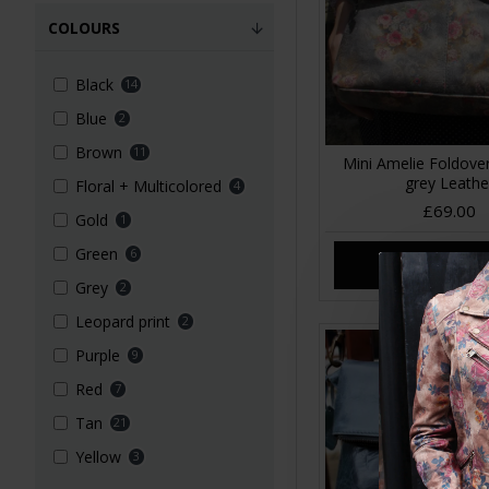
COLOURS
Black
14
Blue
2
Brown
11
Mini Amelie Foldover
grey Leathe
Floral + Multicolored
4
£69.00
Gold
1
Green
6
ADD TO CA
Grey
2
Leopard print
2
Purple
9
Red
7
Tan
21
Yellow
3