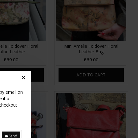
elie Foldover Floral
Mini Amelie Foldover Floral
talian Leather
Leather Bag
£69.00
£69.00
DD TO CART
ADD TO CART
 by email on
 it a
 checkout
Send