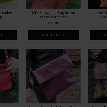
 Leather
Mini Messenger Bag Brown
Mini M
ag
Scrunchy Leather
Sc
£65.00
RT
ADD TO CART
A