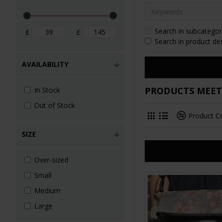
Search in subcategor
£
£
Search in product de
AVAILABILITY
PRODUCTS MEETI
In Stock
Out of Stock
Product 
SIZE
Over-sized
Small
Medium
Large