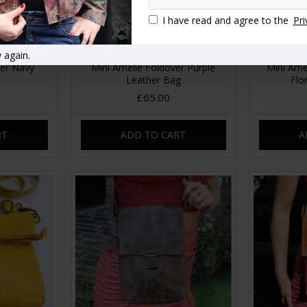
I have read and agree to the
Pri
 again.
ver Navy
Mini Amelie Foldover Purple
Mini Ame
Leather Bag
Flo
£65.00
RT
ADD TO CART
A