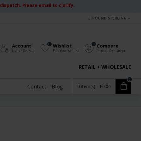
ispatch. Please email to clarify.
£
POUND STERLING
0
0
Account
Wishlist
Compare
Login / Register
Edit Your Wishlist
Product Comparison
RETAIL + WHOLESALE
0
Contact
Blog
0 item(s) - £0.00