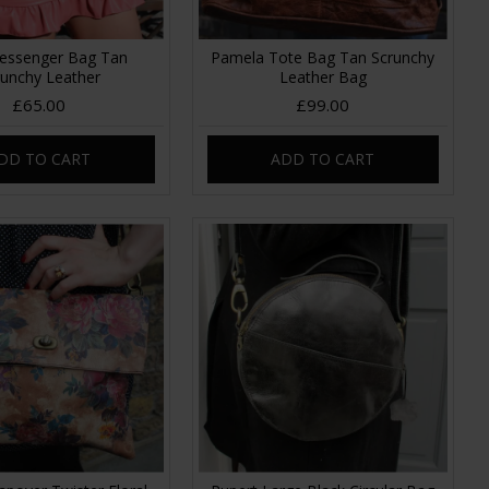
essenger Bag Tan
Pamela Tote Bag Tan Scrunchy
runchy Leather
Leather Bag
£65.00
£99.00
DD TO CART
ADD TO CART