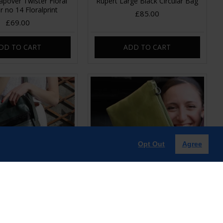
pover Twister Floral
Rupert Large Black Circular Bag
r no 14 Floralprint
£85.00
£69.00
DD TO CART
ADD TO CART
Opt Out
Agree
ingle Buckle Charcoal
Sleeve Apple green Leather
Leather
Clutch-Bag
£85.00
£39.00