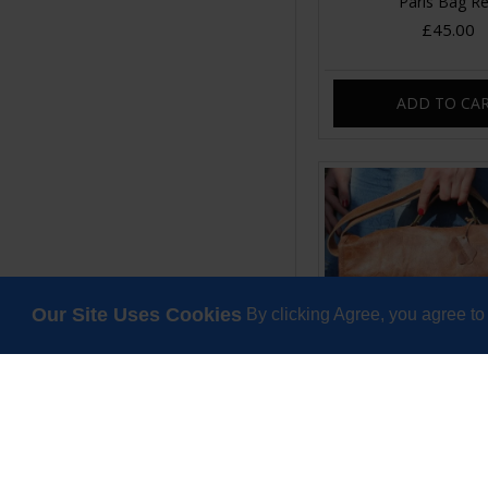
Paris Bag R
£45.00
ADD TO CA
Our Site Uses Cookies
By clicking Agree, you agree to
Satchel Double Bu
Scrunchy Leat
£120.00