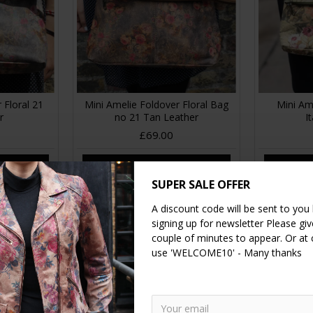
 Floral 21
Mini Amelie Foldover Floral Bag
Mini Am
r
no 21 Tan Leather
I
£69.00
RT
ADD TO CART
A
SUPER SALE OFFER
A discount code will be sent to you
signing up for newsletter Please give
couple of minutes to appear. Or at
use 'WELCOME10' - Many thanks