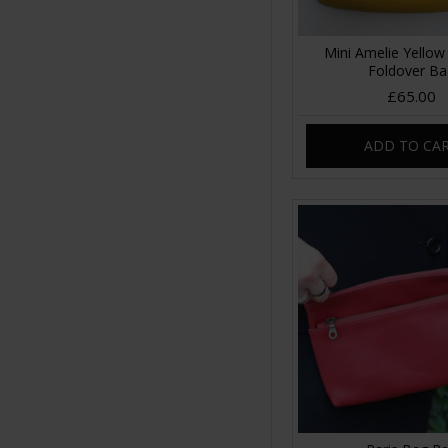
Mini Amelie Yellow
Foldover B
£65.00
ADD TO CA