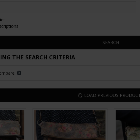
ies
scriptions
SEARCH
NG THE SEARCH CRITERIA
Compare
0
LOAD PREVIOUS PRODUC