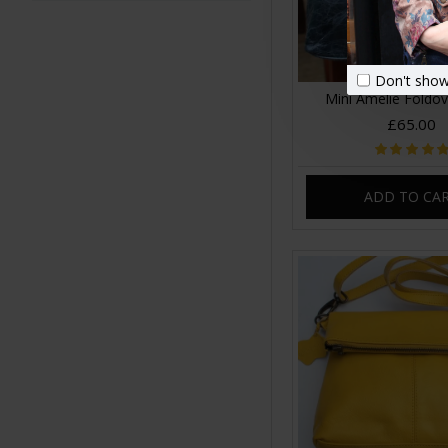
Don't show
Mini Amelie Foldo
£65.00
ADD TO CA