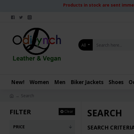
Products in stock are sent immed
All
New!
Women
Men
Biker Jackets
Shoes
O
Search
SEARCH
FILTER
Clear
PRICE
SEARCH CRITERI