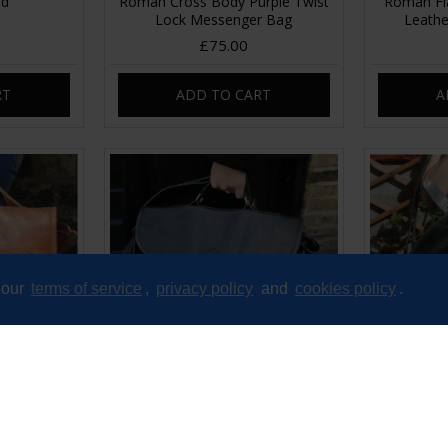
ed
Roman Cross Body Purple Twist
Roman Fla
Lock Messenger Bag
Leathe
£75.00
RT
ADD TO CART
A
 our
terms of service
,
privacy policy
and
cookies policy
.
ckle Tan
Satchel Single Buckle Black
Satchel S
her
Leather
£75.00