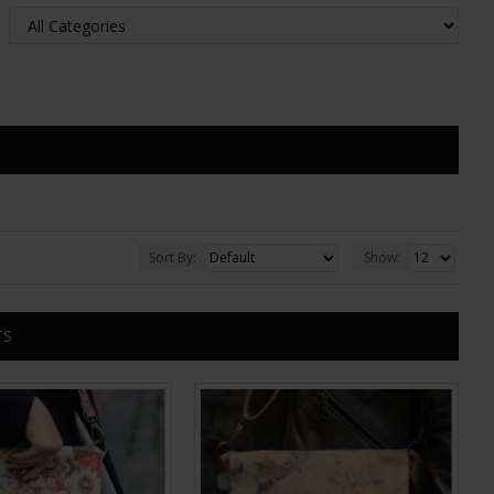
Sort By:
Show:
TS