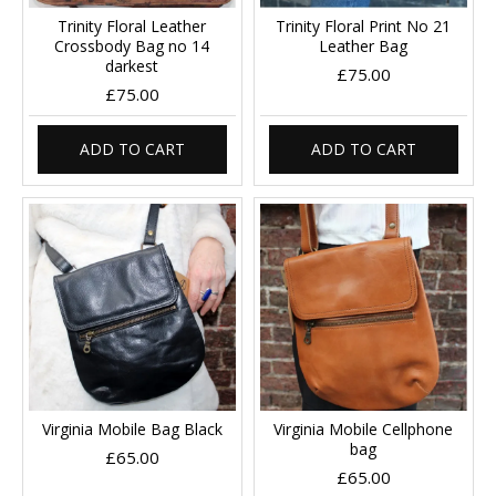
Trinity Floral Leather
Trinity Floral Print No 21
Crossbody Bag no 14
Leather Bag
darkest
£75.00
£75.00
ADD TO CART
ADD TO CART
Virginia Mobile Bag Black
Virginia Mobile Cellphone
bag
£65.00
£65.00