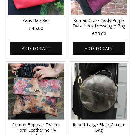
Paris Bag Red
Roman Cross Body Purple
Twist Lock Messenger Bag
£45.00
£75.00
ADD TO CART
ADD TO CART
Roman Flapover Twister
Rupert Large Black Circular
Floral Leather no 14
Bag