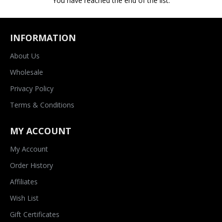
You have reached the end of the list.
INFORMATION
About Us
Wholesale
Privacy Policy
Terms & Conditions
MY ACCOUNT
My Account
Order History
Affiliates
Wish List
Gift Certificates