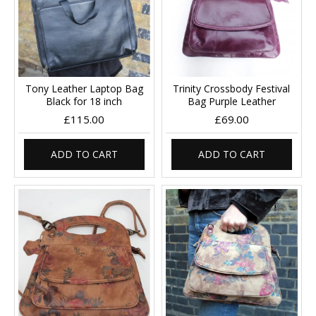
Tony Leather Laptop Bag
Trinity Crossbody Festival
Black for 18 inch
Bag Purple Leather
£115.00
£69.00
ADD TO CART
ADD TO CART