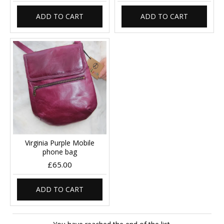
ADD TO CART
ADD TO CART
Virginia Purple Mobile
phone bag
£65.00
ADD TO CART