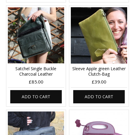
Satchel Single Buckle
Sleeve Apple green Leather
Charcoal Leather
Clutch-Bag
£85.00
£39.00
ADD TO CART
ADD TO CART