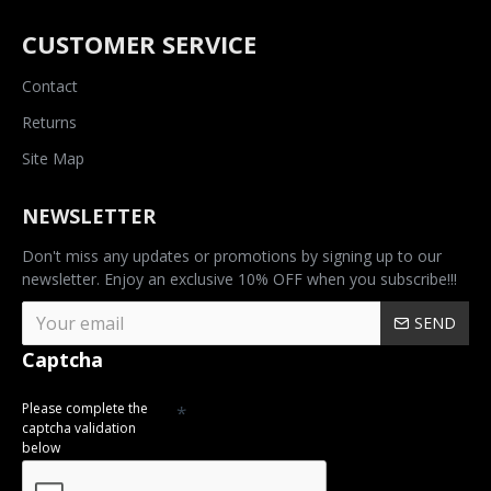
CUSTOMER SERVICE
Contact
Returns
Site Map
NEWSLETTER
Don't miss any updates or promotions by signing up to our
newsletter. Enjoy an exclusive 10% OFF when you subscribe!!!
SEND
Captcha
Please complete the
captcha validation
below