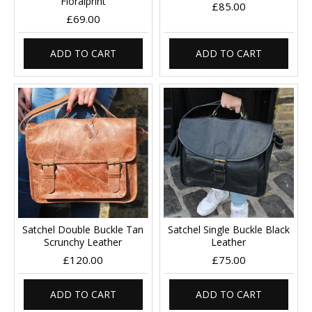
Floralprint
£85.00
£69.00
ADD TO CART
ADD TO CART
Satchel Double Buckle Tan
Satchel Single Buckle Black
Scrunchy Leather
Leather
£120.00
£75.00
ADD TO CART
ADD TO CART