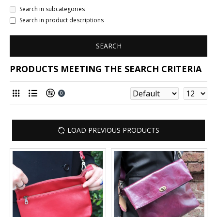
Search in subcategories
Search in product descriptions
SEARCH
PRODUCTS MEETING THE SEARCH CRITERIA
0
LOAD PREVIOUS PRODUCTS