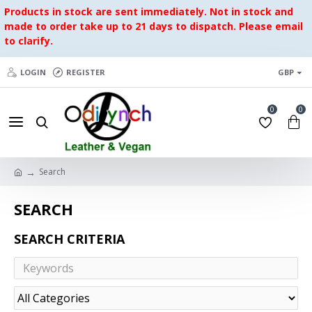
Products in stock are sent immediately. Not in stock and
made to order take up to 21 days to dispatch. Please email
to clarify.
LOGIN
REGISTER
GBP
0
0
Search
SEARCH
SEARCH CRITERIA