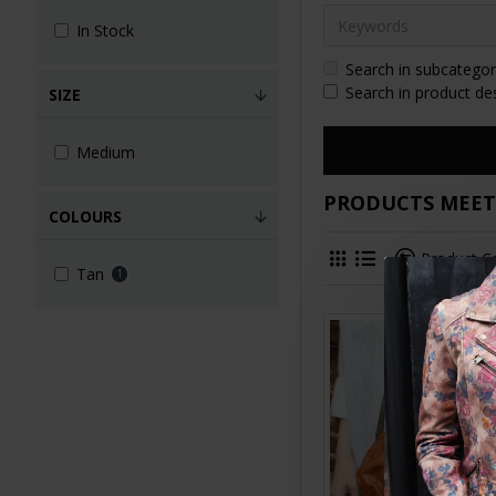
In Stock
Search in subcategor
Search in product de
SIZE
Medium
PRODUCTS MEETI
COLOURS
Product 
Tan
1