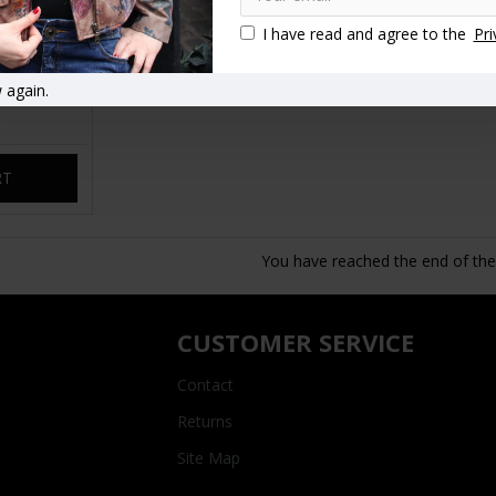
I have read and agree to the
Pri
 again.
p Bag Tan
RT
You have reached the end of the l
CUSTOMER SERVICE
Contact
Returns
Site Map