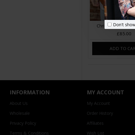
Don't show
Christina Bulky Cli
£85.00
ADD TO CA
INFORMATION
MY ACCOUNT
About Us
My Account
Wholesale
Order History
Privacy Policy
Affiliates
Terms & Conditions
Wish List