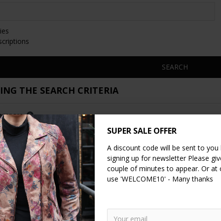
ies
scriptions
SEARCH
NG THE SEARCH CRITERIA
Compare
0
SUPER SALE OFFER
A discount code will be sent to you
signing up for newsletter Please give
couple of minutes to appear. Or at
use 'WELCOME10' - Many thanks