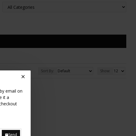
Sort By:
Show:
 by email on
 it a
 checkout
Send