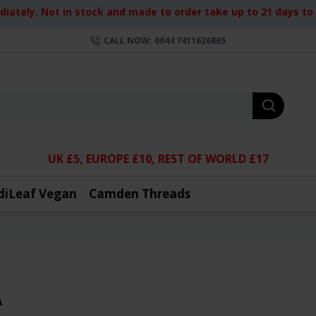
iately. Not in stock and made to order take up to 21 days to d
CALL NOW: 0044 7411626865
UK £5, EUROPE £10, REST OF WORLD £17
diLeaf Vegan
Camden Threads
A