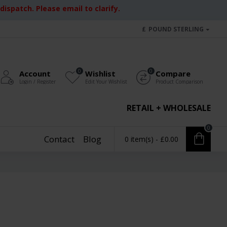
ispatch. Please email to clarify.
£
POUND STERLING
0
0
Account
Wishlist
Compare
Login / Register
Edit Your Wishlist
Product Comparison
RETAIL + WHOLESALE
0
Contact
Blog
0 item(s) - £0.00