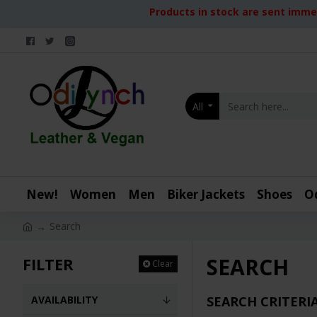
Products in stock are sent immed
All
New!
Women
Men
Biker Jackets
Shoes
O
Search
SEARCH
FILTER
Clear
AVAILABILITY
SEARCH CRITERI