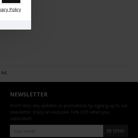
vacy Policy
ist.
NEWSLETTER
Don't miss any updates or promotions by signing up to our
newsletter. Enjoy an exclusive 10% OFF when you
subscribe!!!
SEND