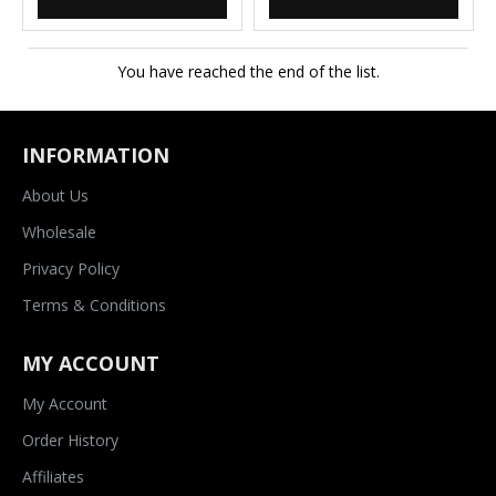
You have reached the end of the list.
INFORMATION
About Us
Wholesale
Privacy Policy
Terms & Conditions
MY ACCOUNT
My Account
Order History
Affiliates