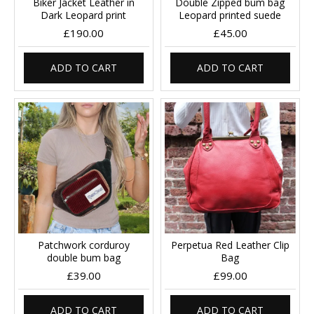
Biker Jacket Leather in
Double Zipped bum bag
Dark Leopard print
Leopard printed suede
£190.00
£45.00
ADD TO CART
ADD TO CART
Patchwork corduroy
Perpetua Red Leather Clip
double bum bag
Bag
£39.00
£99.00
ADD TO CART
ADD TO CART