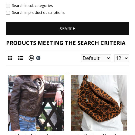
Search in subcategories
Search in product descriptions
SEARCH
PRODUCTS MEETING THE SEARCH CRITERIA
0