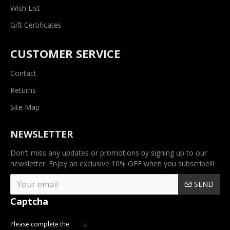
Wish List
Gift Certificates
CUSTOMER SERVICE
Contact
Returns
Site Map
NEWSLETTER
Don't miss any updates or promotions by signing up to our
newsletter. Enjoy an exclusive 10% OFF when you subscribe!!!
SEND
Captcha
Please complete the