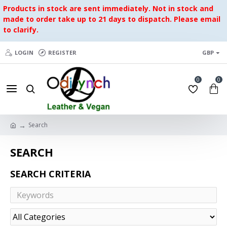
Products in stock are sent immediately. Not in stock and
made to order take up to 21 days to dispatch. Please email
to clarify.
LOGIN
REGISTER
GBP
0
0
Search
SEARCH
SEARCH CRITERIA