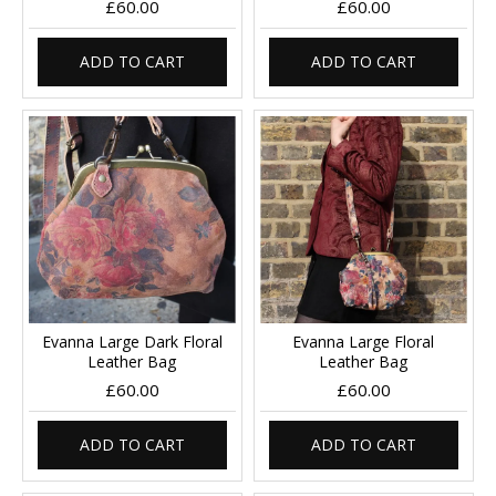
£60.00
£60.00
ADD TO CART
ADD TO CART
Evanna Large Dark Floral
Evanna Large Floral
Leather Bag
Leather Bag
£60.00
£60.00
ADD TO CART
ADD TO CART