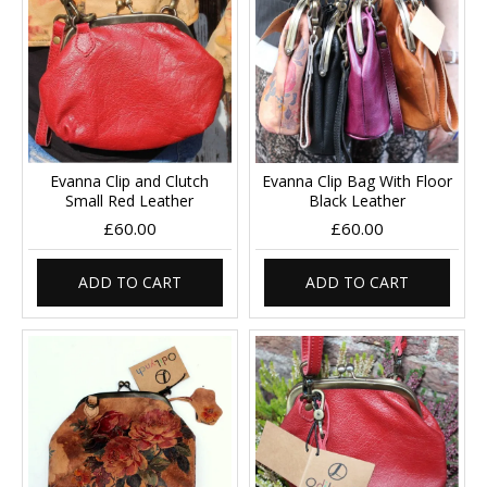
Evanna Clip and Clutch
Evanna Clip Bag With Floor
Small Red Leather
Black Leather
£60.00
£60.00
ADD TO CART
ADD TO CART