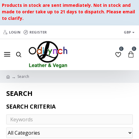
Products in stock are sent immediately. Not in stock and
made to order take up to 21 days to dispatch. Please email
to clarify.
LOGIN
REGISTER
GBP
0
0
Search
SEARCH
SEARCH CRITERIA