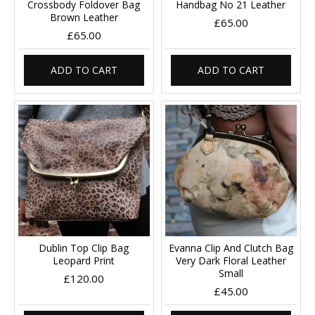
Crossbody Foldover Bag
Handbag No 21 Leather
Brown Leather
£65.00
£65.00
ADD TO CART
ADD TO CART
Dublin Top Clip Bag
Evanna Clip And Clutch Bag
Leopard Print
Very Dark Floral Leather
Small
£120.00
£45.00