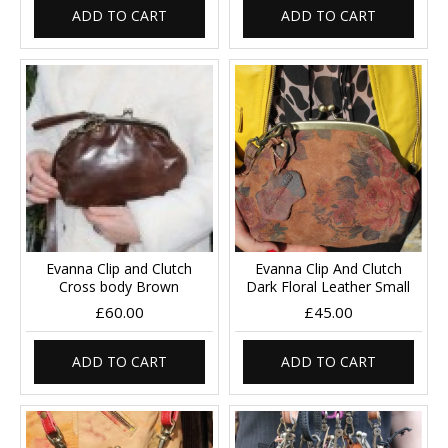
ADD TO CART
ADD TO CART
Evanna Clip and Clutch
Evanna Clip And Clutch
Cross body Brown
Dark Floral Leather Small
£60.00
£45.00
ADD TO CART
ADD TO CART