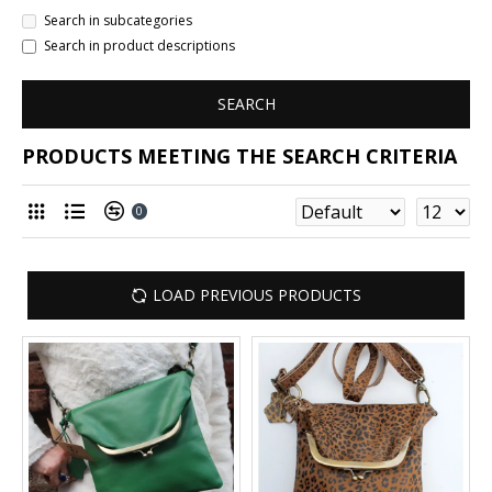
Search in subcategories
Search in product descriptions
SEARCH
PRODUCTS MEETING THE SEARCH CRITERIA
0
LOAD PREVIOUS PRODUCTS