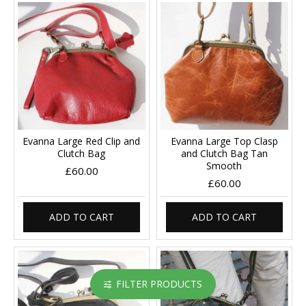
Evanna Large Red Clip and
Evanna Large Top Clasp
Clutch Bag
and Clutch Bag Tan
Smooth
£60.00
£60.00
ADD TO CART
ADD TO CART
FILTER PRODUCTS