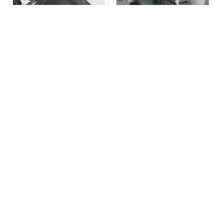
Evanna Large Top Clasp
Evanna Small Ballclasp
Bag Black Leather
Clipbag Charcoal Leather
Bag
£60.00
£40.00
ADD TO CART
ADD TO CART