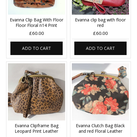
Evanna Clip Bag With Floor
Evanna clip bag with floor
Floor Floral n14 Print
red
£60.00
£60.00
ADD TO CART
ADD TO CART
Evanna Clipframe Bag
Evanna Clutch Bag Black
Leopard Print Leather
and red Floral Leather