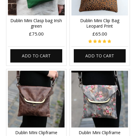
Dublin Mini Clasp bag Irish
Dublin Mini Clip Bag
green
Leopard Print
£75.00
£65.00
ADD TO CART
ADD TO CART
Dublin MIni Clipframe
Dublin Mini Clipframe