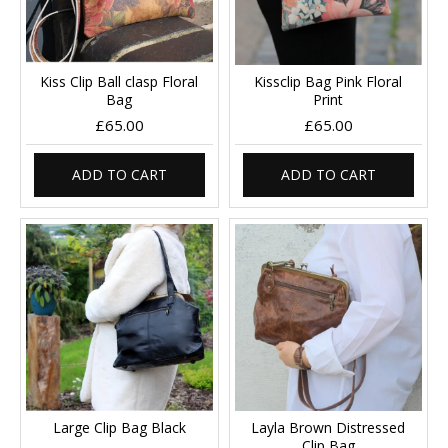
Kiss Clip Ball clasp Floral
Kissclip Bag Pink Floral
Bag
Print
£65.00
£65.00
ADD TO CART
ADD TO CART
Large Clip Bag Black
Layla Brown Distressed
Clip Bag