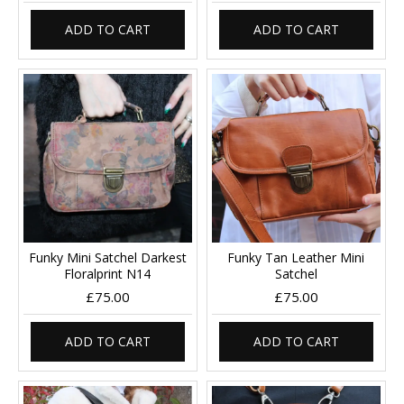
ADD TO CART
ADD TO CART
Funky Mini Satchel Darkest
Funky Tan Leather Mini
Floralprint N14
Satchel
£75.00
£75.00
ADD TO CART
ADD TO CART