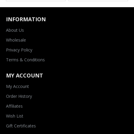
INFORMATION
About Us
Wholesale
Privacy Policy
Terms & Conditions
MY ACCOUNT
My Account
Order History
Affiliates
Wish List
Gift Certificates