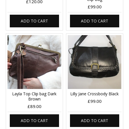
£120.00
£99.00
ADD TO CART
ADD TO CART
Layla Top Clip bag Dark
Lilly Jane Crossbody Black
Brown
£99.00
£89.00
ADD TO CART
ADD TO CART