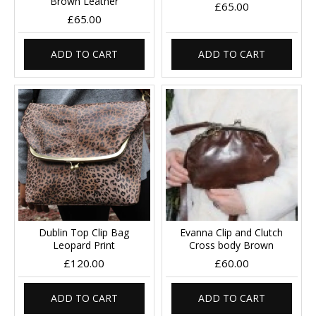
Brown Leather
£65.00
£65.00
ADD TO CART
ADD TO CART
Dublin Top Clip Bag
Evanna Clip and Clutch
Leopard Print
Cross body Brown
£120.00
£60.00
ADD TO CART
ADD TO CART