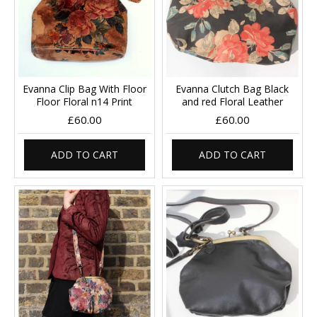
Evanna Clip Bag With Floor
Evanna Clutch Bag Black
Floor Floral n14 Print
and red Floral Leather
£60.00
£60.00
ADD TO CART
ADD TO CART