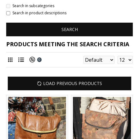
Search in subcategories
Search in product descriptions
SEARCH
PRODUCTS MEETING THE SEARCH CRITERIA
0
LOAD PREVIOUS PRODUCTS