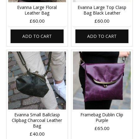
Evanna Large Floral
Evanna Large Top Clasp
Leather Bag
Bag Black Leather
£60.00
£60.00
ADD TO CART
ADD TO CART
Evanna Small Ballclasp
Framebag Dublin Clip
Clipbag Charcoal Leather
Purple
Bag
£65.00
£40.00