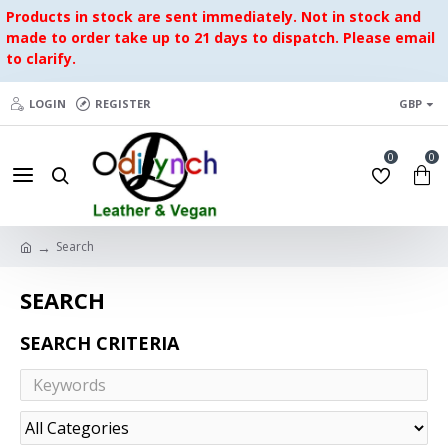
Products in stock are sent immediately. Not in stock and
made to order take up to 21 days to dispatch. Please email
to clarify.
LOGIN
REGISTER
GBP
0
0
Search
SEARCH
SEARCH CRITERIA