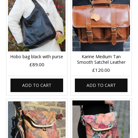
Hobo bag black with purse
Karine Medium Tan
Smooth Satchel Leather
£89.00
£120.00
ADD TO CART
ADD TO CART