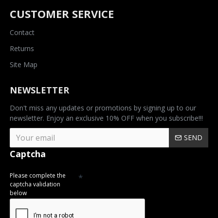
CUSTOMER SERVICE
Contact
Returns
Site Map
NEWSLETTER
Don't miss any updates or promotions by signing up to our
newsletter. Enjoy an exclusive 10% OFF when you subscribe!!!
SEND
Captcha
Please complete the
captcha validation
below