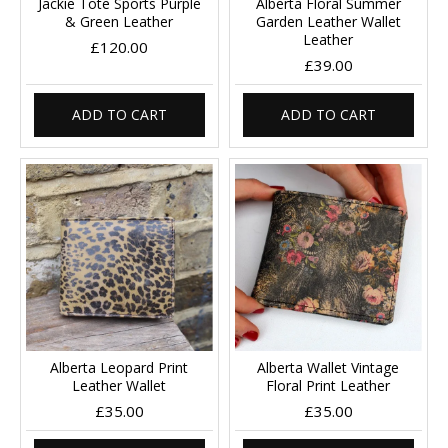
Jackie Tote Sports Purple
Alberta Floral Summer
& Green Leather
Garden Leather Wallet
Leather
£120.00
£39.00
ADD TO CART
ADD TO CART
Alberta Leopard Print
Alberta Wallet Vintage
Leather Wallet
Floral Print Leather
£35.00
£35.00