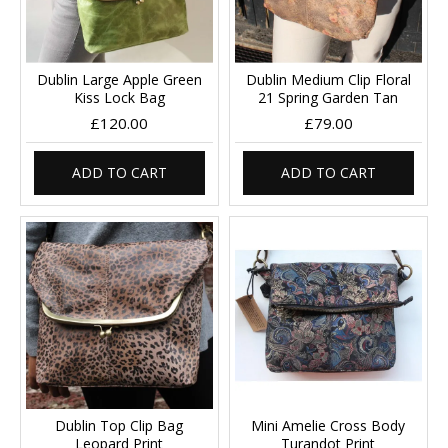
Dublin Large Apple Green
Dublin Medium Clip Floral
Kiss Lock Bag
21 Spring Garden Tan
£120.00
£79.00
ADD TO CART
ADD TO CART
Dublin Top Clip Bag
Mini Amelie Cross Body
Leopard Print
Turandot Print