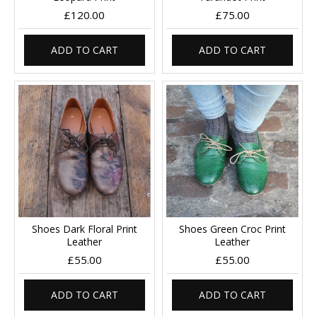
£120.00
£75.00
ADD TO CART
ADD TO CART
Shoes Dark Floral Print
Shoes Green Croc Print
Leather
Leather
£55.00
£55.00
ADD TO CART
ADD TO CART