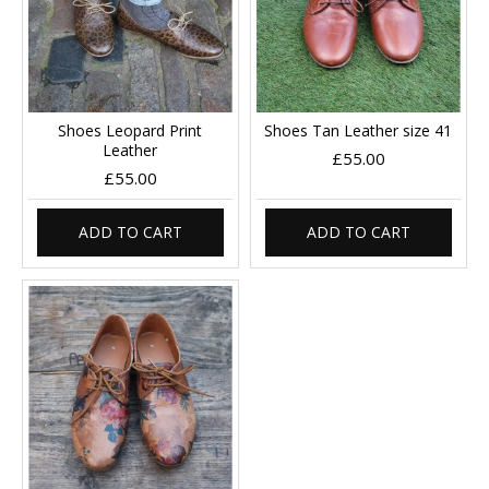
Shoes Leopard Print
Shoes Tan Leather size 41
Leather
£55.00
£55.00
ADD TO CART
ADD TO CART