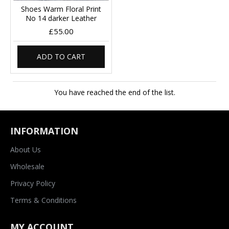
Shoes Warm Floral Print
No 14 darker Leather
£55.00
ADD TO CART
You have reached the end of the list.
INFORMATION
About Us
Wholesale
Privacy Policy
Terms & Conditions
MY ACCOUNT