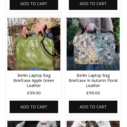
ADD TO CART
ADD TO CART
Berlin Laptop Bag
Berlin Laptop Bag
Briefcase Apple Green
Briefcase In Autumn Floral
Leather
Leather
£99.00
£99.00
ADD TO CART
ADD TO CART