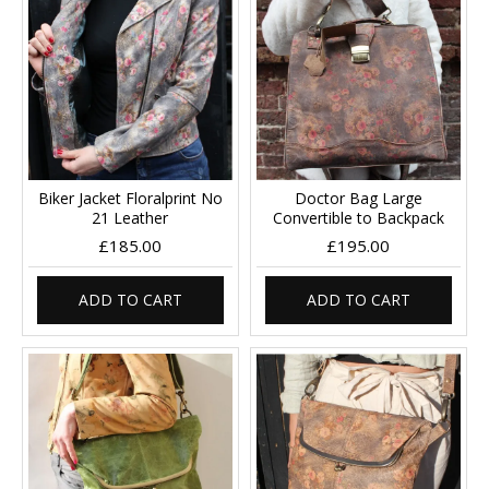
Biker Jacket Floralprint No
Doctor Bag Large
21 Leather
Convertible to Backpack
£185.00
£195.00
ADD TO CART
ADD TO CART