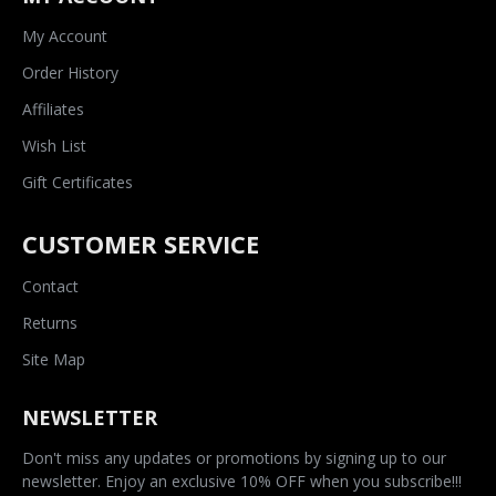
My Account
Order History
Affiliates
Wish List
Gift Certificates
CUSTOMER SERVICE
Contact
Returns
Site Map
NEWSLETTER
Don't miss any updates or promotions by signing up to our
newsletter. Enjoy an exclusive 10% OFF when you subscribe!!!