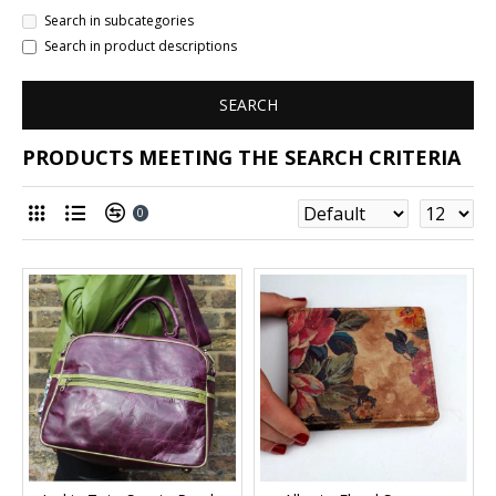
Search in subcategories
Search in product descriptions
SEARCH
PRODUCTS MEETING THE SEARCH CRITERIA
0