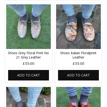
Shoes Grey Floral Print No
Shoes Italian Floralprint
21 Grey Leather
Leather
£55.00
£55.00
ADD TO CART
ADD TO CART