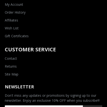
My Account
Order History
Affiliates
Wish List
Gift Certificates
CUSTOMER SERVICE
Contact
Returns
Site Map
NEWSLETTER
Don't miss any updates or promotions by signing up to our
newsletter. Enjoy an exclusive 10% OFF when you subscribe!!!