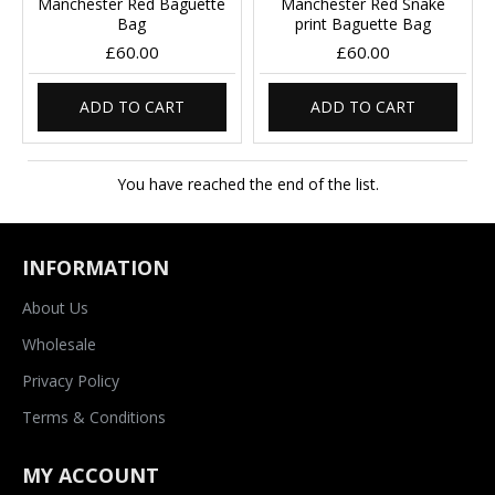
Manchester Red Baguette
Manchester Red Snake
Bag
print Baguette Bag
£60.00
£60.00
ADD TO CART
ADD TO CART
You have reached the end of the list.
INFORMATION
About Us
Wholesale
Privacy Policy
Terms & Conditions
MY ACCOUNT