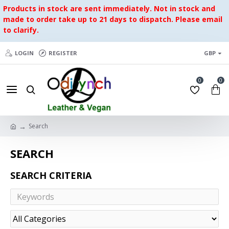
Products in stock are sent immediately. Not in stock and
made to order take up to 21 days to dispatch. Please email
to clarify.
LOGIN
REGISTER
GBP
0
0
Search
SEARCH
SEARCH CRITERIA