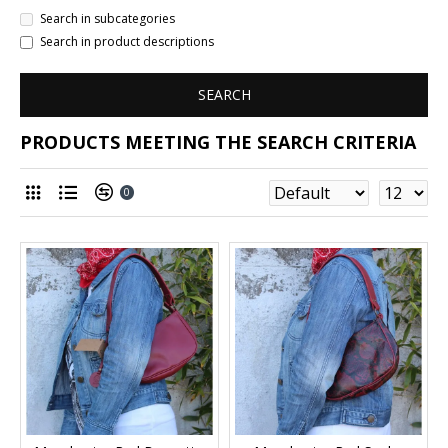
Search in subcategories
Search in product descriptions
SEARCH
PRODUCTS MEETING THE SEARCH CRITERIA
0