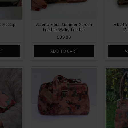
 Kissclip
Alberta Floral Summer Garden
Alberta 
Leather Wallet Leather
Pr
£39.00
RT
ADD TO CART
A