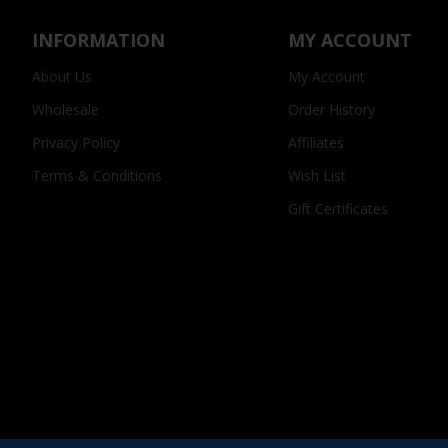
INFORMATION
MY ACCOUNT
About Us
My Account
Wholesale
Order History
Privacy Policy
Affiliates
Terms & Conditions
Wish List
Gift Certificates