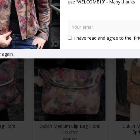
use 'WELCOME10' - Many thanks
Clipframe
Doris Shoulder Bag Clipframe
Dublin Cli
ather
Summer Floral Darkest
£89.00
RT
ADD TO CART
A
I have read and agree to the
Pri
 again.
ag Floral
Dublin Medium Clip Bag Floral
Dublin M
Leather
Spr
£85.00