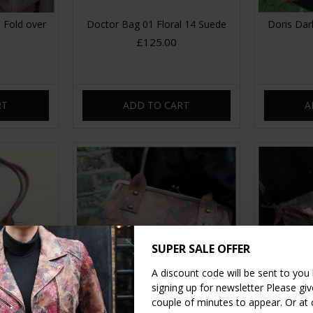
 Fold over
Doctor Bag 01 Floral 14 Suede
Doris Dark
£125.00
RT
ADD TO CART
A
SUPER SALE OFFER
A discount code will be sent to you
signing up for newsletter Please give
couple of minutes to appear. Or at