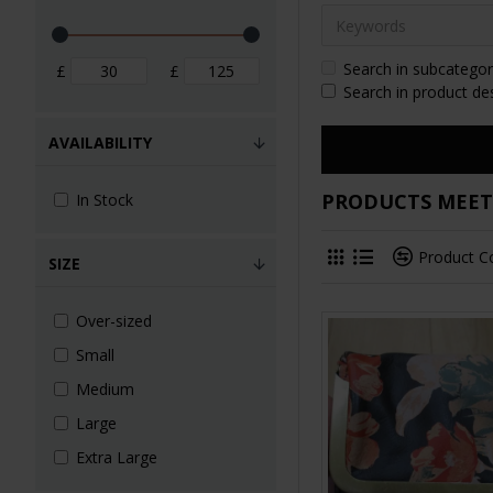
Search in subcategor
£
£
Search in product de
AVAILABILITY
PRODUCTS MEETI
In Stock
Product 
SIZE
Over-sized
Small
Medium
Large
Extra Large