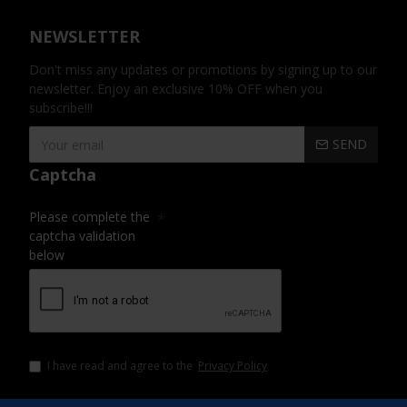
NEWSLETTER
Don't miss any updates or promotions by signing up to our
newsletter. Enjoy an exclusive 10% OFF when you
subscribe!!!
SEND
Captcha
Please complete the
captcha validation
below
I have read and agree to the
Privacy Policy