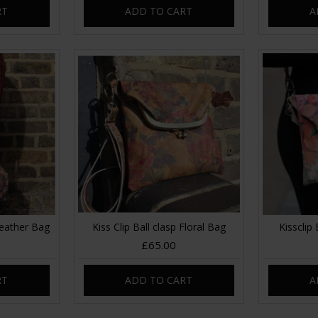
RT
ADD TO CART
A
Leather Bag
Kiss Clip Ball clasp Floral Bag
Kissclip 
£65.00
RT
ADD TO CART
A