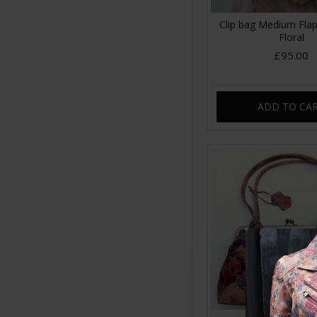
Clip bag Medium Flap
Floral
£95.00
ADD TO CA