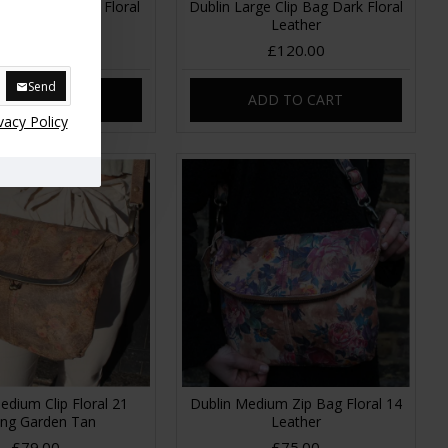
pframe Handbag Floral
Dublin Large Clip Bag Dark Floral
grey
Leather
£89.00
£120.00
Send
DD TO CART
ADD TO CART
vacy Policy
edium Clip Floral 21
Dublin Medium Zip Bag Floral 14
ing Garden Tan
Leather
£79.00
£75.00