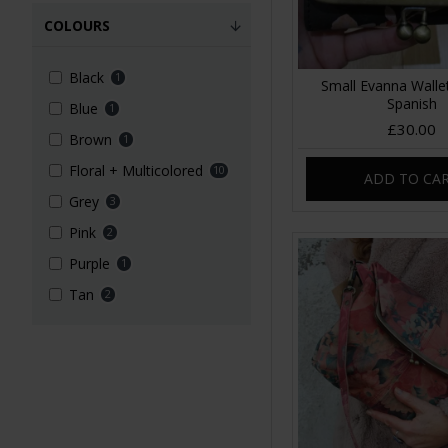
COLOURS
Black
1
Small Evanna Wallet
Spanish
Blue
1
£30.00
Brown
1
Floral + Multicolored
10
ADD TO CA
Grey
3
Pink
2
Purple
1
Tan
2