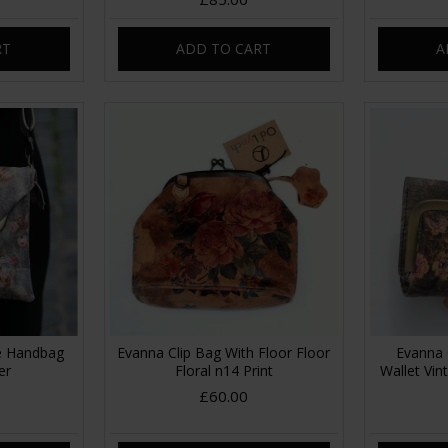
RT
ADD TO CART
A
me Handbag
Evanna Clip Bag With Floor Floor
Evanna 
er
Floral n14 Print
Wallet Vin
£60.00