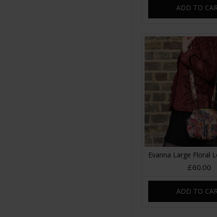
ADD TO CA
Evanna Large Floral 
£60.00
ADD TO CA