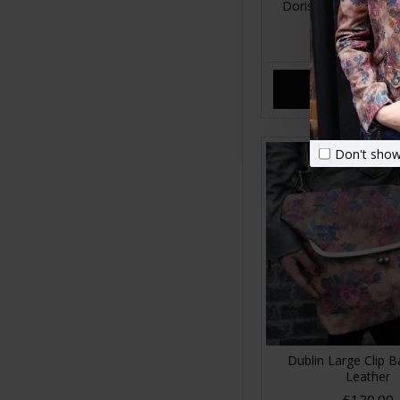
Doris Shoulder Bag 
Floral Print Le
£89.00
ADD TO CA
Don't show
Dublin Large Clip B
Leather
£120.00