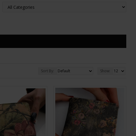
Sort By:
Show: