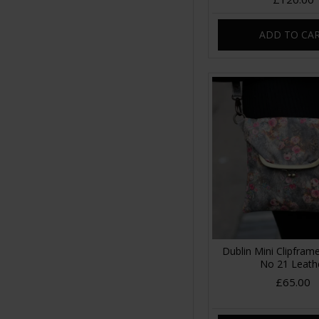
ADD TO CA
Dublin Mini Clipfra
No 21 Leath
£65.00