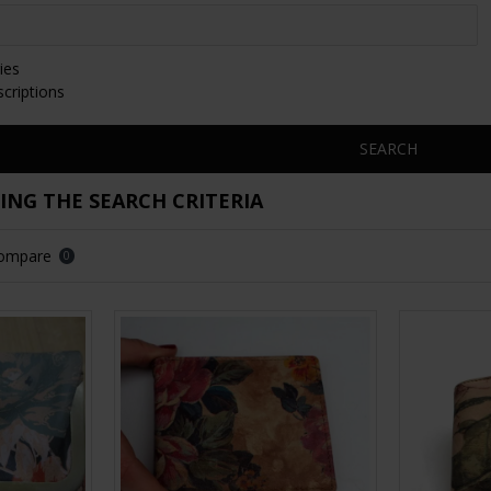
ies
scriptions
SEARCH
NG THE SEARCH CRITERIA
Compare
0