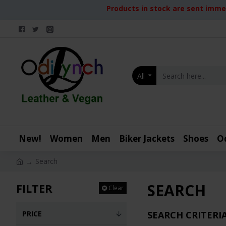
Products in stock are sent immed
All
New!
Women
Men
Biker Jackets
Shoes
O
Search
SEARCH
FILTER
Clear
PRICE
SEARCH CRITERI