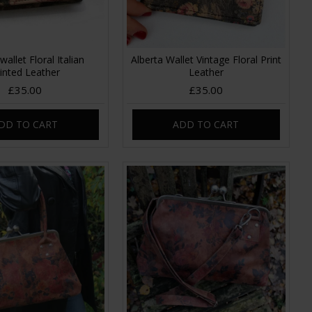
wallet Floral Italian
Alberta Wallet Vintage Floral Print
inted Leather
Leather
£35.00
£35.00
DD TO CART
ADD TO CART