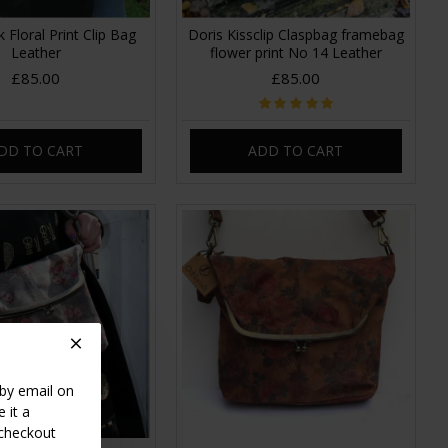
 Floral Print Clip Bag
Doris Kissclip Claspbag framebag
Leather
flower print No 14 Leather
£85.00
£85.00
DD TO CART
ADD TO CART
 by email on
 it a
 checkout