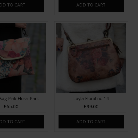
DD TO CART
ADD TO CART
Bag Pink Floral Print
Layla Floral no 14
£65.00
£99.00
DD TO CART
ADD TO CART