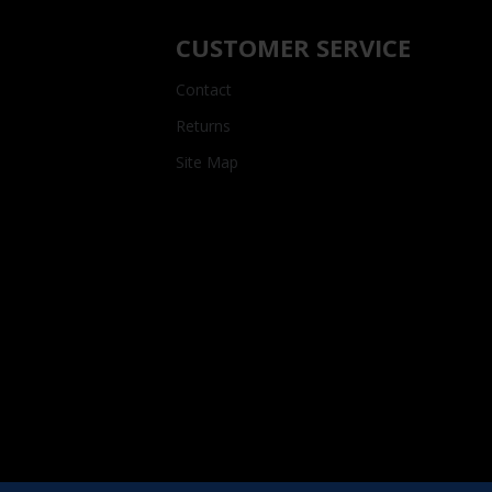
CUSTOMER SERVICE
Contact
Returns
Site Map