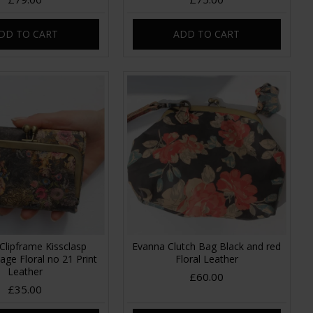
DD TO CART
ADD TO CART
Clipframe Kissclasp
Evanna Clutch Bag Black and red
tage Floral no 21 Print
Floral Leather
Leather
£60.00
£35.00