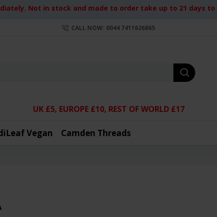
iately. Not in stock and made to order take up to 21 days to d
CALL NOW: 0044 7411626865
UK £5, EUROPE £10, REST OF WORLD £17
diLeaf Vegan
Camden Threads
A