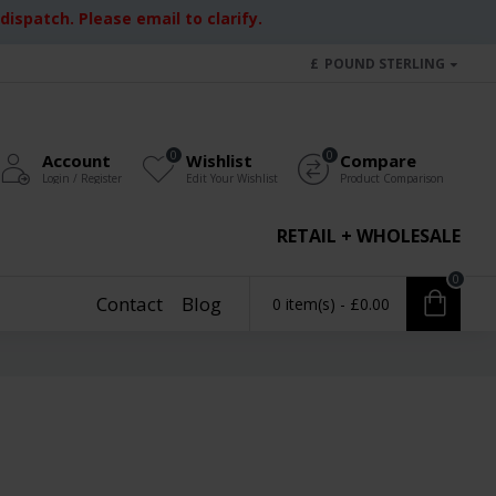
ispatch. Please email to clarify.
£
POUND STERLING
0
0
Account
Wishlist
Compare
Login / Register
Edit Your Wishlist
Product Comparison
RETAIL + WHOLESALE
0
Contact
Blog
0 item(s) - £0.00