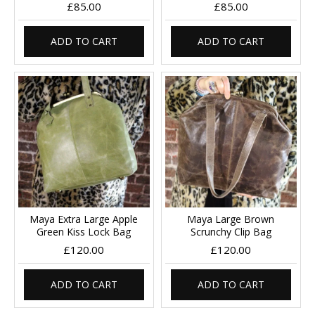
£85.00
£85.00
ADD TO CART
ADD TO CART
Maya Extra Large Apple
Maya Large Brown
Green Kiss Lock Bag
Scrunchy Clip Bag
£120.00
£120.00
ADD TO CART
ADD TO CART