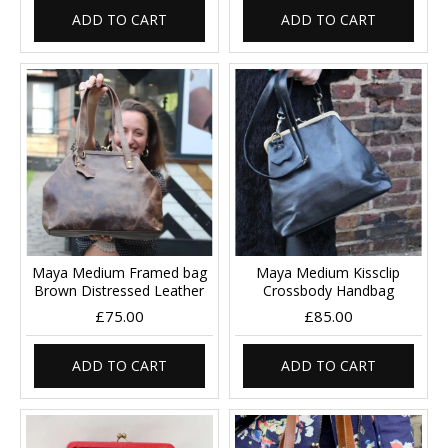
ADD TO CART
ADD TO CART
Maya Medium Framed bag
Maya Medium Kissclip
Brown Distressed Leather
Crossbody Handbag
£75.00
£85.00
ADD TO CART
ADD TO CART