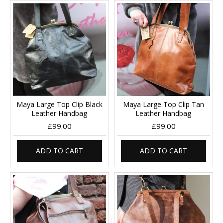
Maya Large Top Clip Black
Maya Large Top Clip Tan
Leather Handbag
Leather Handbag
£99.00
£99.00
ADD TO CART
ADD TO CART