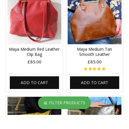
Maya Medium Red Leather
Maya Medium Tan
Clip Bag
Smooth Leather
£85.00
£85.00
ADD TO CART
ADD TO CART
FILTER PRODUCTS