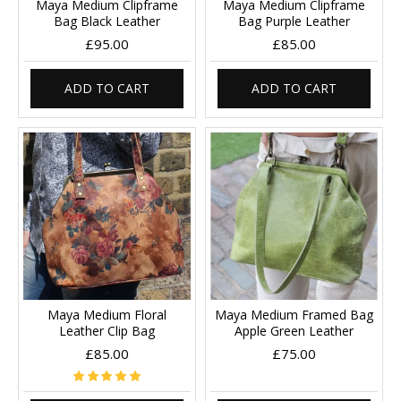
Maya Medium Clipframe
Maya Medium Clipframe
Bag Black Leather
Bag Purple Leather
£95.00
£85.00
ADD TO CART
ADD TO CART
Maya Medium Floral
Maya Medium Framed Bag
Leather Clip Bag
Apple Green Leather
£85.00
£75.00