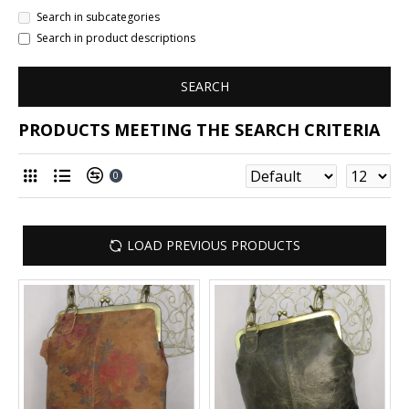
Search in subcategories
Search in product descriptions
SEARCH
PRODUCTS MEETING THE SEARCH CRITERIA
0
LOAD PREVIOUS PRODUCTS