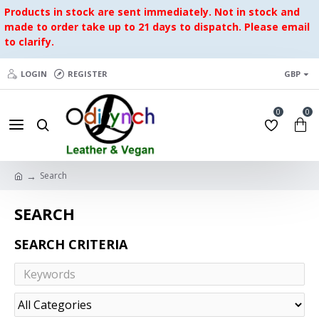
Products in stock are sent immediately. Not in stock and
made to order take up to 21 days to dispatch. Please email
to clarify.
LOGIN
REGISTER
GBP
0
0
Search
SEARCH
SEARCH CRITERIA