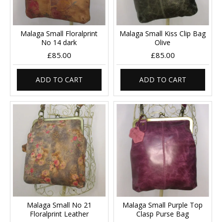
Malaga Small Floralprint
Malaga Small Kiss Clip Bag
No 14 dark
Olive
£85.00
£85.00
ADD TO CART
ADD TO CART
Malaga Small No 21
Malaga Small Purple Top
Floralprint Leather
Clasp Purse Bag