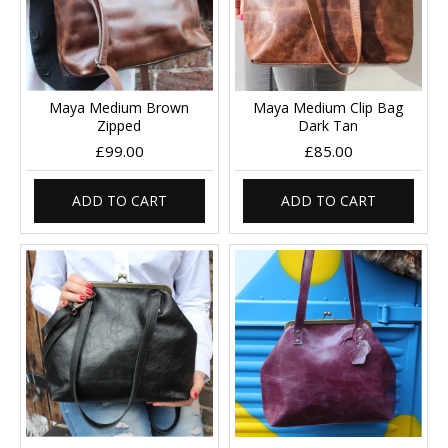
Maya Medium Brown
Maya Medium Clip Bag
Zipped
Dark Tan
£99.00
£85.00
ADD TO CART
ADD TO CART