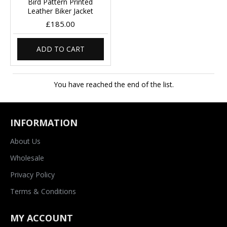
Bird Pattern Printed
Leather Biker Jacket
£185.00
ADD TO CART
You have reached the end of the list.
INFORMATION
About Us
Wholesale
Privacy Policy
Terms & Conditions
MY ACCOUNT