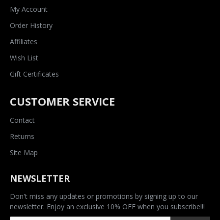
My Account
Order History
Affiliates
Wish List
Gift Certificates
CUSTOMER SERVICE
Contact
Returns
Site Map
NEWSLETTER
Don't miss any updates or promotions by signing up to our
newsletter. Enjoy an exclusive 10% OFF when you subscribe!!!