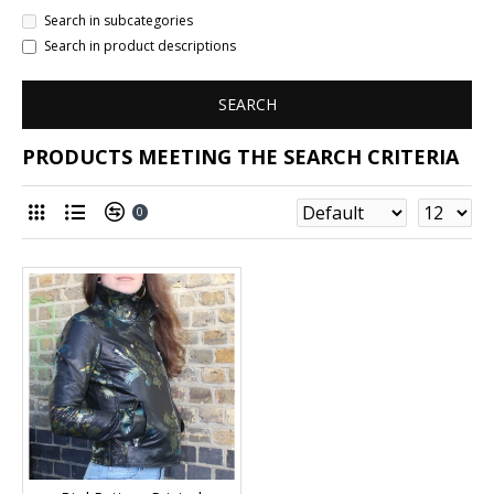
Search in subcategories
Search in product descriptions
SEARCH
PRODUCTS MEETING THE SEARCH CRITERIA
0