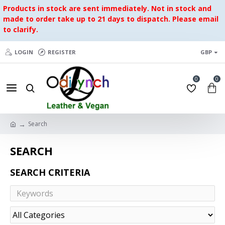
Products in stock are sent immediately. Not in stock and
made to order take up to 21 days to dispatch. Please email
to clarify.
LOGIN
REGISTER
GBP
0
0
Search
SEARCH
SEARCH CRITERIA