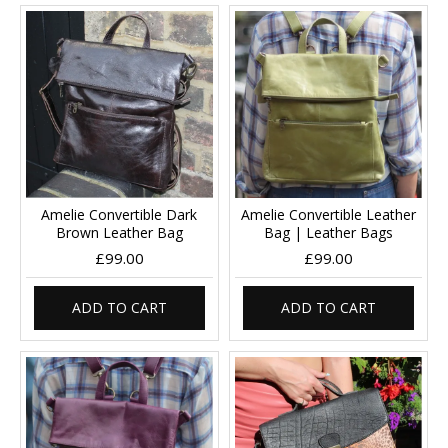
Amelie Convertible Dark
Amelie Convertible Leather
Brown Leather Bag
Bag | Leather Bags
£99.00
£99.00
ADD TO CART
ADD TO CART