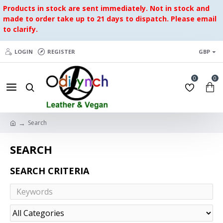
Products in stock are sent immediately. Not in stock and
made to order take up to 21 days to dispatch. Please email
to clarify.
LOGIN
REGISTER
GBP
0
0
Search
SEARCH
SEARCH CRITERIA