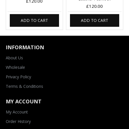
£120.00
£120.00
ADD TO CART
ADD TO CART
INFORMATION
About Us
Wholesale
Privacy Policy
Terms & Conditions
MY ACCOUNT
My Account
Order History