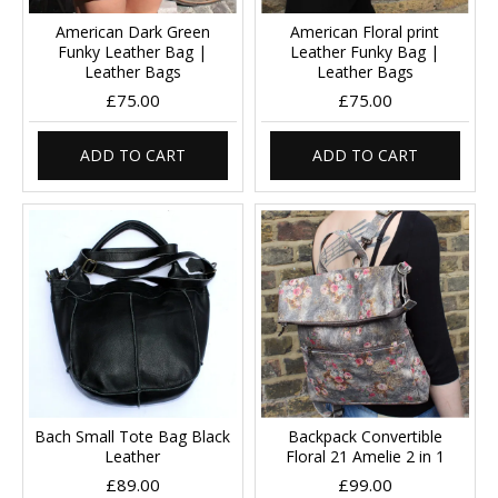
American Dark Green
American Floral print
Funky Leather Bag |
Leather Funky Bag |
Leather Bags
Leather Bags
£75.00
£75.00
ADD TO CART
ADD TO CART
Bach Small Tote Bag Black
Backpack Convertible
Leather
Floral 21 Amelie 2 in 1
£89.00
£99.00