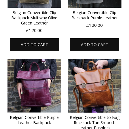
Belgian Convertible Clip
Belgian Convertible Clip
Backpack Multiway Olive
Backpack Purple Leather
Green Leather
£120.00
£120.00
ADD TO CART
ADD TO CART
Belgian Convertible Purple
Belgian Convertible to Bag
Leather Backpack
Rucksack Tan Smooth
Leather Pushlock