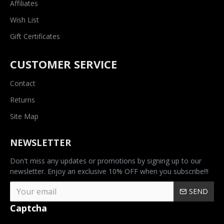
Affiliates
Wish List
Gift Certificates
CUSTOMER SERVICE
Contact
Returns
Site Map
NEWSLETTER
Don't miss any updates or promotions by signing up to our
newsletter. Enjoy an exclusive 10% OFF when you subscribe!!!
SEND
Captcha