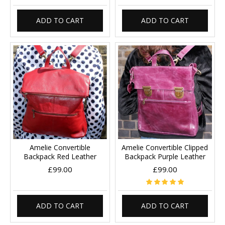
ADD TO CART
ADD TO CART
Amelie Convertible
Amelie Convertible Clipped
Backpack Red Leather
Backpack Purple Leather
£99.00
£99.00
ADD TO CART
ADD TO CART