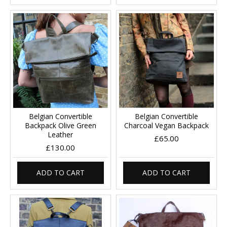
Belgian Convertible
Belgian Convertible
Backpack Olive Green
Charcoal Vegan Backpack
Leather
£65.00
£130.00
ADD TO CART
ADD TO CART