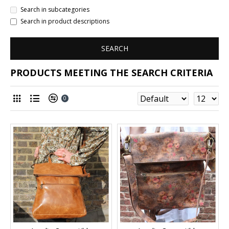
Search in subcategories
Search in product descriptions
SEARCH
PRODUCTS MEETING THE SEARCH CRITERIA
0