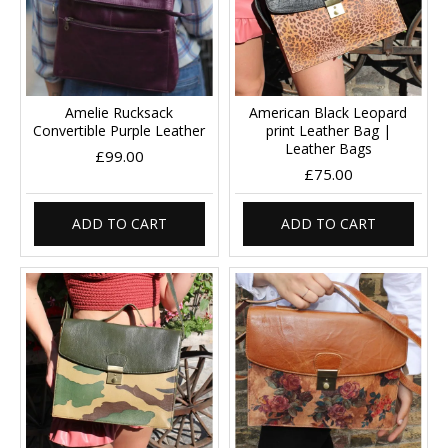
Amelie Rucksack
American Black Leopard
Convertible Purple Leather
print Leather Bag |
Leather Bags
£99.00
£75.00
ADD TO CART
ADD TO CART