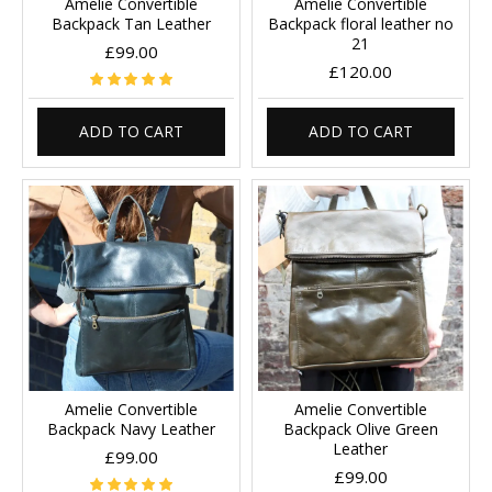
Amelie Convertible
Amelie Convertible
Backpack Tan Leather
Backpack floral leather no
21
£99.00
£120.00
ADD TO CART
ADD TO CART
Amelie Convertible
Amelie Convertible
Backpack Navy Leather
Backpack Olive Green
Leather
£99.00
£99.00