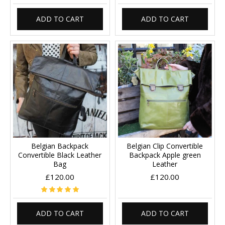
ADD TO CART
ADD TO CART
Belgian Backpack
Belgian Clip Convertible
Convertible Black Leather
Backpack Apple green
Bag
Leather
£120.00
£120.00
ADD TO CART
ADD TO CART