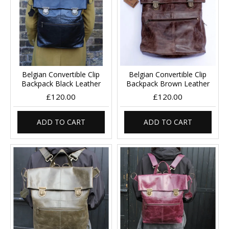
Belgian Convertible Clip
Belgian Convertible Clip
Backpack Black Leather
Backpack Brown Leather
£120.00
£120.00
ADD TO CART
ADD TO CART