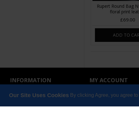
Rupert Round Bag N1
floral print lea
£69.00
ADD TO CA
INFORMATION
MY ACCOUNT
About Us
My Account
Our Site Uses Cookies
By clicking Agree, you agree to
Wholesale
Order History
Privacy Policy
Affiliates
Terms & Conditions
Wish List
Gift Certificates