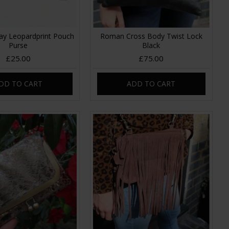
ay Leopardprint Pouch
Roman Cross Body Twist Lock
Purse
Black
£25.00
£75.00
DD TO CART
ADD TO CART