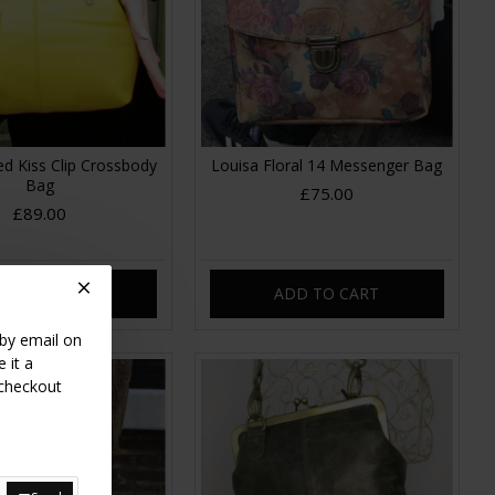
ed Kiss Clip Crossbody
Louisa Floral 14 Messenger Bag
Bag
£75.00
£89.00
DD TO CART
ADD TO CART
 by email on
 it a
 checkout