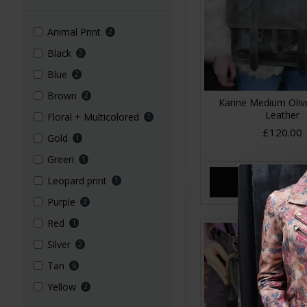
Animal Print
2
Black
2
Blue
2
Brown
2
Karine Medium Oliv
Leather
Floral + Multicolored
1
£120.00
Gold
1
Green
1
Leopard print
1
ADD TO CA
Purple
3
Red
1
Silver
2
Tan
6
Yellow
2