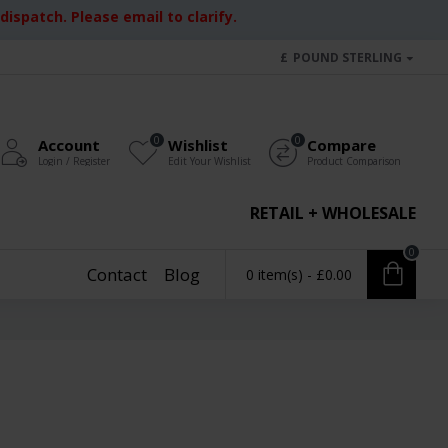
ispatch. Please email to clarify.
£
POUND STERLING
0
0
Account
Wishlist
Compare
Login / Register
Edit Your Wishlist
Product Comparison
RETAIL + WHOLESALE
0
Contact
Blog
0 item(s) - £0.00