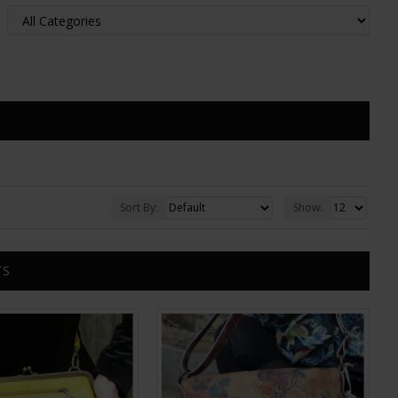
Sort By:
Show:
TS