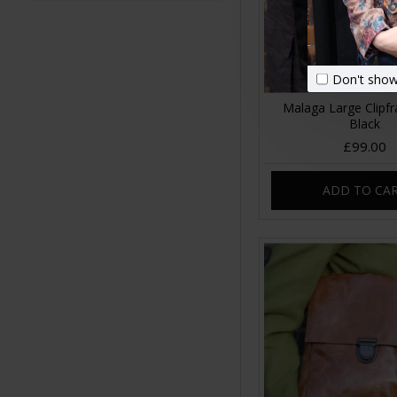
Don't show
Malaga Large Clipf
Black
£99.00
ADD TO CA