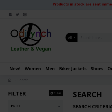
Products in stock are sent immed
All
New!
Women
Men
Biker Jackets
Shoes
O
Search
SEARCH
FILTER
Clear
PRICE
SEARCH CRITERI