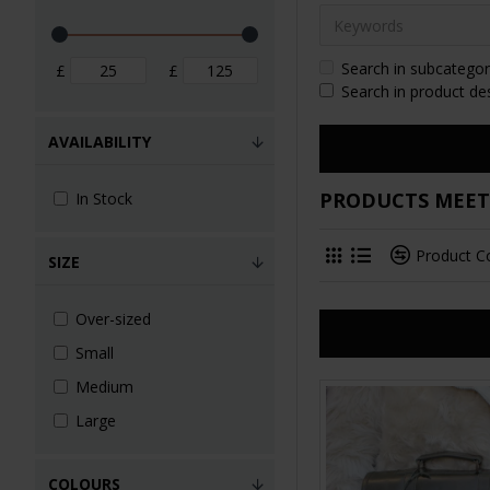
Search in subcategor
£
£
Search in product de
AVAILABILITY
PRODUCTS MEETI
In Stock
Product 
SIZE
Over-sized
Small
Medium
Large
COLOURS