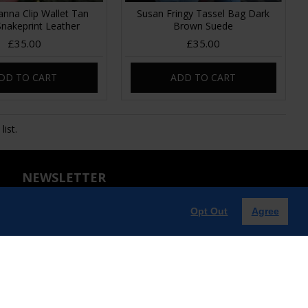
anna Clip Wallet Tan
Susan Fringy Tassel Bag Dark
 Snakeprint Leather
Brown Suede
£35.00
£35.00
DD TO CART
ADD TO CART
ist.
NEWSLETTER
Don't miss any updates or promotions by signing up to our
Opt Out
Agree
newsletter. Enjoy an exclusive 10% OFF when you
subscribe!!!
SEND
Captcha