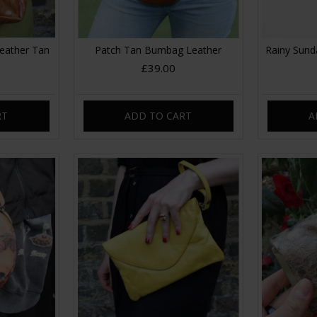
eather Tan
Patch Tan Bumbag Leather
Rainy Sund
£39.00
RT
ADD TO CART
A