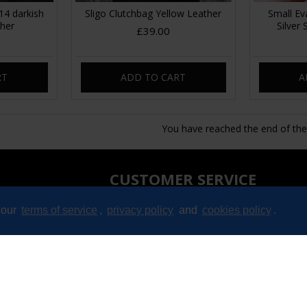
4 darkish
Sligo Clutchbag Yellow Leather
Small Ev
ther
Silver
£39.00
RT
ADD TO CART
A
You have reached the end of the l
CUSTOMER SERVICE
Contact
 our
terms of service
,
privacy policy
and
cookies policy
.
Returns
Site Map