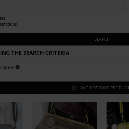
ies
scriptions
SEARCH
NG THE SEARCH CRITERIA
Compare
0
LOAD PREVIOUS PRODUC