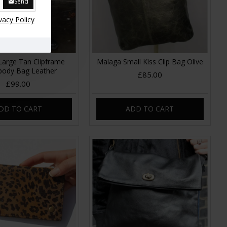
Send
vacy Policy
Large Tan Clipframe
Malaga Small Kiss Clip Bag Olive
body Bag Leather
£85.00
£99.00
DD TO CART
ADD TO CART