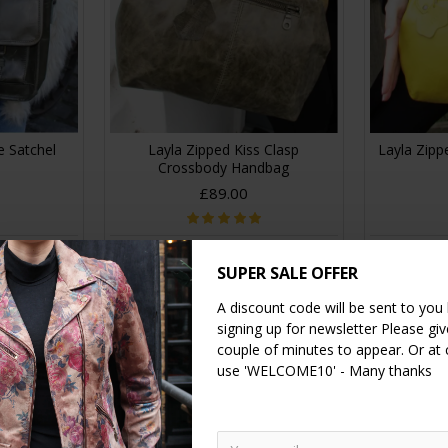
e Satchel
Layla Zipped Kiss Clasp
Layla Zipp
Crossbody Handbag
£89.00
RT
ADD TO CART
A
SUPER SALE OFFER
A discount code will be sent to you
signing up for newsletter Please give
couple of minutes to appear. Or at
use 'WELCOME10' - Many thanks