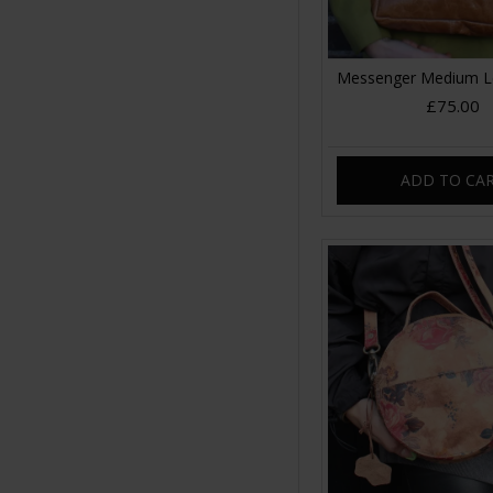
Messenger Medium L
£75.00
ADD TO CA