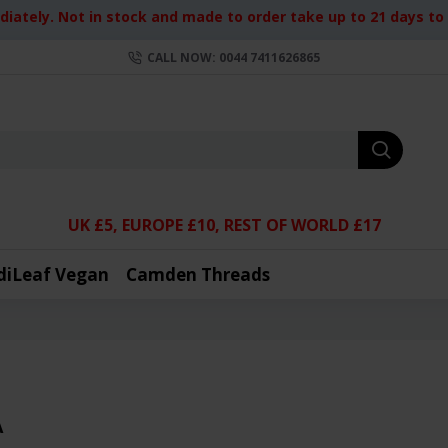
iately. Not in stock and made to order take up to 21 days to d
CALL NOW: 0044 7411626865
UK £5, EUROPE £10, REST OF WORLD £17
diLeaf Vegan
Camden Threads
A