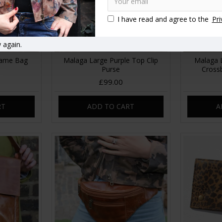
I have read and agree to the
Pri
 again.
rame Bag
Malaga Large Purple Top Clip
Malaga 
Purse
Cross
£99.00
RT
ADD TO CART
A