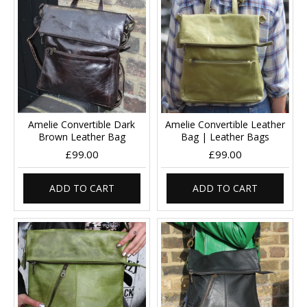
Amelie Convertible Dark
Amelie Convertible Leather
Brown Leather Bag
Bag | Leather Bags
£99.00
£99.00
ADD TO CART
ADD TO CART