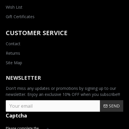
Wish List
Gift Certificates
CUSTOMER SERVICE
Contact
Returns
Site Map
NEWSLETTER
Don't miss any updates or promotions by signing up to our
newsletter. Enjoy an exclusive 10% OFF when you subscribe!!!
SEND
Captcha
Please complete the