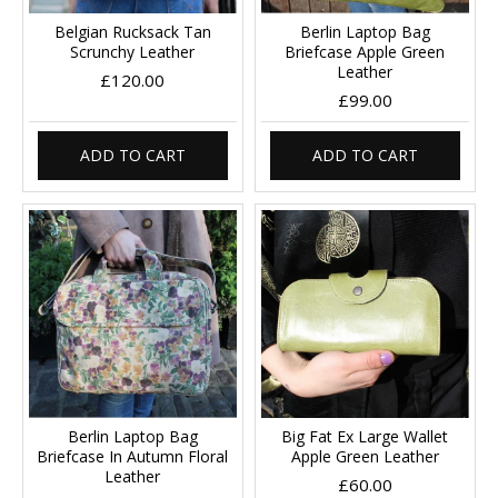
Belgian Rucksack Tan
Berlin Laptop Bag
Scrunchy Leather
Briefcase Apple Green
Leather
£120.00
£99.00
ADD TO CART
ADD TO CART
Berlin Laptop Bag
Big Fat Ex Large Wallet
Briefcase In Autumn Floral
Apple Green Leather
Leather
£60.00