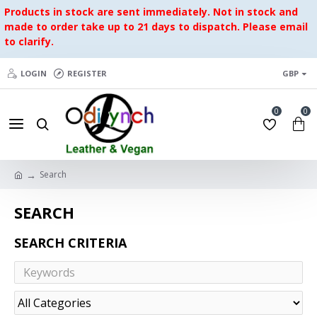
Products in stock are sent immediately. Not in stock and
made to order take up to 21 days to dispatch. Please email
to clarify.
LOGIN
REGISTER
GBP
0
0
Search
SEARCH
SEARCH CRITERIA