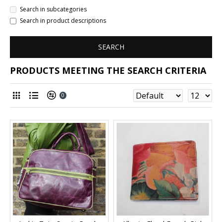
Search in subcategories
Search in product descriptions
SEARCH
PRODUCTS MEETING THE SEARCH CRITERIA
0