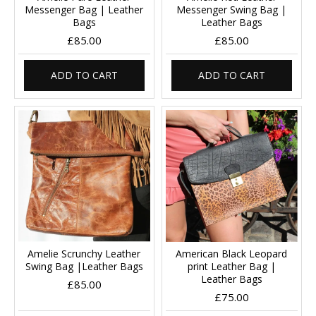
Messenger Bag | Leather
Messenger Swing Bag |
Bags
Leather Bags
£85.00
£85.00
ADD TO CART
ADD TO CART
Amelie Scrunchy Leather
American Black Leopard
Swing Bag |Leather Bags
print Leather Bag |
Leather Bags
£85.00
£75.00