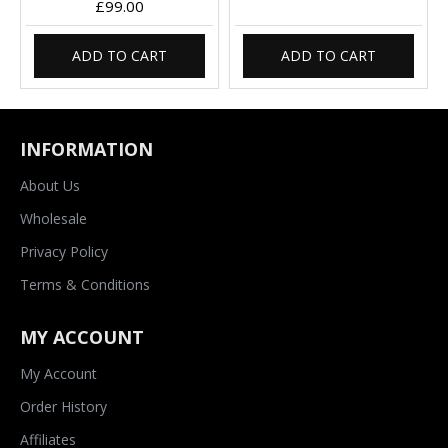
£99.00
ADD TO CART
ADD TO CART
INFORMATION
About Us
Wholesale
Privacy Policy
Terms & Conditions
MY ACCOUNT
My Account
Order History
Affiliates