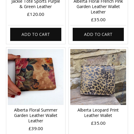
Jackie Tote Sports Purple
Alberta Floral French Pink
& Green Leather
Garden Leather Wallet
Leather
£120.00
£35.00
ADD TO CART
ADD TO CART
Alberta Floral Summer
Alberta Leopard Print
Garden Leather Wallet
Leather Wallet
Leather
£35.00
£39.00