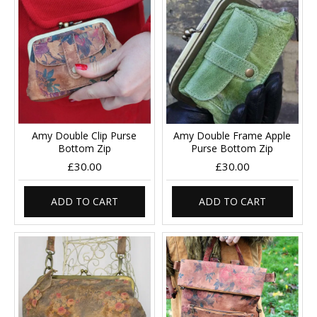
Amy Double Clip Purse
Amy Double Frame Apple
Bottom Zip
Purse Bottom Zip
£30.00
£30.00
ADD TO CART
ADD TO CART