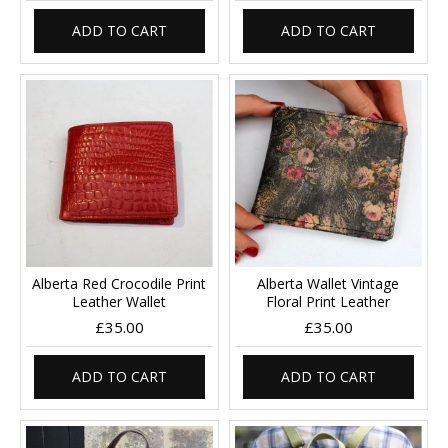
ADD TO CART
ADD TO CART
Alberta Red Crocodile Print
Alberta Wallet Vintage
Leather Wallet
Floral Print Leather
£35.00
£35.00
ADD TO CART
ADD TO CART