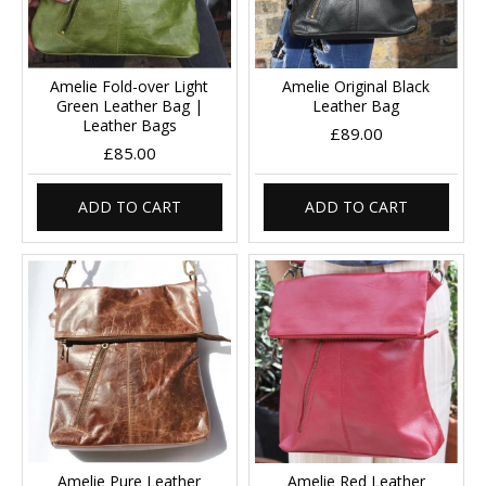
Amelie Fold-over Light
Amelie Original Black
Green Leather Bag |
Leather Bag
Leather Bags
£89.00
£85.00
ADD TO CART
ADD TO CART
Amelie Pure Leather
Amelie Red Leather