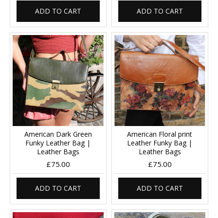
ADD TO CART
ADD TO CART
American Dark Green
American Floral print
Funky Leather Bag |
Leather Funky Bag |
Leather Bags
Leather Bags
£75.00
£75.00
ADD TO CART
ADD TO CART