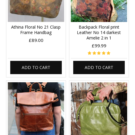
Athina Floral No 21 Clasp
Backpack Floral print
Frame Handbag
Leather No 14 darkest
Amelie 2 in 1
£89.00
£99.99
ADD TO CART
ADD TO CART