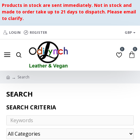
Products in stock are sent immediately. Not in stock and
made to order take up to 21 days to dispatch. Please email
to clarify.
LOGIN
REGISTER
GBP
0
0
Search
SEARCH
SEARCH CRITERIA