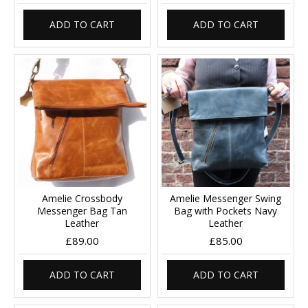
ADD TO CART
ADD TO CART
Amelie Crossbody
Amelie Messenger Swing
Messenger Bag Tan
Bag with Pockets Navy
Leather
Leather
£89.00
£85.00
ADD TO CART
ADD TO CART