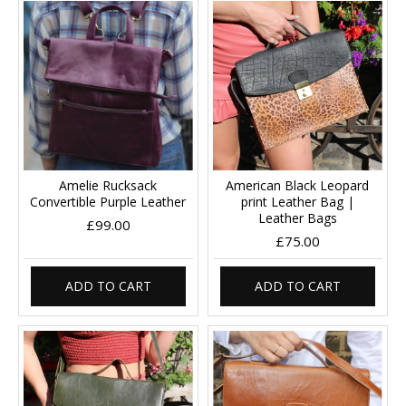
Amelie Rucksack
American Black Leopard
Convertible Purple Leather
print Leather Bag |
Leather Bags
£99.00
£75.00
ADD TO CART
ADD TO CART