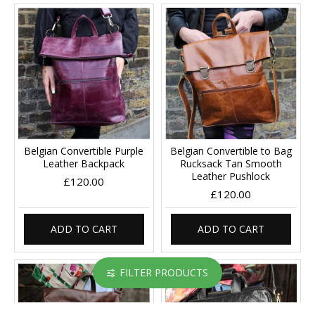
Belgian Convertible Purple
Belgian Convertible to Bag
Leather Backpack
Rucksack Tan Smooth
Leather Pushlock
£120.00
£120.00
ADD TO CART
ADD TO CART
FILTER PRODUCTS