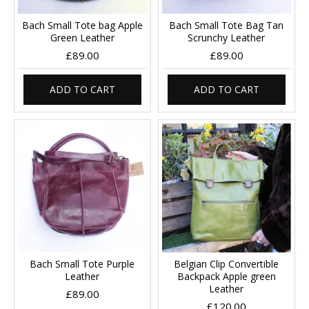
Bach Small Tote bag Apple
Bach Small Tote Bag Tan
Green Leather
Scrunchy Leather
£89.00
£89.00
ADD TO CART
ADD TO CART
Bach Small Tote Purple
Belgian Clip Convertible
Leather
Backpack Apple green
Leather
£89.00
£120.00