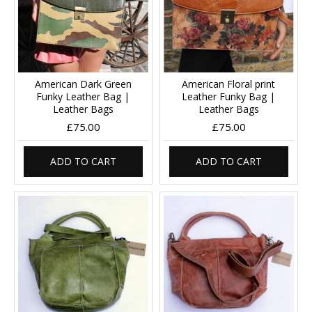
American Dark Green
American Floral print
Funky Leather Bag |
Leather Funky Bag |
Leather Bags
Leather Bags
£75.00
£75.00
ADD TO CART
ADD TO CART