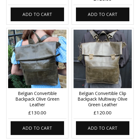
ADD TO CART
ADD TO CART
Belgian Convertible
Belgian Convertible Clip
Backpack Olive Green
Backpack Multiway Olive
Leather
Green Leather
£130.00
£120.00
ADD TO CART
ADD TO CART