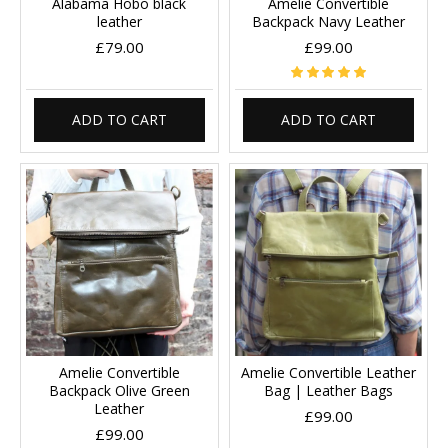
Alabama Hobo black
Amelie Convertible
leather
Backpack Navy Leather
£79.00
£99.00
ADD TO CART
ADD TO CART
Amelie Convertible
Amelie Convertible Leather
Backpack Olive Green
Bag | Leather Bags
Leather
£99.00
£99.00