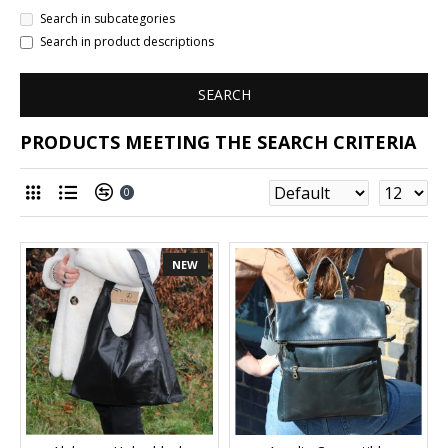
Search in subcategories
Search in product descriptions
SEARCH
PRODUCTS MEETING THE SEARCH CRITERIA
0
NEW