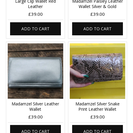
Large Clip Wallet Red
Madamzel Paisley Leather
Leather
Wallet Silver & Gold
£39.00
£39.00
ADD TO CART
ADD TO CART
Madamzel Silver Leather
Madamzel Silver Snake
Wallet
Print Leather Wallet
£39.00
£39.00
ADD TO CART
ADD TO CART