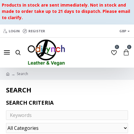
Products in stock are sent immediately. Not in stock and
made to order take up to 21 days to dispatch. Please email
to clarify.
LOGIN
REGISTER
GBP
0
0
Search
SEARCH
SEARCH CRITERIA