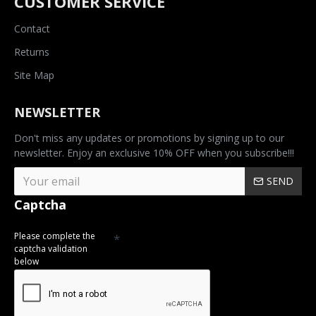
CUSTOMER SERVICE
Contact
Returns
Site Map
NEWSLETTER
Don't miss any updates or promotions by signing up to our
newsletter. Enjoy an exclusive 10% OFF when you subscribe!!!
SEND
Captcha
Please complete the
captcha validation
below