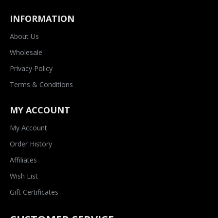
INFORMATION
About Us
Wholesale
Privacy Policy
Terms & Conditions
MY ACCOUNT
My Account
Order History
Affiliates
Wish List
Gift Certificates