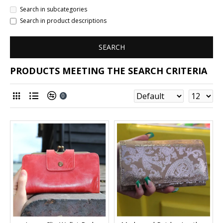
Search in subcategories
Search in product descriptions
SEARCH
PRODUCTS MEETING THE SEARCH CRITERIA
0