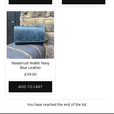
Madamzel Wallet Navy
Blue Leather
£39.00
ADD TO CART
You have reached the end of the list.