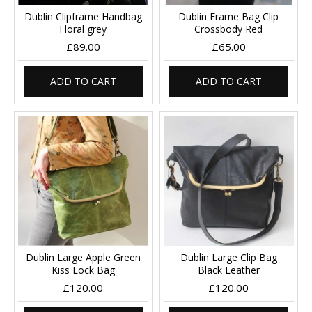
Dublin Clipframe Handbag
Dublin Frame Bag Clip
Floral grey
Crossbody Red
£89.00
£65.00
ADD TO CART
ADD TO CART
Dublin Large Apple Green
Dublin Large Clip Bag
Kiss Lock Bag
Black Leather
£120.00
£120.00