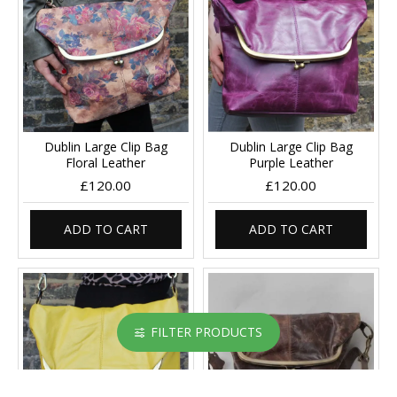
Dublin Large Clip Bag
Dublin Large Clip Bag
Floral Leather
Purple Leather
£120.00
£120.00
ADD TO CART
ADD TO CART
FILTER PRODUCTS