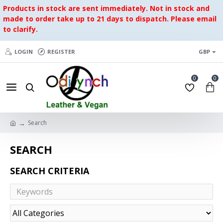
Products in stock are sent immediately. Not in stock and
made to order take up to 21 days to dispatch. Please email
to clarify.
LOGIN
REGISTER
GBP
0
0
Search
SEARCH
SEARCH CRITERIA