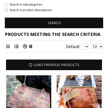
Search in subcategories
Search in product descriptions
SEARCH
PRODUCTS MEETING THE SEARCH CRITERIA
0
LOAD PREVIOUS PRODUCTS