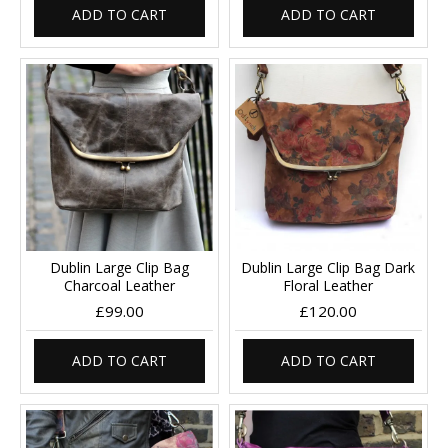
ADD TO CART
ADD TO CART
Dublin Large Clip Bag
Dublin Large Clip Bag Dark
Charcoal Leather
Floral Leather
£99.00
£120.00
ADD TO CART
ADD TO CART