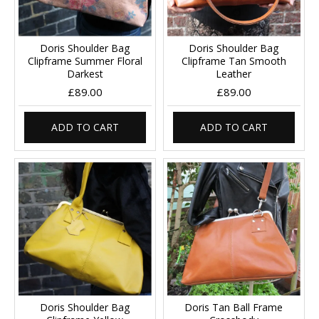
Doris Shoulder Bag
Doris Shoulder Bag
Clipframe Summer Floral
Clipframe Tan Smooth
Darkest
Leather
£89.00
£89.00
ADD TO CART
ADD TO CART
Doris Shoulder Bag
Doris Tan Ball Frame