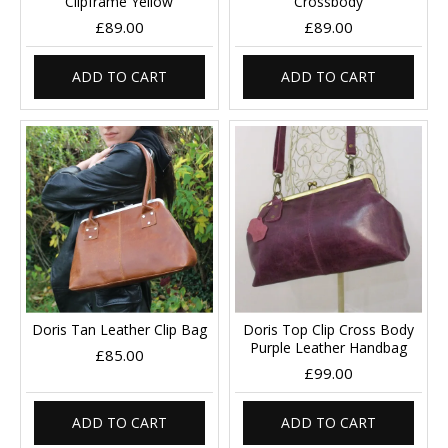
Clipframe Yellow
Crossbody
£89.00
£89.00
ADD TO CART
ADD TO CART
Doris Tan Leather Clip Bag
Doris Top Clip Cross Body
Purple Leather Handbag
£85.00
£99.00
ADD TO CART
ADD TO CART