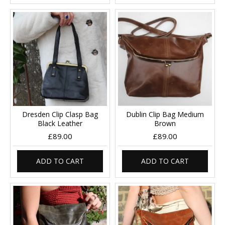
Dresden Clip Clasp Bag
Dublin Clip Bag Medium
Black Leather
Brown
£89.00
£89.00
ADD TO CART
ADD TO CART