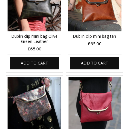
Dublin clip mini bag Olive
Dublin clip mini bag tan
Green Leather
£65.00
£65.00
ADD TO CART
ADD TO CART