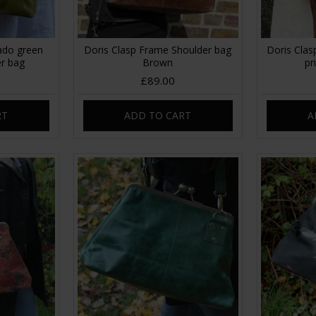
ado green
Doris Clasp Frame Shoulder bag
Doris Clas
er bag
Brown
pr
£89.00
RT
ADD TO CART
A