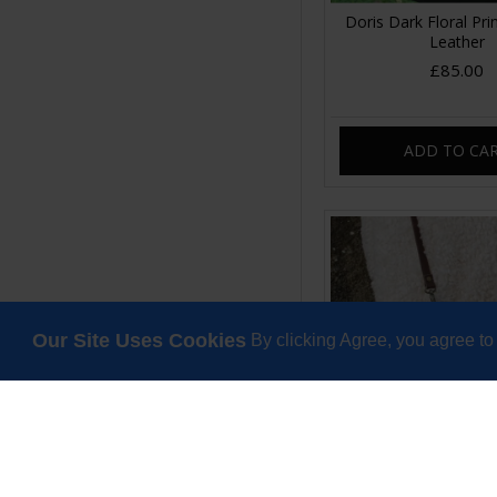
Doris Dark Floral Pri
Leather
£85.00
ADD TO CA
Our Site Uses Cookies
By clicking Agree, you agree to
Doris Long Strap Top