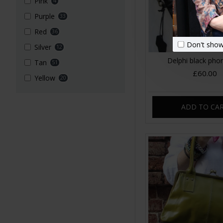
Pink
4
Purple
33
Red
36
Don't show
Silver
12
Delphi black pho
Tan
51
£60.00
Yellow
20
ADD TO CA