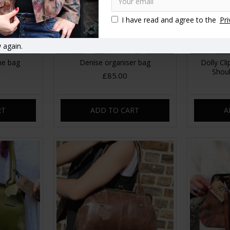
I have read and agree to the
Pri
 again.
ne bag
Denise organiser bag
Dolly Cl
Shou
£85.00
RT
ADD TO CART
A