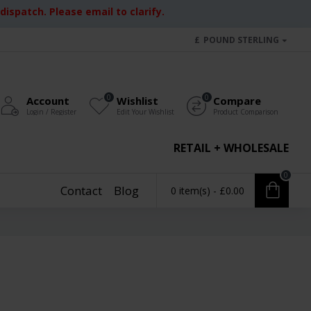
ispatch. Please email to clarify.
£
POUND STERLING
0
0
Account
Wishlist
Compare
Login / Register
Edit Your Wishlist
Product Comparison
RETAIL + WHOLESALE
0
Contact
Blog
0 item(s) - £0.00