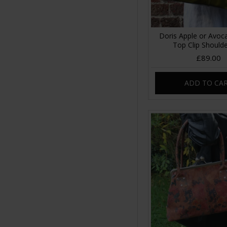
Doris Apple or Avoc
Top Clip Should
£89.00
ADD TO CA