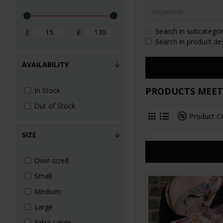
Search in subcategor
£
£
Search in product de
AVAILABILITY
PRODUCTS MEETI
In Stock
Out of Stock
Product 
SIZE
Over-sized
Small
Medium
Large
Extra Large