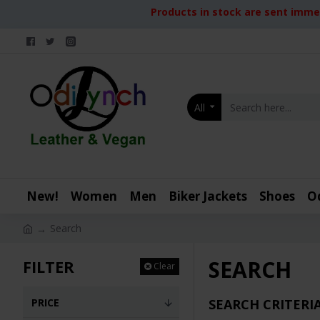
Products in stock are sent immed
All
New!
Women
Men
Biker Jackets
Shoes
O
Search
SEARCH
FILTER
Clear
PRICE
SEARCH CRITERI