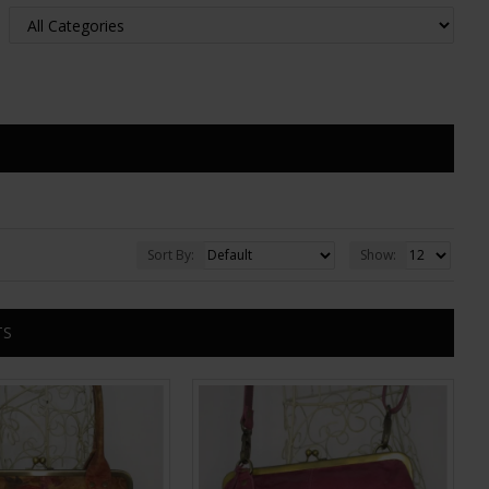
Sort By:
Show:
TS