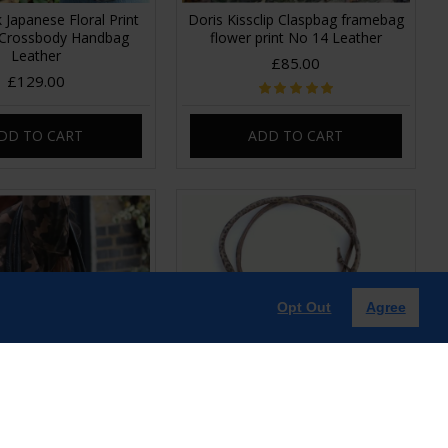
 Japanese Floral Print
Doris Kissclip Claspbag framebag
 Crossbody Handbag
flower print No 14 Leather
Leather
£85.00
£129.00
DD TO CART
ADD TO CART
Opt Out
Agree
lder Bag Clasp Closure
Doris Shoulder Bag Clip frame