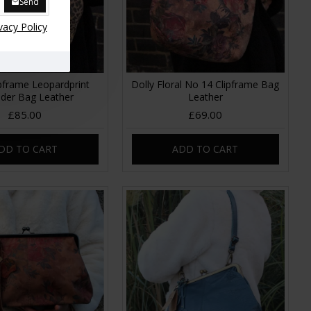
Send
vacy Policy
ipframe Leopardprint
Dolly Floral No 14 Clipframe Bag
lder Bag Leather
Leather
£85.00
£69.00
DD TO CART
ADD TO CART