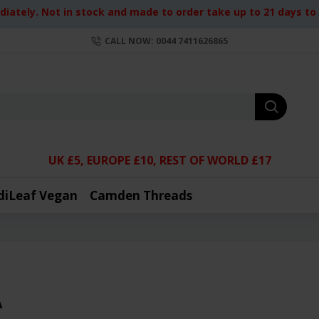
iately. Not in stock and made to order take up to 21 days to d
CALL NOW: 0044 7411626865
UK £5, EUROPE £10, REST OF WORLD £17
diLeaf Vegan
Camden Threads
A