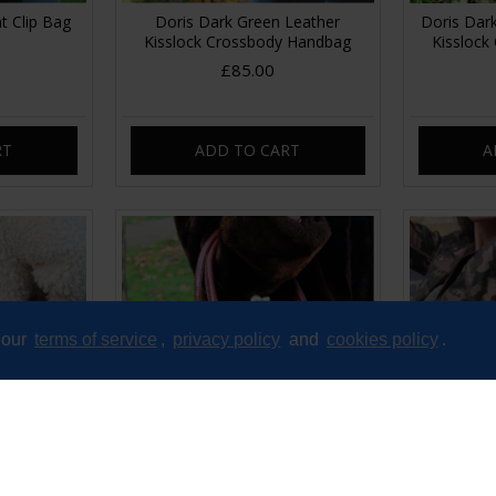
nt Clip Bag
Doris Dark Green Leather
Doris Dark
Kisslock Crossbody Handbag
Kisslock
£85.00
RT
ADD TO CART
A
 our
terms of service
,
privacy policy
and
cookies policy
.
 Clip Purse
Doris Red Crocodile Print Clip
Doris Shou