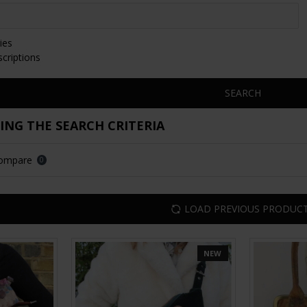
ies
scriptions
SEARCH
NG THE SEARCH CRITERIA
Compare
0
LOAD PREVIOUS PRODUC
NEW