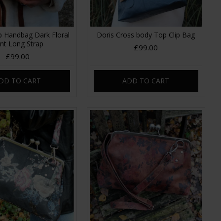
p Handbag Dark Floral
Doris Cross body Top Clip Bag
int Long Strap
£99.00
£99.00
DD TO CART
ADD TO CART