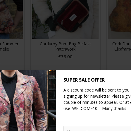
ck Summer
Corduroy Bum Bag Belfast
Cork Dori
melie
Patchwork
Clipfra
£39.00
RT
ADD TO CART
A
SUPER SALE OFFER
A discount code will be sent to you
signing up for newsletter Please give
NEW
couple of minutes to appear. Or at
use 'WELCOME10' - Many thanks