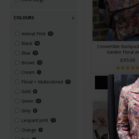
COLOURS
Animal Print
10
Black
54
Convertible Backpa
Garden Floral A
Blue
19
£95.00
Brown
34
Cream
1
Floral + Multicolored
27
ADD TO CA
Gold
8
Green
32
Grey
8
Leopard print
17
Orange
1