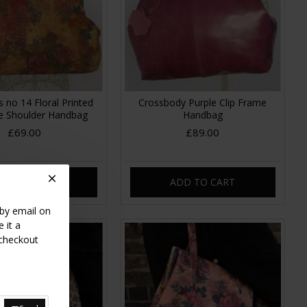
s no 14 Floral Printed
Crossbody Purple Clip Frame
me Shoulder Handbag
Handbag
£69.00
£89.00
DD TO CART
ADD TO CART
 by email on
 it a
 checkout