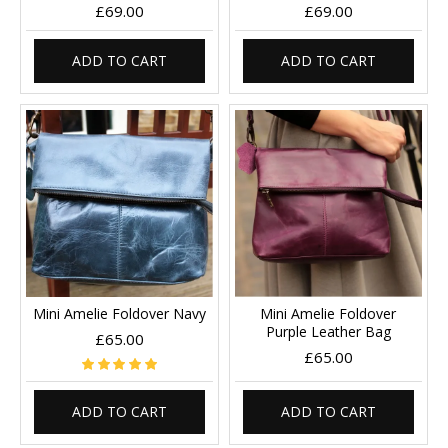
£69.00
£69.00
ADD TO CART
ADD TO CART
Mini Amelie Foldover Navy
Mini Amelie Foldover
Purple Leather Bag
£65.00
£65.00
ADD TO CART
ADD TO CART