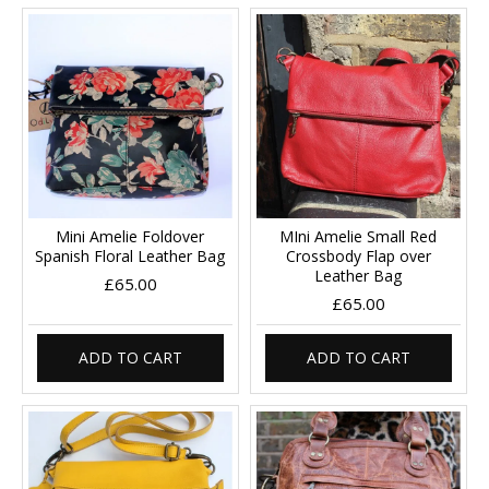
Mini Amelie Foldover
MIni Amelie Small Red
Spanish Floral Leather Bag
Crossbody Flap over
Leather Bag
£65.00
£65.00
ADD TO CART
ADD TO CART