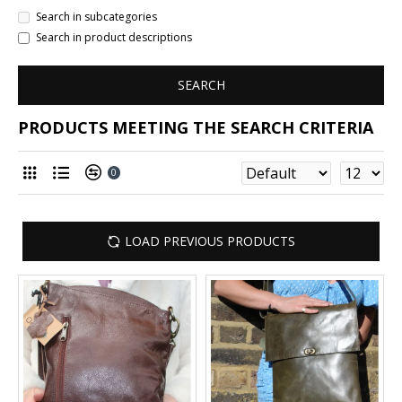
Search in subcategories
Search in product descriptions
SEARCH
PRODUCTS MEETING THE SEARCH CRITERIA
0
LOAD PREVIOUS PRODUCTS