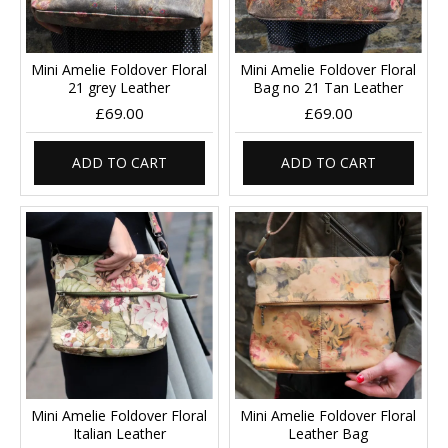
Mini Amelie Foldover Floral
Mini Amelie Foldover Floral
21 grey Leather
Bag no 21 Tan Leather
£69.00
£69.00
ADD TO CART
ADD TO CART
Mini Amelie Foldover Floral
Mini Amelie Foldover Floral
Italian Leather
Leather Bag