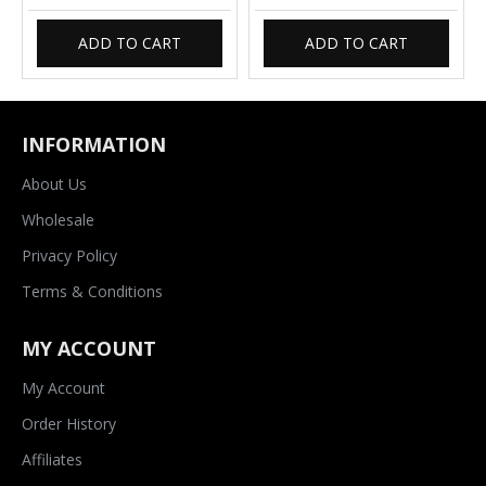
ADD TO CART
ADD TO CART
INFORMATION
About Us
Wholesale
Privacy Policy
Terms & Conditions
MY ACCOUNT
My Account
Order History
Affiliates