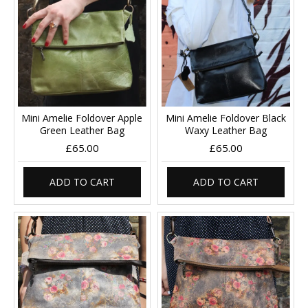
Mini Amelie Foldover Apple
Mini Amelie Foldover Black
Green Leather Bag
Waxy Leather Bag
£65.00
£65.00
ADD TO CART
ADD TO CART