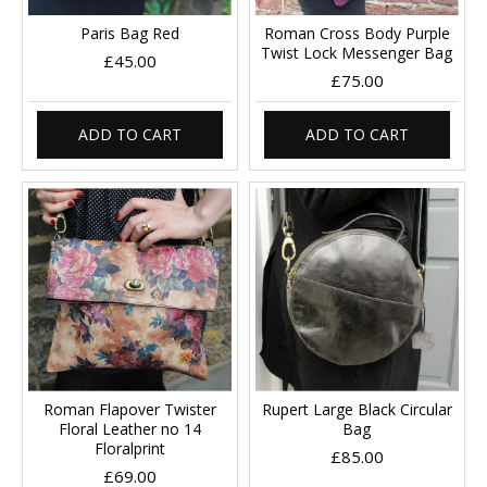
Paris Bag Red
Roman Cross Body Purple
Twist Lock Messenger Bag
£45.00
£75.00
ADD TO CART
ADD TO CART
Roman Flapover Twister
Rupert Large Black Circular
Floral Leather no 14
Bag
Floralprint
£85.00
£69.00