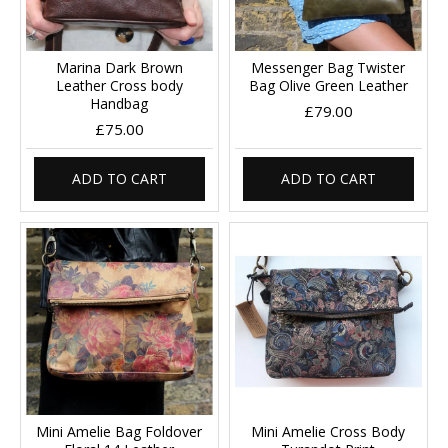
Marina Dark Brown
Messenger Bag Twister
Leather Cross body
Bag Olive Green Leather
Handbag
£79.00
£75.00
ADD TO CART
ADD TO CART
Mini Amelie Bag Foldover
Mini Amelie Cross Body