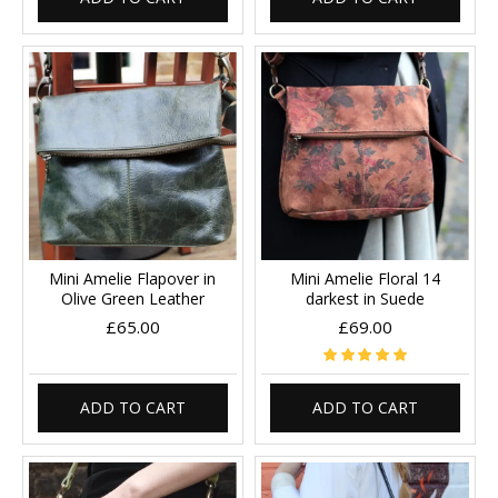
Mini Amelie Flapover in
Mini Amelie Floral 14
Olive Green Leather
darkest in Suede
£65.00
£69.00
ADD TO CART
ADD TO CART