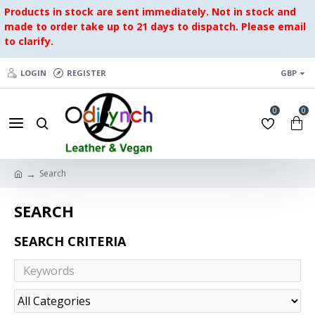
Products in stock are sent immediately. Not in stock and
made to order take up to 21 days to dispatch. Please email
to clarify.
LOGIN
REGISTER
GBP
0
0
Search
SEARCH
SEARCH CRITERIA