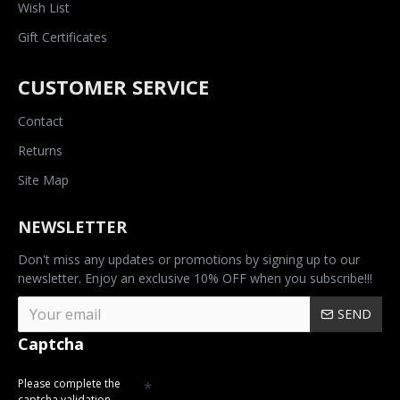
Wish List
Gift Certificates
CUSTOMER SERVICE
Contact
Returns
Site Map
NEWSLETTER
Don't miss any updates or promotions by signing up to our
newsletter. Enjoy an exclusive 10% OFF when you subscribe!!!
SEND
Captcha
Please complete the
captcha validation