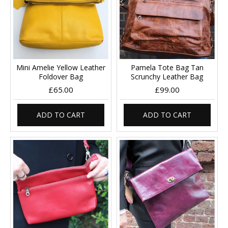
Mini Amelie Yellow Leather
Pamela Tote Bag Tan
Foldover Bag
Scrunchy Leather Bag
£65.00
£99.00
ADD TO CART
ADD TO CART