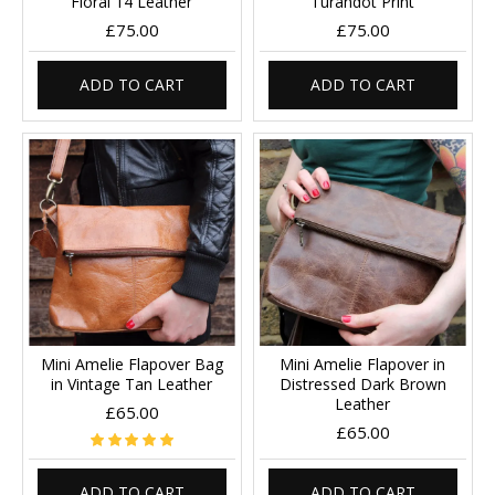
Floral 14 Leather
Turandot Print
£75.00
£75.00
ADD TO CART
ADD TO CART
Mini Amelie Flapover Bag
Mini Amelie Flapover in
in Vintage Tan Leather
Distressed Dark Brown
Leather
£65.00
£65.00
ADD TO CART
ADD TO CART