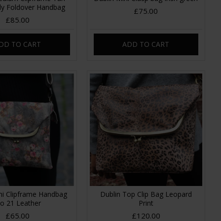
y Foldover Handbag
£75.00
£85.00
DD TO CART
ADD TO CART
ni Clipframe Handbag
Dublin Top Clip Bag Leopard
o 21 Leather
Print
£65.00
£120.00