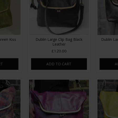
Green Kiss
Dublin Large Clip Bag Black
Dublin La
Leather
£120.00
RT
ADD TO CART
A