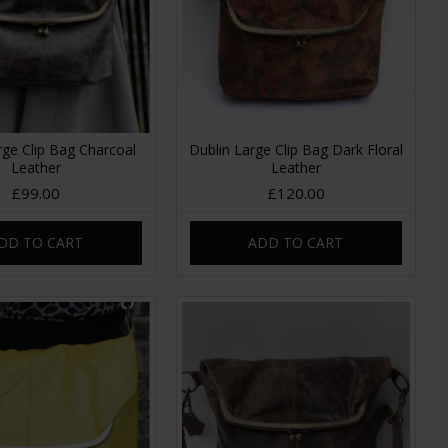
rge Clip Bag Charcoal
Dublin Large Clip Bag Dark Floral
Leather
Leather
£99.00
£120.00
DD TO CART
ADD TO CART