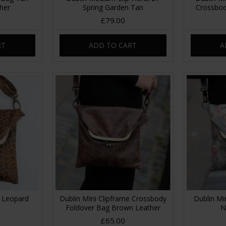
her
Spring Garden Tan
Crossbod
£79.00
RT
ADD TO CART
A
g Leopard
Dublin MIni Clipframe Crossbody
Dublin Mi
Foldover Bag Brown Leather
N
£65.00