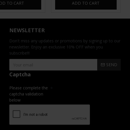
DD TO CART
ADD TO CART
NEWSLETTER
Don't miss any updates or promotions by signing up to our
newsletter. Enjoy an exclusive 10% OFF when you
subscribe!!!
SEND
Captcha
Please complete the
captcha validation
below