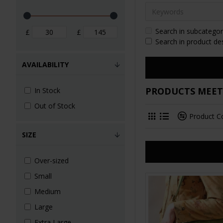
Search in subcategor
£
£
Search in product de
AVAILABILITY
PRODUCTS MEETI
In Stock
Out of Stock
Product 
SIZE
Over-sized
Small
Medium
Large
Extra Large