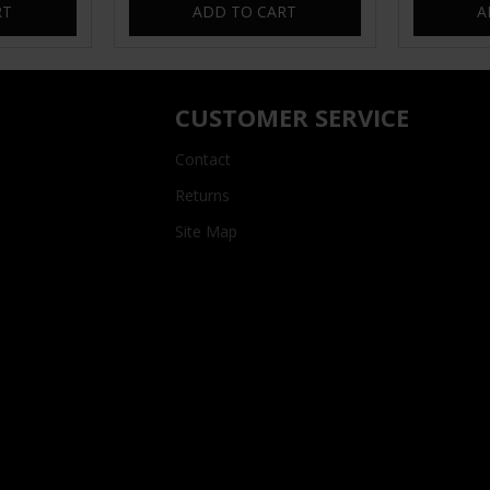
RT
ADD TO CART
A
CUSTOMER SERVICE
Contact
Returns
Site Map