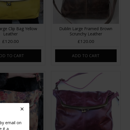
arge Clip Bag Yellow
Dublin Large Framed Brown
Leather
Scrunchy Leather
£120.00
£120.00
DD TO CART
ADD TO CART
 by email on
 it a