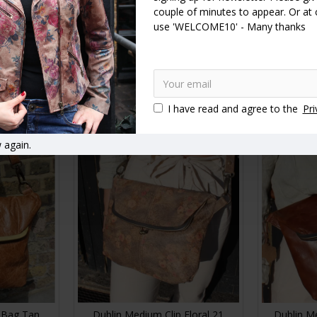
couple of minutes to appear. Or at
use 'WELCOME10' - Many thanks
t Clip Bag
Dublin Medium Clip Bag Black
Dublin Me
dium
Leather
£89.00
RT
ADD TO CART
A
I have read and agree to the
Pri
 again.
 Bag Tan
Dublin Medium Clip Floral 21
Dublin M