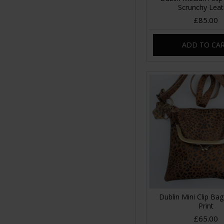
Scrunchy Leat
£85.00
ADD TO CA
Dublin Mini Clip Ba
Print
£65.00