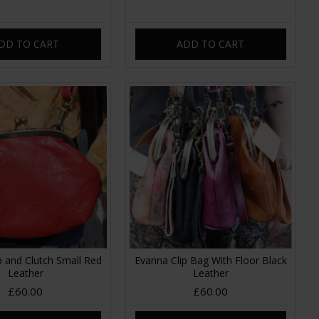
DD TO CART
ADD TO CART
p and Clutch Small Red
Evanna Clip Bag With Floor Black
Leather
Leather
£60.00
£60.00