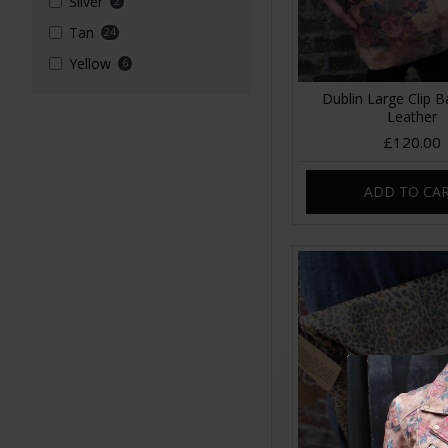
Silver
2
Tan
24
Yellow
6
Dublin Large Clip B
Leather
£120.00
ADD TO CA