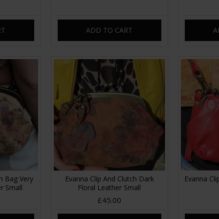
RT
ADD TO CART
A
ch Bag Very
Evanna Clip And Clutch Dark
Evanna Cli
er Small
Floral Leather Small
£45.00