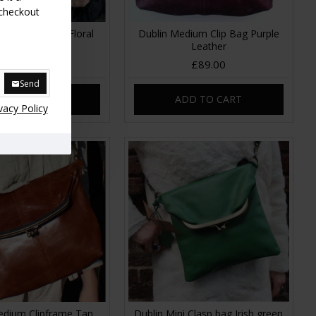
 checkout
dium Clip Bag Floral
Dublin Medium Clip Bag Purple
Leather
Leather
£85.00
£89.00
Send
DD TO CART
ADD TO CART
vacy Policy
edium Clipframe Tan
Dublin Mini Clasp bag Irish green