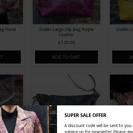
ag Floral
Dublin Large Clip Bag Purple
Dublin L
Leather
£120.00
RT
ADD TO CART
A
SUPER SALE OFFER
A discount code will be sent to you
signing up for newsletter Please give