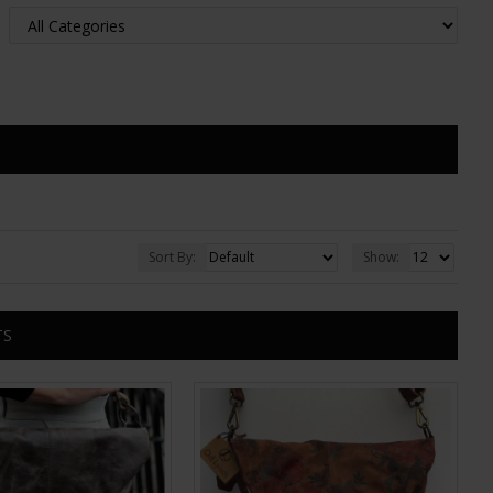
Sort By:
Show:
TS