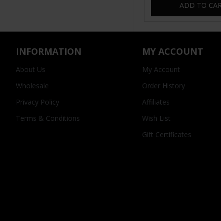
ADD TO CA
INFORMATION
MY ACCOUNT
About Us
My Account
Wholesale
Order History
Privacy Policy
Affiliates
Terms & Conditions
Wish List
Gift Certificates