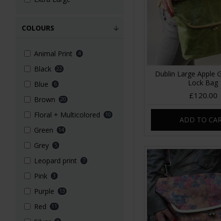
COLOURS
Animal Print
4
Black
22
Dublin Large Apple 
Lock Bag
Blue
6
£120.00
Brown
20
Floral + Multicolored
10
ADD TO CA
Green
14
Grey
5
Leopard print
7
Pink
3
Purple
13
Red
11