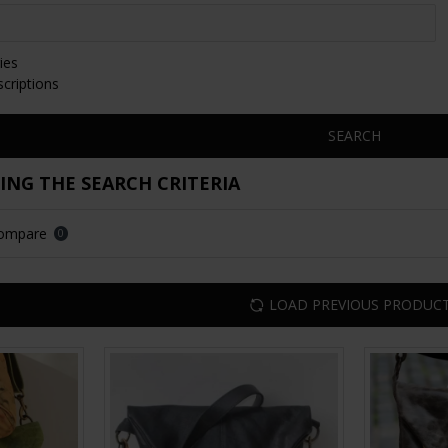
ies
scriptions
SEARCH
NG THE SEARCH CRITERIA
Compare
0
LOAD PREVIOUS PRODUC