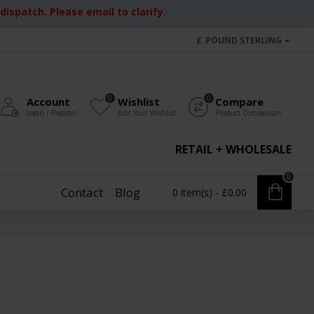
ispatch. Please email to clarify.
£
POUND STERLING
0
0
Account
Wishlist
Compare
Login / Register
Edit Your Wishlist
Product Comparison
RETAIL + WHOLESALE
0
Contact
Blog
0 item(s) - £0.00