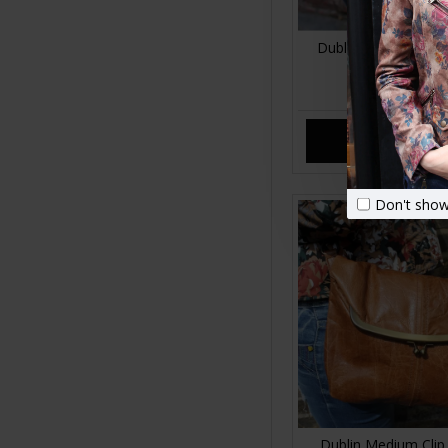
Dublin Leopard Prin
Fold Over Me
£89.00
ADD TO CA
Don't show
Dublin Medium Clip