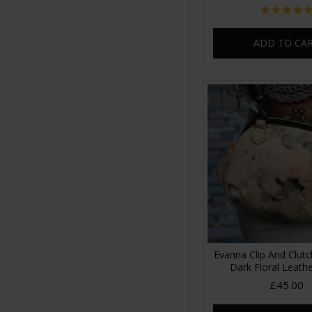
ADD TO CA
Evanna Clip And Clut
Dark Floral Leath
£45.00