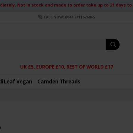
iately. Not in stock and made to order take up to 21 days to d
CALL NOW: 0044 7411626865
UK £5, EUROPE £10, REST OF WORLD £17
diLeaf Vegan
Camden Threads
A