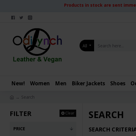
Products in stock are sent immed
All
New!
Women
Men
Biker Jackets
Shoes
O
Search
SEARCH
FILTER
Clear
PRICE
SEARCH CRITERI