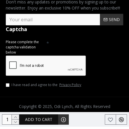
Don't miss any updates or promotions by signing up to our
newsletter. Enjoy an exclusive 10% OFF when you subscribe!!!
SEND
Captcha
Please complete the
captcha validation
below
I have read and agree to the
Privacy Policy
Copyright © 2025, Odi Lynch, All Rights Reserved
ADD TO CART