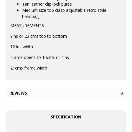
Tan leather clip lock purse
Medium size top clasp adjustable retro style
handbag
MEASUREMENTS
9ins or 23 cms top to bottom
12 ins width
Frame opens to 10cms or 4ins
21cms frame width
REVIEWS
SPECIFICATION