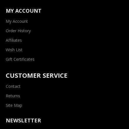
MY ACCOUNT
My Account
Order History
Affiliates
Wish List
Gift Certificates
CUSTOMER SERVICE
Contact
Returns
Site Map
NEWSLETTER