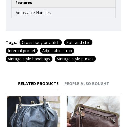
Features
Adjustable Handles
Tags:
Cross body or clutch
Soft and chic
Internal pocket
Adjustable strap
Vintage style handbags
Vintage style purses
RELATED PRODUCTS
PEOPLE ALSO BOUGHT