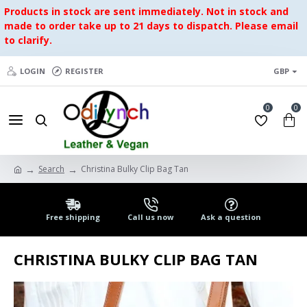
Products in stock are sent immediately. Not in stock and
made to order take up to 21 days to dispatch. Please email
to clarify.
LOGIN
REGISTER
GBP
0
0
Search
Christina Bulky Clip Bag Tan
Free shipping
Call us now
Ask a question
CHRISTINA BULKY CLIP BAG TAN