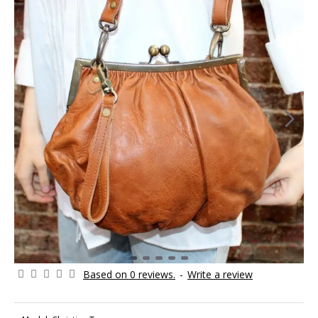
Based on 0 reviews.
-
Write a review