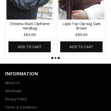
Christina Black Clipframe
Layla Top Clip bag Dark
Handbag
Brown
£85.00
£89.00
ADD TO CART
ADD TO CART
INFORMATION
About Us
Wholesale
Privacy Policy
Terms & Conditions