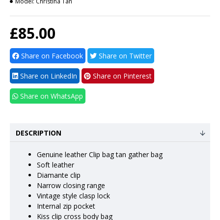
Model:
Christina Tan
£85.00
Share on Facebook
Share on Twitter
Share on LinkedIn
Share on Pinterest
Share on WhatsApp
DESCRIPTION
Genuine leather Clip bag tan gather bag
Soft leather
Diamante clip
Narrow closing range
Vintage style clasp lock
Internal zip pocket
Kiss clip cross body bag