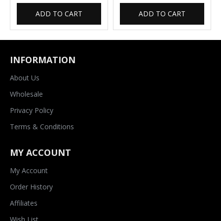
ADD TO CART
ADD TO CART
INFORMATION
About Us
Wholesale
Privacy Policy
Terms & Conditions
MY ACCOUNT
My Account
Order History
Affiliates
Wish List