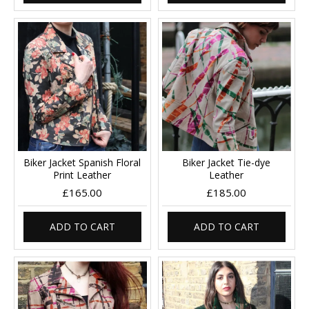
Biker Jacket Spanish Floral
Biker Jacket Tie-dye
Print Leather
Leather
£165.00
£185.00
ADD TO CART
ADD TO CART