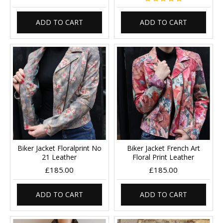
ADD TO CART
ADD TO CART
Biker Jacket Floralprint No
Biker Jacket French Art
21 Leather
Floral Print Leather
£185.00
£185.00
ADD TO CART
ADD TO CART