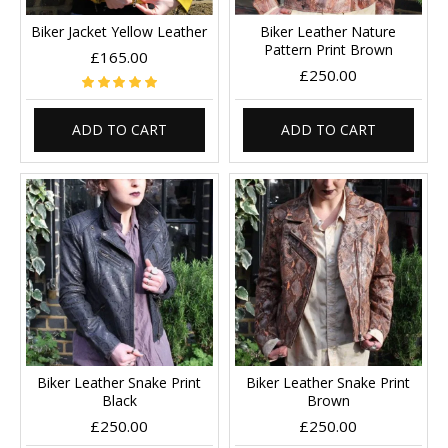
Biker Jacket Yellow Leather
Biker Leather Nature
Pattern Print Brown
£165.00
£250.00
ADD TO CART
ADD TO CART
Biker Leather Snake Print
Biker Leather Snake Print
Black
Brown
£250.00
£250.00