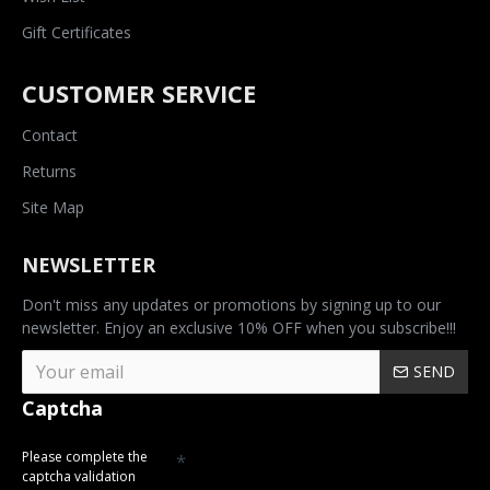
Gift Certificates
CUSTOMER SERVICE
Contact
Returns
Site Map
NEWSLETTER
Don't miss any updates or promotions by signing up to our
newsletter. Enjoy an exclusive 10% OFF when you subscribe!!!
SEND
Captcha
Please complete the
captcha validation