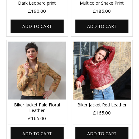
Dark Leopard print
Multicolor Snake Print
£190.00
£185.00
ADD TO CART
ADD TO CART
Biker Jacket Pale Floral
Biker Jacket Red Leather
Leather
£165.00
£165.00
ADD TO CART
ADD TO CART