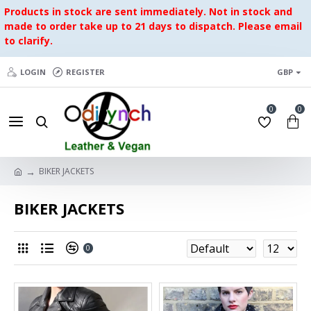
Products in stock are sent immediately. Not in stock and
made to order take up to 21 days to dispatch. Please email
to clarify.
LOGIN
REGISTER
GBP
0
0
BIKER JACKETS
BIKER JACKETS
0