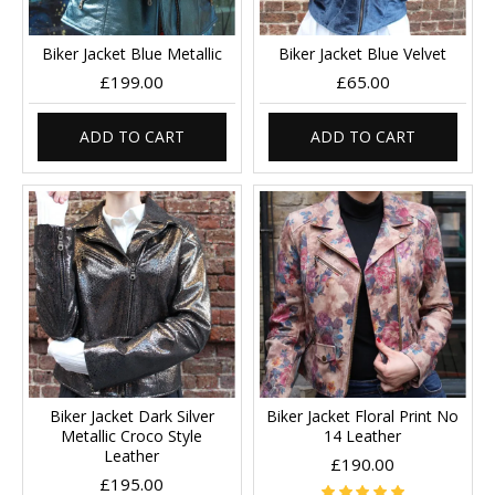
Biker Jacket Blue Metallic
Biker Jacket Blue Velvet
£199.00
£65.00
ADD TO CART
ADD TO CART
Biker Jacket Dark Silver
Biker Jacket Floral Print No
Metallic Croco Style
14 Leather
Leather
£190.00
£195.00