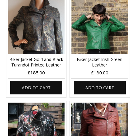
Biker Jacket Gold and Black
Biker Jacket Irish Green
Turandot Printed Leather
Leather
£185.00
£180.00
ADD TO CART
ADD TO CART