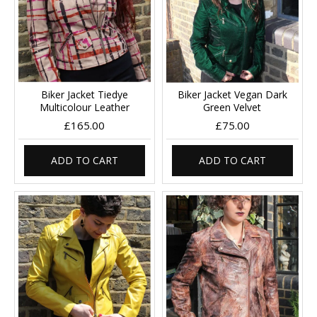
Biker Jacket Tiedye
Biker Jacket Vegan Dark
Multicolour Leather
Green Velvet
£165.00
£75.00
ADD TO CART
ADD TO CART