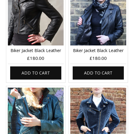
Biker Jacket Black Leather
Biker Jacket Black Leather
£180.00
£180.00
ADD TO CART
ADD TO CART