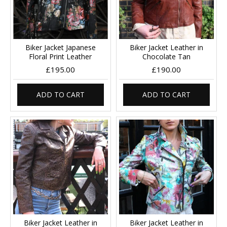
Biker Jacket Japanese
Biker Jacket Leather in
Floral Print Leather
Chocolate Tan
£195.00
£190.00
ADD TO CART
ADD TO CART
Biker Jacket Leather in
Biker Jacket Leather in