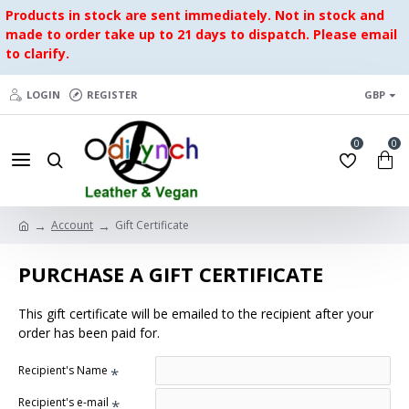
Products in stock are sent immediately. Not in stock and
made to order take up to 21 days to dispatch. Please email
to clarify.
LOGIN
REGISTER
GBP
0
0
Account
Gift Certificate
PURCHASE A GIFT CERTIFICATE
This gift certificate will be emailed to the recipient after your
order has been paid for.
Recipient's Name
Recipient's e-mail