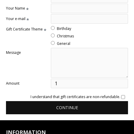
Your Name
Your e-mail
Birthday
Gift Certificate Theme
Christmas
General
Message
Amount
I understand that gift certificates are non-refundable.
CONTINUE
INFORMATION