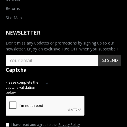
Returns
Site Map
NEWSLETTER
Don't miss any updates or promotions by signing up to our
newsletter. Enjoy an exclusive 10% OFF when you subscribe!!!
SEND
Captcha
Please complete the
captcha validation
below
I have read and agree to the
Privacy Policy