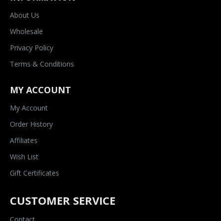
About Us
Wholesale
Privacy Policy
Terms & Conditions
MY ACCOUNT
My Account
Order History
Affiliates
Wish List
Gift Certificates
CUSTOMER SERVICE
Contact