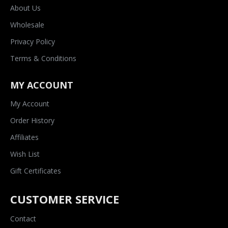
About Us
Wholesale
Privacy Policy
Terms & Conditions
MY ACCOUNT
My Account
Order History
Affiliates
Wish List
Gift Certificates
CUSTOMER SERVICE
Contact