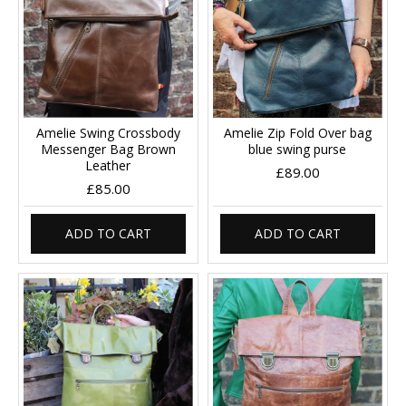
Amelie Swing Crossbody
Amelie Zip Fold Over bag
Messenger Bag Brown
blue swing purse
Leather
£89.00
£85.00
ADD TO CART
ADD TO CART