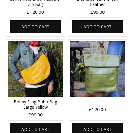
Zip Bag
Leather
£120.00
£99.00
ADD TO CART
ADD TO CART
Bobby Sling Boho Bag
c
Large Yellow
£120.00
£99.00
ADD TO CART
ADD TO CART