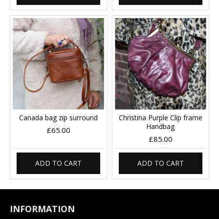
Canada bag zip surround
Christina Purple Clip frame
Handbag
£65.00
£85.00
ADD TO CART
ADD TO CART
INFORMATION