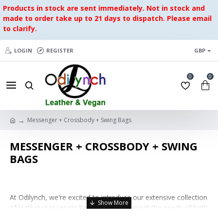
Products in stock are sent immediately. Not in stock and
made to order take up to 21 days to dispatch. Please email
to clarify.
LOGIN
REGISTER
GBP
0
0
Messenger + Crossbody + Swing Bags
MESSENGER + CROSSBODY + SWING
BAGS
At Odilynch, we're excited to introduce our extensive collection
of leather messenger bags, curated to meet the needs of both
men and women who appreciate style, functionality, and