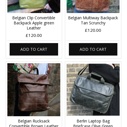
Belgian Clip Convertible
Belgian Multiway Backpack
Backpack Apple green
Tan Scrunchy
Leather
£120.00
£120.00
ADD TO CART
ADD TO CART
Belgian Rucksack
Berlin Laptop Bag
Convertible Brown Leather
Briefcase Olive Green