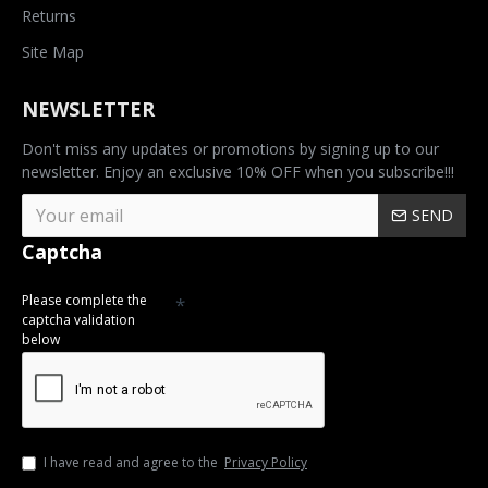
Returns
Site Map
NEWSLETTER
Don't miss any updates or promotions by signing up to our
newsletter. Enjoy an exclusive 10% OFF when you subscribe!!!
SEND
Captcha
Please complete the
captcha validation
below
I have read and agree to the
Privacy Policy