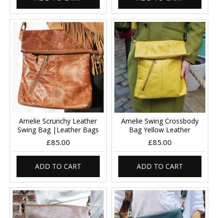
Amelie Scrunchy Leather
Amelie Swing Crossbody
Swing Bag |Leather Bags
Bag Yellow Leather
£85.00
£85.00
ADD TO CART
ADD TO CART