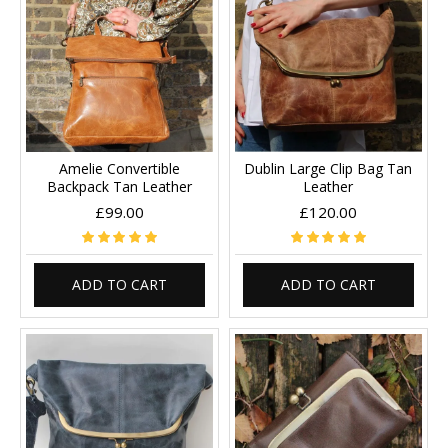
Amelie Convertible
Dublin Large Clip Bag Tan
Backpack Tan Leather
Leather
£99.00
£120.00
ADD TO CART
ADD TO CART