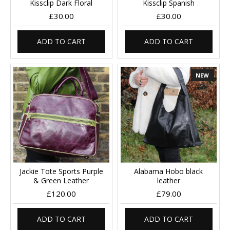
Kissclip Dark Floral
Kissclip Spanish
£30.00
£30.00
ADD TO CART
ADD TO CART
NEW
Jackie Tote Sports Purple
Alabama Hobo black
& Green Leather
leather
£120.00
£79.00
ADD TO CART
ADD TO CART