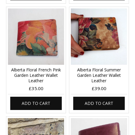
Alberta Floral French Pink
Alberta Floral Summer
Garden Leather Wallet
Garden Leather Wallet
Leather
Leather
£35.00
£39.00
ADD TO CART
ADD TO CART