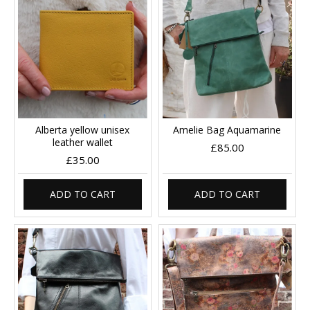
Alberta yellow unisex
Amelie Bag Aquamarine
leather wallet
£85.00
£35.00
ADD TO CART
ADD TO CART