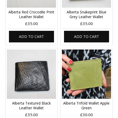
Alberta Red Crocodile Print
Alberta Snakeprint Blue
Leather Wallet
Grey Leather Wallet
£35.00
£35.00
ADD TO CART
ADD TO CART
Alberta Textured Black
Alberta Trifold Wallet Apple
Leather Wallet
Green
£35.00
£30.00