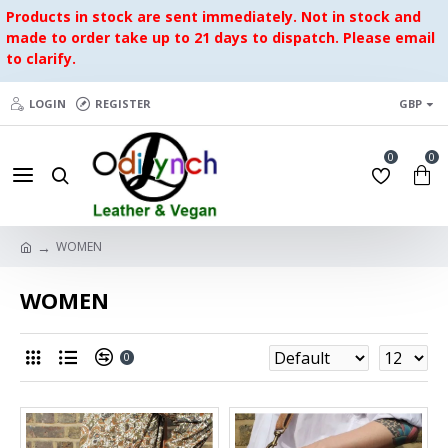
Products in stock are sent immediately. Not in stock and
made to order take up to 21 days to dispatch. Please email
to clarify.
LOGIN
REGISTER
GBP
0
0
WOMEN
WOMEN
0