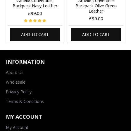
Amelie Convertible
Amelie Convertible
Backpack Navy Leather
Backpack Olive Green
Leather
£99.00
£99.00
ADD TO CART
ADD TO CART
INFORMATION
About Us
Wholesale
Privacy Policy
Terms & Conditions
MY ACCOUNT
My Account