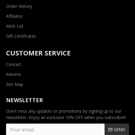
Order History
Affiliates
Wish List
Gift Certificates
CUSTOMER SERVICE
Contact
Returns
Site Map
NEWSLETTER
Don't miss any updates or promotions by signing up to our
newsletter. Enjoy an exclusive 10% OFF when you subscribe!!!
SEND