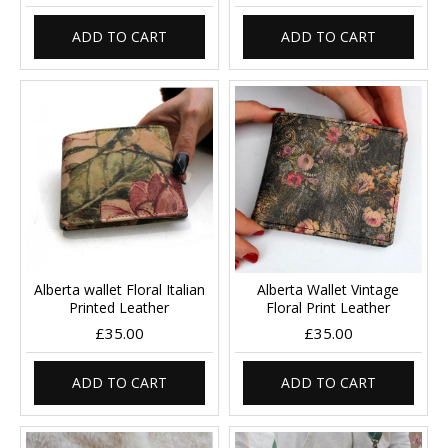
ADD TO CART
ADD TO CART
Alberta wallet Floral Italian
Alberta Wallet Vintage
Printed Leather
Floral Print Leather
£35.00
£35.00
ADD TO CART
ADD TO CART