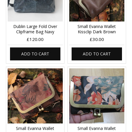
Dublin Large Fold Over
Small Evanna Wallet
Clipframe Bag Navy
Kissclip Dark Brown
£120.00
£30.00
ADD TO CART
ADD TO CART
Small Evanna Wallet
Small Evanna Wallet