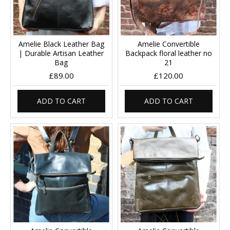
Amelie Black Leather Bag
Amelie Convertible
| Durable Artisan Leather
Backpack floral leather no
Bag
21
£89.00
£120.00
ADD TO CART
ADD TO CART