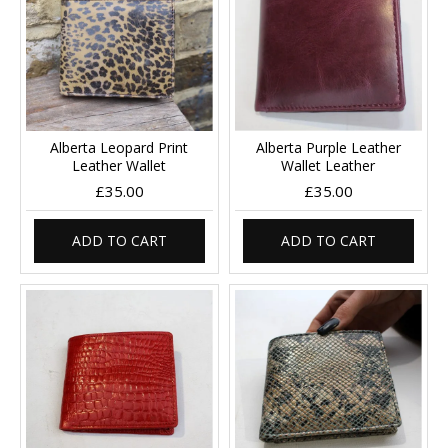
Alberta Leopard Print
Alberta Purple Leather
Leather Wallet
Wallet Leather
£35.00
£35.00
ADD TO CART
ADD TO CART