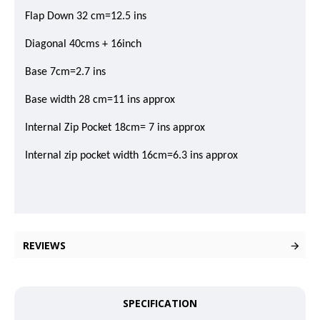
Flap Down 32 cm=12.5 ins
Diagonal 40cms + 16inch
Base 7cm=2.7 ins
Base width 28 cm=11 ins approx
Internal Zip Pocket 18cm= 7 ins approx
Internal zip pocket width 16cm=6.3 ins approx
REVIEWS
SPECIFICATION