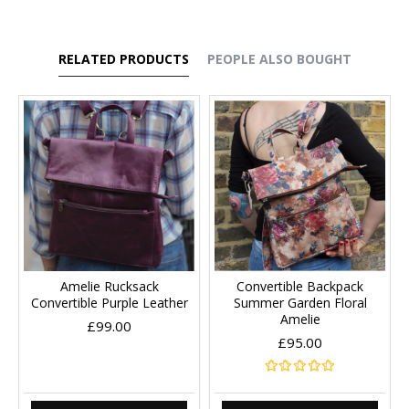
RELATED PRODUCTS
PEOPLE ALSO BOUGHT
Amelie Rucksack
Convertible Backpack
Convertible Purple Leather
Summer Garden Floral
Amelie
£99.00
£95.00