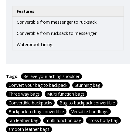
Features
Convertible from messenger to rucksack
Convertible from rucksack to messenger
Waterproof Lining
Tags:
Relieve your aching shoulder
Convert your bag to backpack
Stunning bag
Three way bags
Multi function bags
Convertible backpacks
Bag to backpack convertible
Backpack to bag convertible
Versatile handbags
tan leather bag
multi function bag
cross body bag
smooth leather bags