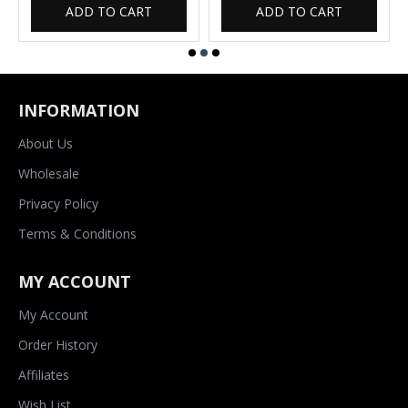
ADD TO CART
ADD TO CART
INFORMATION
About Us
Wholesale
Privacy Policy
Terms & Conditions
MY ACCOUNT
My Account
Order History
Affiliates
Wish List