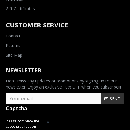
Gift Certificates
CUSTOMER SERVICE
Contact
Returns
Site Map
NEWSLETTER
Don't miss any updates or promotions by signing up to our
newsletter. Enjoy an exclusive 10% OFF when you subscribe!!!
SEND
Captcha
Please complete the
captcha validation