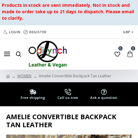
Products in stock are sent immediately. Not in stock and
made to order take up to 21 days to dispatch. Please email
to clarify.
LOGIN
REGISTER
GBP
0
0
WOMEN
Amelie Convertible Backpack Tan Leather
Free shipping
Call us now
Ask a question
AMELIE CONVERTIBLE BACKPACK
TAN LEATHER