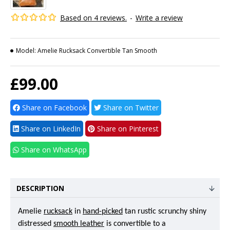
Based on 4 reviews.
-
Write a review
Model:
Amelie Rucksack Convertible Tan Smooth
£99.00
Share on Facebook
Share on Twitter
Share on LinkedIn
Share on Pinterest
Share on WhatsApp
DESCRIPTION
Amelie
rucksack
in
hand-picked
tan rustic scrunchy shiny
distressed
smooth leather
is convertible to a