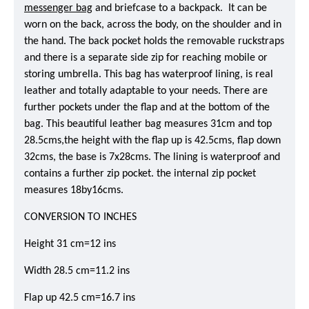
messenger bag
and briefcase to a backpack. It can be
worn on the back, across the body, on the shoulder and in
the hand. The back pocket holds the removable ruckstraps
and there is a separate side zip for reaching mobile or
storing umbrella. This bag has waterproof lining, is real
leather and totally adaptable to your needs. There are
further pockets under the flap and at the bottom of the
bag. This beautiful leather bag measures 31cm and top
28.5cms,the height with the flap up is 42.5cms, flap down
32cms, the base is 7x28cms. The lining is waterproof and
contains a further zip pocket. the internal zip pocket
measures 18by16cms.
CONVERSION TO INCHES
Height 31 cm=12 ins
Width 28.5 cm=11.2 ins
Flap up 42.5 cm=16.7 ins