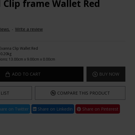
 Clip frame Wallet Red
iews.
-
Write a review
Evanna Clip Wallet Red
0.20kg
ions:
13.00cm x 9.00cm x 0.00cm
ADD TO CART
BUY NOW
LIST
COMPARE THIS PRODUCT
are on Twitter
Share on LinkedIn
Share on Pinterest