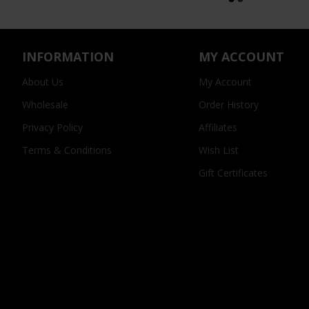
INFORMATION
MY ACCOUNT
About Us
My Account
Wholesale
Order History
Privacy Policy
Affiliates
Terms & Conditions
Wish List
Gift Certificates