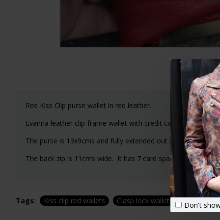
Red Kiss Clip purse wallet in red leather.
Evanna leather clip-frame wallet with credit card and note s
The purse is 13x9cms and fully extended out is 26cms.
The back zip is 11cms wide. It has 7 card spaces and one lar
Tags:
Kiss clip red wallets
Clasp lock wallets
Red leathe
Don't show