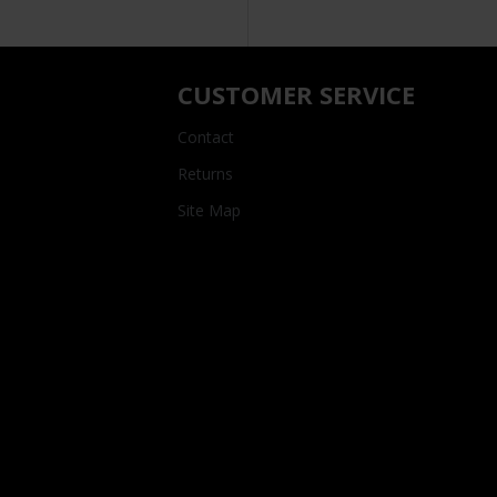
CUSTOMER SERVICE
Contact
Returns
Site Map