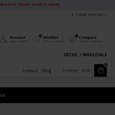
ispatch. Please email to clarify.
£
POUND STERLING
0
0
Account
Wishlist
Compare
Login / Register
Edit Your Wishlist
Product Comparison
RETAIL + WHOLESALE
0
Contact
Blog
0 item(s) - £0.00
ION