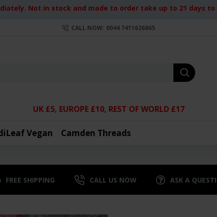
iately. Not in stock and made to order take up to 21 days to d
CALL NOW: 0044 7411626865
UK £5, EUROPE £10, REST OF WORLD £17
diLeaf Vegan
Camden Threads
FREE SHIPPING
CALL US NOW
ASK A QUEST