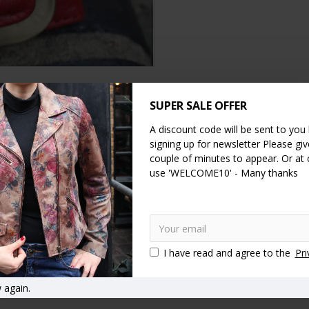
SUPER SALE OFFER
DESCRIPTION
SPECIFICATION
REVIEWS
A discount code will be sent to you
signing up for newsletter Please give
couple of minutes to appear. Or at
paces and generous coin section.
use 'WELCOME10' - Many thanks
ge note section.
I have read and agree to the
Pri
r accessories
 again.