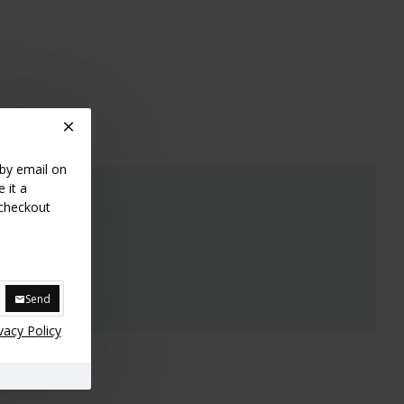
 by email on
 it a
 checkout
Send
vacy Policy