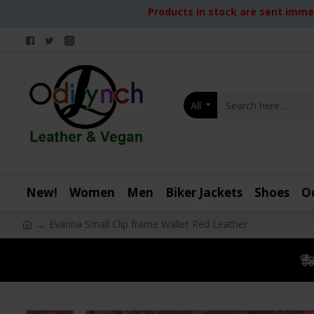
Products in stock are sent immed
All
New!
Women
Men
Biker Jackets
Shoes
O
Evanna Small Clip frame Wallet Red Leather