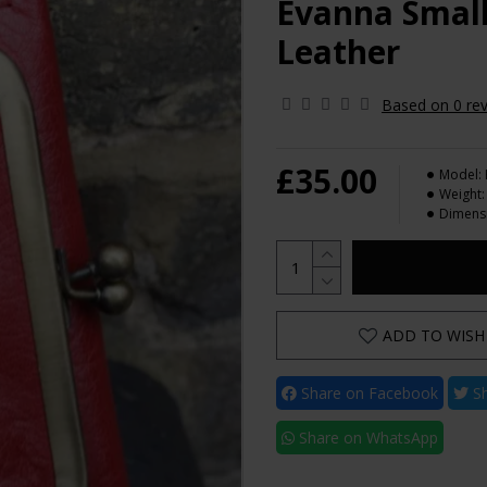
Evanna Small
Leather
Based on 0 rev
£35.00
Model:
Weight:
Dimens
ADD TO WISH 
Share on Facebook
Sh
Share on WhatsApp