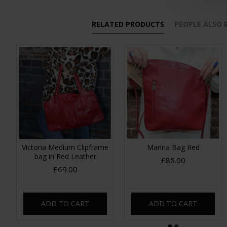
RELATED PRODUCTS
PEOPLE ALSO
Victoria Medium Clipframe
Marina Bag Red
bag in Red Leather
£85.00
£69.00
ADD TO CART
ADD TO CART