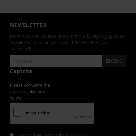
NEWSLETTER
Don't miss any updates or promotions by signing up to our
newsletter. Enjoy an exclusive 10% OFF when you
subscribe!!!
SEND
Captcha
Please complete the
captcha validation
below
I have read and agree to the
Privacy Policy