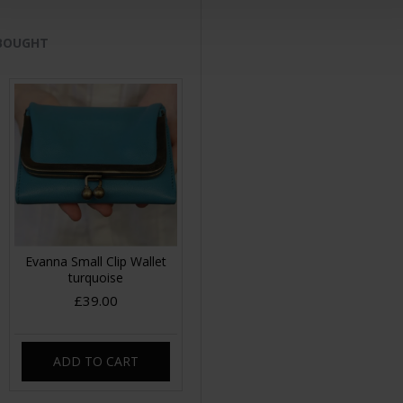
 BOUGHT
Evanna Small Clip Wallet
turquoise
£39.00
ADD TO CART