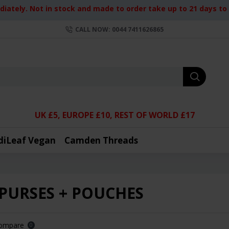
iately. Not in stock and made to order take up to 21 days to d
CALL NOW: 0044 7411626865
UK £5, EUROPE £10, REST OF WORLD £17
diLeaf Vegan
Camden Threads
 PURSES + POUCHES
Compare
0