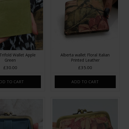
Trifold Wallet Apple
Alberta wallet Floral Italian
Green
Printed Leather
£30.00
£35.00
DD TO CART
ADD TO CART