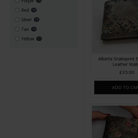
Purple
15
Red
16
Silver
13
Tan
16
Yellow
11
Alberta Snakeprint 
Leather Wall
£35.00
ADD TO CA