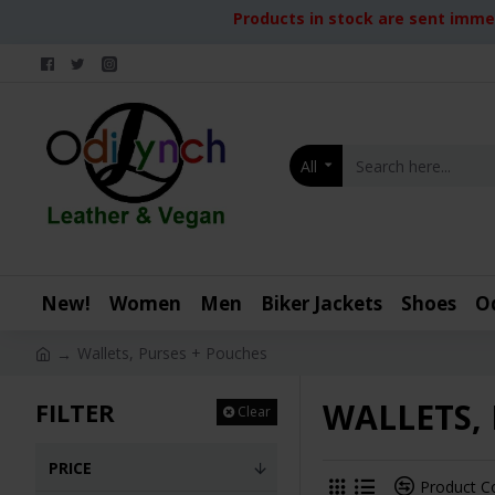
Products in stock are sent immed
All
New!
Women
Men
Biker Jackets
Shoes
O
Wallets, Purses + Pouches
WALLETS,
FILTER
Clear
PRICE
Product 