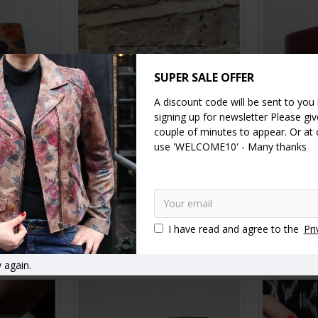
SUPER SALE OFFER
A discount code will be sent to you
signing up for newsletter Please give
couple of minutes to appear. Or at
use 'WELCOME10' - Many thanks
er Garden
Alberta Leopard Print Leather
Alberta 
eather
Wallet
£35.00
I have read and agree to the
Pri
RT
ADD TO CART
A
 again.