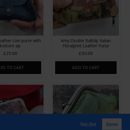
eather coin purse with
Amy Double Ballclip Italian
bottom zip
Floralprint Leather Purse
£25.00
£30.00
DD TO CART
ADD TO CART
Opt Out
Agree