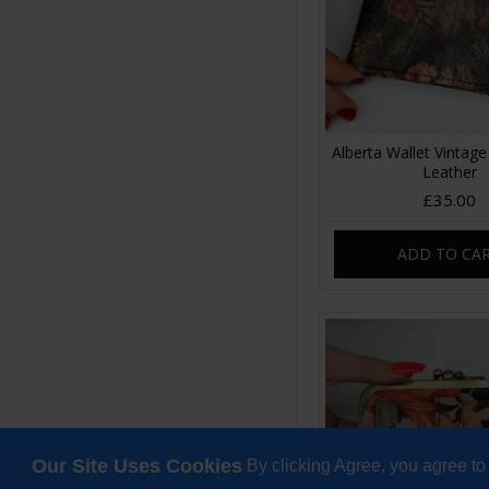
Alberta Wallet Vintage 
Leather
£35.00
ADD TO CA
Our Site Uses Cookies
By clicking Agree, you agree to