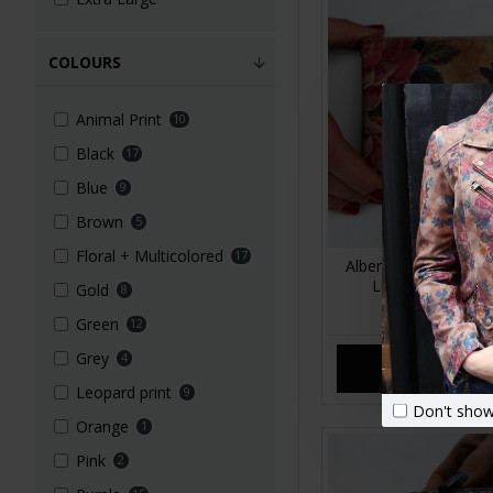
COLOURS
Animal Print
10
Black
17
Blue
9
Brown
5
Floral + Multicolored
17
Alberta Floral Summ
Leather Wallet L
Gold
8
£39.00
Green
12
Grey
4
ADD TO CA
Leopard print
9
Don't show
Orange
1
Pink
2