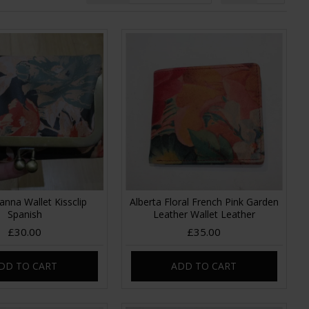
anna Wallet Kissclip
Alberta Floral French Pink Garden
Spanish
Leather Wallet Leather
£30.00
£35.00
DD TO CART
ADD TO CART