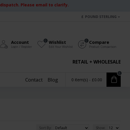
ispatch. Please email to clarify.
£
POUND STERLING
0
0
Account
Wishlist
Compare
Login / Register
Edit Your Wishlist
Product Comparison
RETAIL + WHOLESALE
0
Contact
Blog
0 item(s) - £0.00
Sort By:
Show: