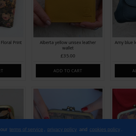
Floral Print
Alberta yellow unisex leather
Amy blue l
wallet
£35.00
RT
ADD TO CART
A
 our
terms of service
,
privacy policy
and
cookies policy
.