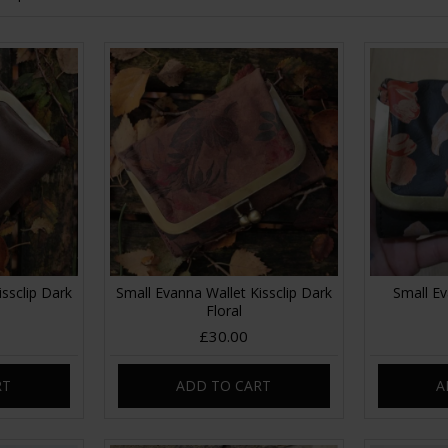
ssclip Dark
Small Evanna Wallet Kissclip Dark
Small Ev
Floral
£30.00
RT
ADD TO CART
A