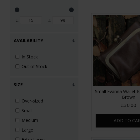
£
£
AVAILABILITY
In Stock
Out of Stock
SIZE
Small Evanna Wallet Ki
Brown
Over-sized
£30.00
Small
Medium
ADD TO CA
Large
Extra Large