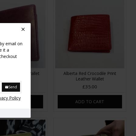
 by email on
 it a
 checkout
Purple Leather Wallet
Alberta Red Crocodile Print
Leather
Leather Wallet
£35.00
£35.00
Send
vacy Policy
DD TO CART
ADD TO CART