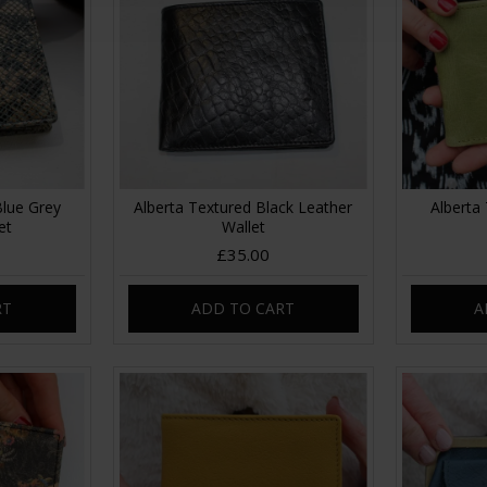
Blue Grey
Alberta Textured Black Leather
Alberta 
et
Wallet
£35.00
RT
ADD TO CART
A