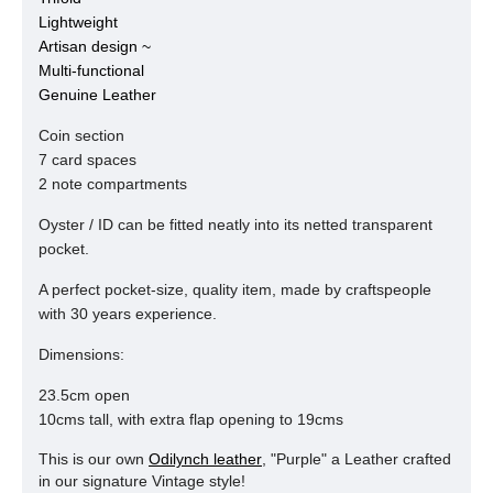
Lightweight
Artisan design ~
Multi-functional
Genuine Leather
Coin section
7 card spaces
2 note compartments
Oyster / ID can be fitted neatly into its netted transparent
pocket.
A perfect pocket-size, quality item, made by craftspeople
with 30 years experience.
Dimensions:
23.5cm open
10cms tall, with extra flap opening to 19cms
This is our own
Odilynch leather
, "Purple" a Leather crafted
in our signature Vintage style!