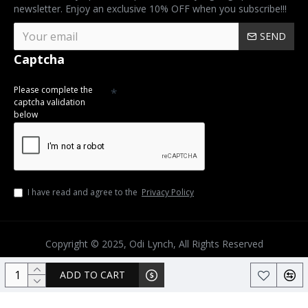
newsletter. Enjoy an exclusive 10% OFF when you subscribe!!!
SEND
Captcha
Please complete the
captcha validation
below
I have read and agree to the
Privacy Policy
Copyright © 2025, Odi Lynch, All Rights Reserved
ADD TO CART