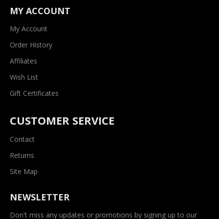
MY ACCOUNT
My Account
Order History
Affiliates
Wish List
Gift Certificates
CUSTOMER SERVICE
Contact
Returns
Site Map
NEWSLETTER
Don't miss any updates or promotions by signing up to our