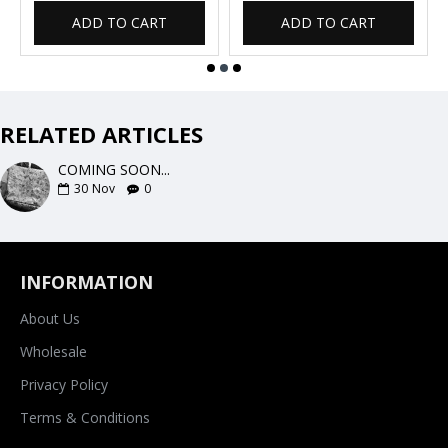
ADD TO CART
ADD TO CART
RELATED ARTICLES
COMING SOON...
30
Nov
0
INFORMATION
About Us
Wholesale
Privacy Policy
Terms & Conditions