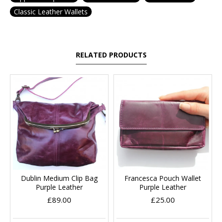
Classic Leather Wallets
RELATED PRODUCTS
Dublin Medium Clip Bag
Francesca Pouch Wallet
Purple Leather
Purple Leather
£89.00
£25.00