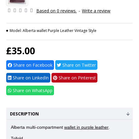
Based on 0 reviews.
-
Write a review
Model:
Alberta wallet Purple Leather Vintage Style
£35.00
Share on Facebook
Share on Twitter
Share on LinkedIn
Share on Pinterest
Share on WhatsApp
DESCRIPTION
Alberta multi-compartment
wallet in purple leather
.
Trifold