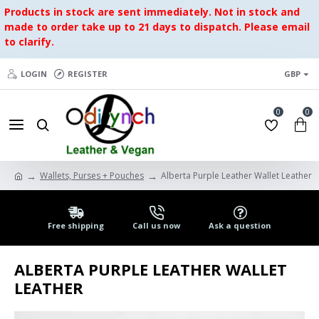
Products in stock are sent immediately. Not in stock and
made to order take up to 21 days to dispatch. Please email
to clarify.
LOGIN
REGISTER
GBP
0
0
Wallets, Purses + Pouches
Alberta Purple Leather Wallet Leather
Free shipping
Call us now
Ask a question
ALBERTA PURPLE LEATHER WALLET
LEATHER