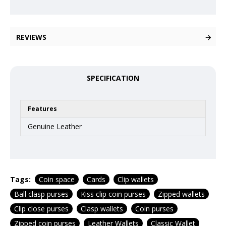
REVIEWS
SPECIFICATION
Features
Genuine Leather
Tags:
Coin space
Cards
Clip wallets
Ball clasp purses
Kiss clip coin purses
Zipped wallets
Clip close purses
Clasp wallets
Coin purses
Zipped coin purses
Leather Wallets
Classic Wallet