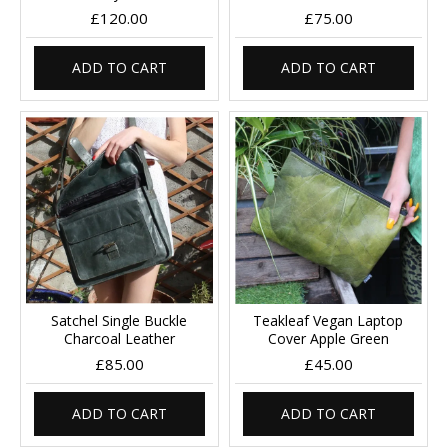
£120.00
£75.00
ADD TO CART
ADD TO CART
Satchel Single Buckle
Teakleaf Vegan Laptop
Charcoal Leather
Cover Apple Green
£85.00
£45.00
ADD TO CART
ADD TO CART