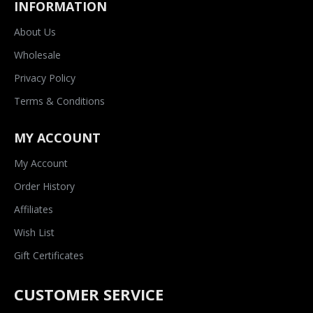
INFORMATION
About Us
Wholesale
Privacy Policy
Terms & Conditions
MY ACCOUNT
My Account
Order History
Affiliates
Wish List
Gift Certificates
CUSTOMER SERVICE