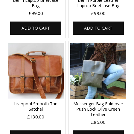
Berlin Laptop Briefcase
Berlin Purple Leather
Bag
Laptop Briefcase Bag
£99.00
£99.00
ADD TO CART
ADD TO CART
Liverpool Smooth Tan
Messenger Bag Fold over
Satchel
Push Lock Olive Green
Leather
£130.00
£85.00