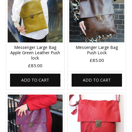
Messenger Large Bag
Messenger Large Bag
Apple Green Leather Push
Push Lock
lock
£85.00
£85.00
ADD TO CART
ADD TO CART