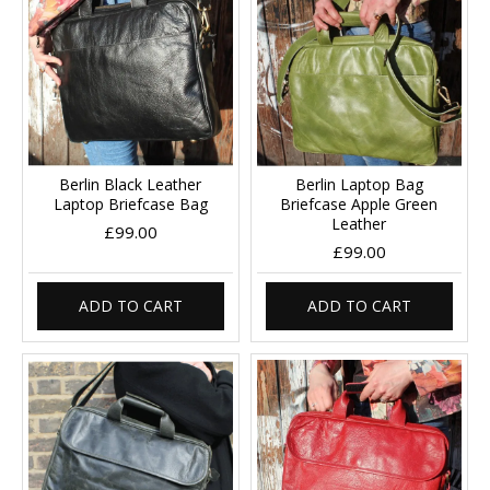
Berlin Black Leather
Berlin Laptop Bag
Laptop Briefcase Bag
Briefcase Apple Green
Leather
£99.00
£99.00
ADD TO CART
ADD TO CART