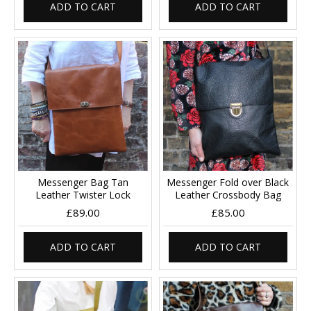
ADD TO CART
ADD TO CART
Messenger Bag Tan
Messenger Fold over Black
Leather Twister Lock
Leather Crossbody Bag
£89.00
£85.00
ADD TO CART
ADD TO CART