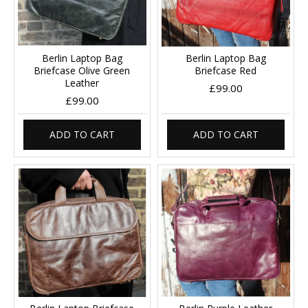
Berlin Laptop Bag
Berlin Laptop Bag
Briefcase Olive Green
Briefcase Red
Leather
£99.00
£99.00
ADD TO CART
ADD TO CART