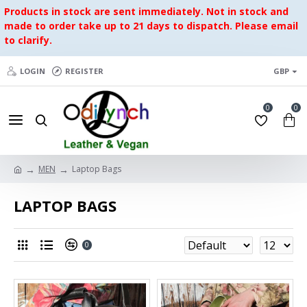
Products in stock are sent immediately. Not in stock and
made to order take up to 21 days to dispatch. Please email
to clarify.
LOGIN
REGISTER
GBP
0
0
MEN
Laptop Bags
LAPTOP BAGS
0