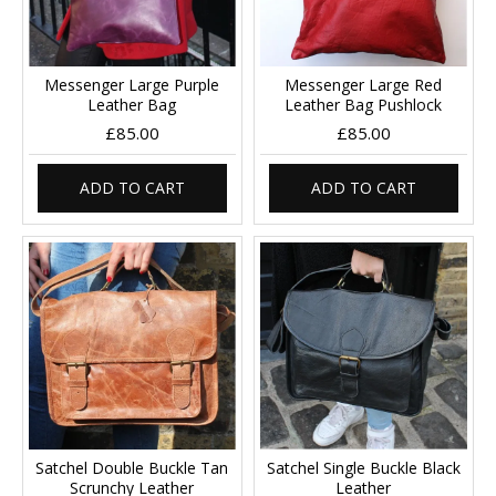
Messenger Large Purple
Messenger Large Red
Leather Bag
Leather Bag Pushlock
£85.00
£85.00
ADD TO CART
ADD TO CART
Satchel Double Buckle Tan
Satchel Single Buckle Black
Scrunchy Leather
Leather