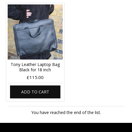
Tony Leather Laptop Bag
Black for 18 inch
£115.00
ADD TO CART
You have reached the end of the list.