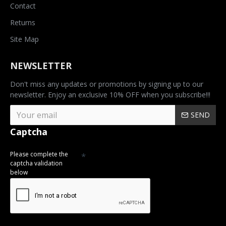
Contact
Returns
Site Map
NEWSLETTER
Don't miss any updates or promotions by signing up to our
newsletter. Enjoy an exclusive 10% OFF when you subscribe!!!
SEND
Captcha
Please complete the
captcha validation
below