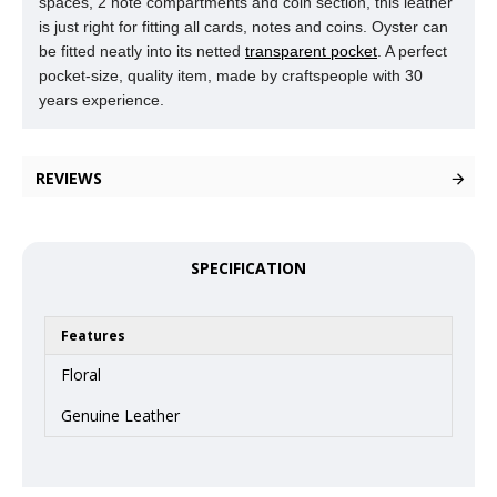
spaces, 2 note compartments and coin section, this leather
is just right for fitting all cards, notes and coins. Oyster can
be fitted neatly into its netted
transparent pocket
. A perfect
pocket-size, quality item, made by craftspeople with 30
years experience.
REVIEWS
SPECIFICATION
Features
Floral
Genuine Leather