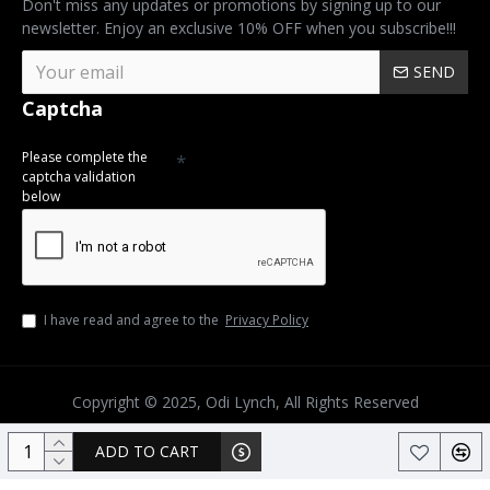
Don't miss any updates or promotions by signing up to our
newsletter. Enjoy an exclusive 10% OFF when you subscribe!!!
SEND
Captcha
Please complete the
captcha validation
below
I have read and agree to the
Privacy Policy
Copyright © 2025, Odi Lynch, All Rights Reserved
ADD TO CART