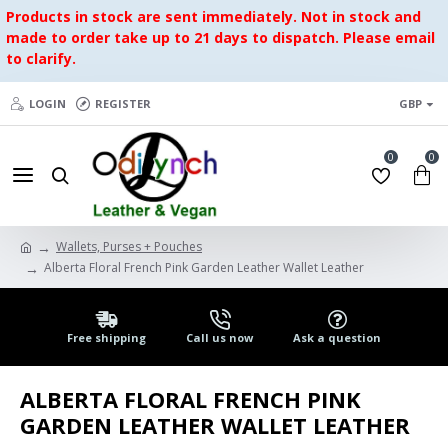
Products in stock are sent immediately. Not in stock and
made to order take up to 21 days to dispatch. Please email
to clarify.
LOGIN
REGISTER
GBP
0
0
Wallets, Purses + Pouches
Alberta Floral French Pink Garden Leather Wallet Leather
Free shipping
Call us now
Ask a question
ALBERTA FLORAL FRENCH PINK
GARDEN LEATHER WALLET LEATHER