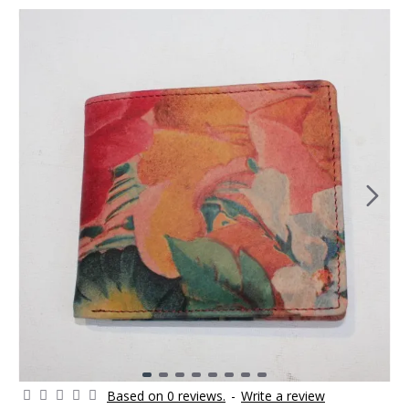
Based on 0 reviews.
-
Write a review