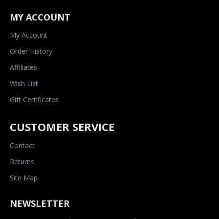
MY ACCOUNT
My Account
Order History
Affiliates
Wish List
Gift Certificates
CUSTOMER SERVICE
Contact
Returns
Site Map
NEWSLETTER