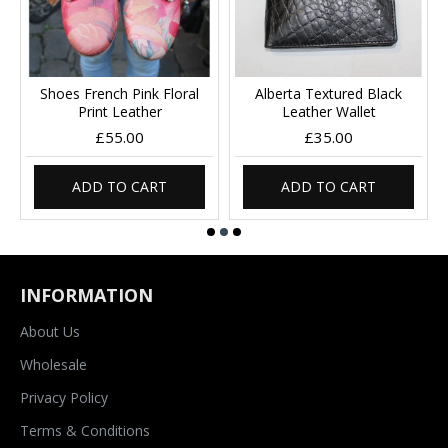
Shoes French Pink Floral
Alberta Textured Black
Print Leather
Leather Wallet
£55.00
£35.00
ADD TO CART
ADD TO CART
INFORMATION
About Us
Wholesale
Privacy Policy
Terms & Conditions