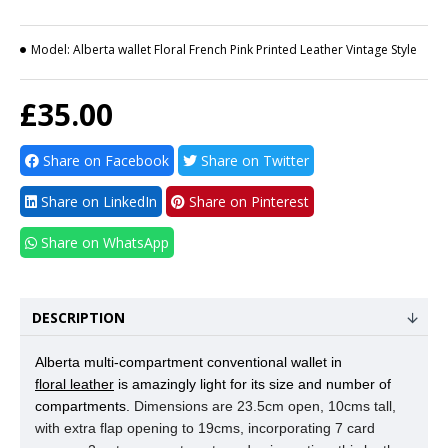
Model:
Alberta wallet Floral French Pink Printed Leather Vintage Style
£35.00
Share on Facebook
Share on Twitter
Share on LinkedIn
Share on Pinterest
Share on WhatsApp
DESCRIPTION
Alberta multi-compartment conventional wallet in
floral leather
is amazingly light for its size and number of
compartments.
Dimensions are 23.5cm open, 10cms tall,
with extra flap opening to 19cms, incorporating 7 card