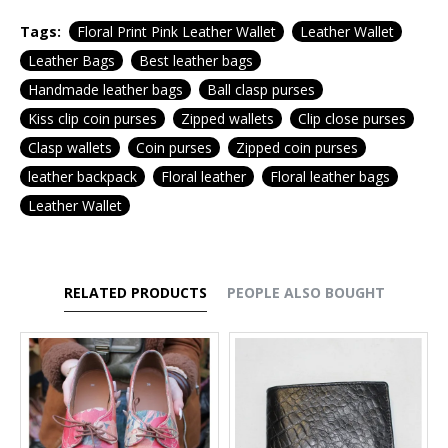
Tags:
Floral Print Pink Leather Wallet
Leather Wallet
Leather Bags
Best leather bags
Handmade leather bags
Ball clasp purses
Kiss clip coin purses
Zipped wallets
Clip close purses
Clasp wallets
Coin purses
Zipped coin purses
leather backpack
Floral leather
Floral leather bags
Leather Wallet
RELATED PRODUCTS
PEOPLE ALSO BOUGHT