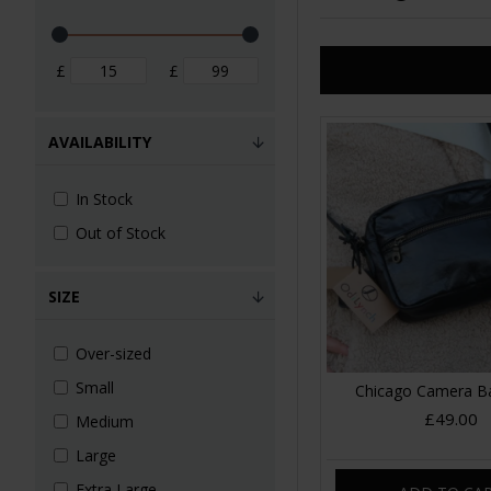
£
£
AVAILABILITY
In Stock
Out of Stock
SIZE
Over-sized
Small
Chicago Camera B
£49.00
Medium
Large
Extra Large