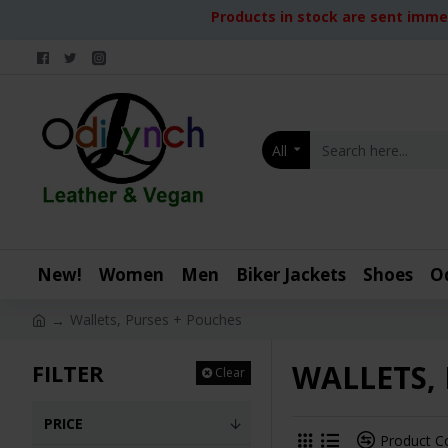
Products in stock are sent immed
All
New!
Women
Men
Biker Jackets
Shoes
O
Wallets, Purses + Pouches
WALLETS,
FILTER
Clear
PRICE
Product 