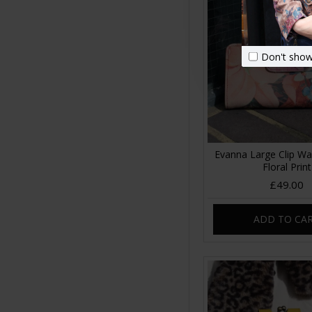
Don't show
Evanna Large Clip Wa
Floral Print
£49.00
ADD TO CA