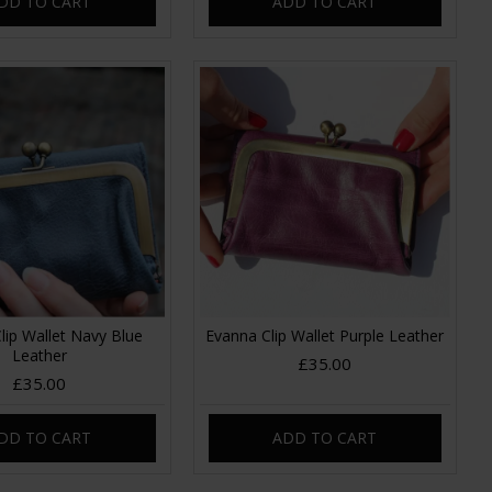
DD TO CART
ADD TO CART
lip Wallet Navy Blue
Evanna Clip Wallet Purple Leather
Leather
£35.00
£35.00
DD TO CART
ADD TO CART