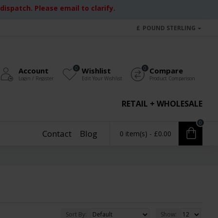
ispatch. Please email to clarify.
£
POUND STERLING
0
0
Account
Wishlist
Compare
Login / Register
Edit Your Wishlist
Product Comparison
RETAIL + WHOLESALE
0
Contact
Blog
0 item(s) - £0.00
Sort By:
Show: