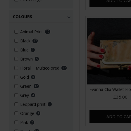
ADD TO CA
COLOURS
Animal Print
10
Black
17
Blue
9
Brown
5
Floral + Multicolored
17
Gold
8
Green
12
Evanna Clip Wallet Flo
Grey
4
£35.00
Leopard print
9
Orange
1
ADD TO CA
Pink
2