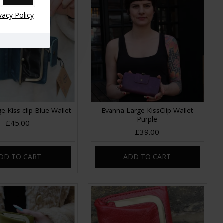
vacy Policy
e Kiss clip Blue Wallet
Evanna Large KissClip Wallet
Purple
£45.00
£39.00
DD TO CART
ADD TO CART