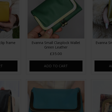
clip frame
Evanna Small Clasplock Wallet
Evanna Sm
Green Leather
£35.00
RT
ADD TO CART
A