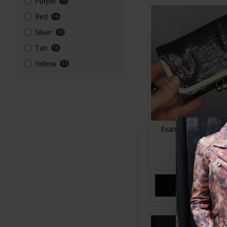
Purple
15
Red
16
Silver
13
Tan
16
Yellow
11
Evanna Clip Wallet S
Leather
£35.00
ADD TO CA