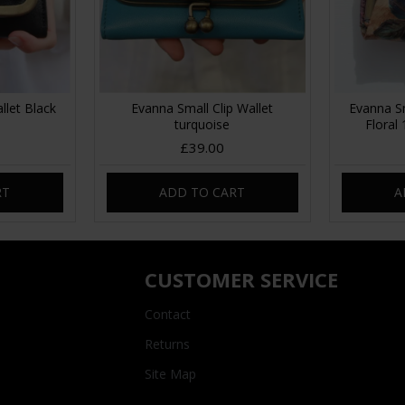
llet Black
Evanna Small Clip Wallet
Evanna Sm
turquoise
Floral
£39.00
RT
ADD TO CART
A
CUSTOMER SERVICE
Contact
Returns
Site Map