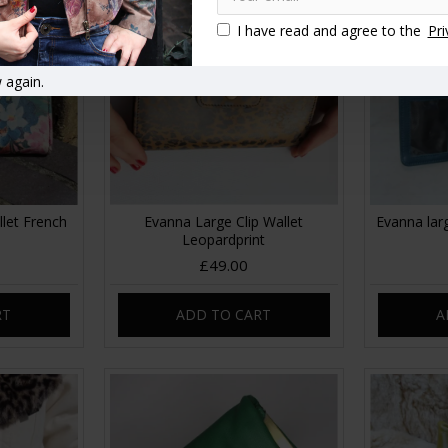
I have read and agree to the
Pri
 again.
llet French
Evanna Large Clip Wallet
Evanna larg
Leopardprint
£49.00
RT
ADD TO CART
A