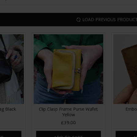
LOAD PREVIOUS PRODUC
ag Black
Clip Clasp Frame Purse Wallet
Embos
Yellow
£39.00