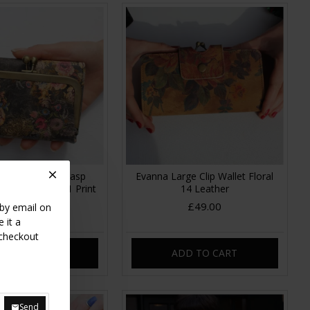
Clipframe Kissclasp
Evanna Large Clip Wallet Floral
tage Floral no 21 Print
14 Leather
Leather
£49.00
 by email on
£35.00
 it a
 checkout
DD TO CART
ADD TO CART
Send