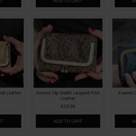
RT
ADD TO CART
A
ral Leather
Evanna Clip Wallet Leopard Print
Evanna C
Leather
£35.00
RT
ADD TO CART
A