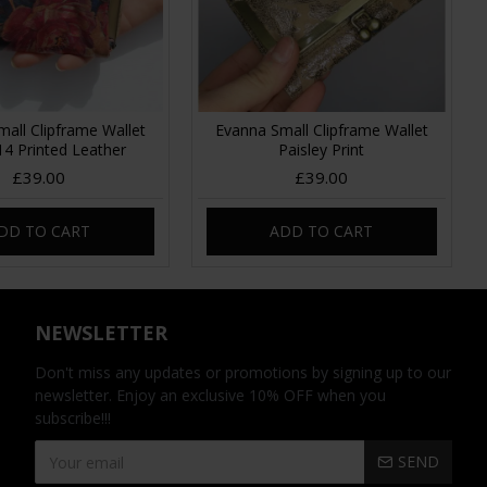
all Clipframe Wallet
Evanna Small Clipframe Wallet
 14 Printed Leather
Paisley Print
£39.00
£39.00
DD TO CART
ADD TO CART
NEWSLETTER
Don't miss any updates or promotions by signing up to our
newsletter. Enjoy an exclusive 10% OFF when you
subscribe!!!
SEND