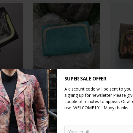
ilver Croc
Evanna clip wallet Small
Evanna 
SUPER SALE OFFER
Wallet Vin
£39.00
A discount code will be sent to you
signing up for newsletter Please give
couple of minutes to appear. Or at
use 'WELCOME10' - Many thanks
RT
ADD TO CART
A