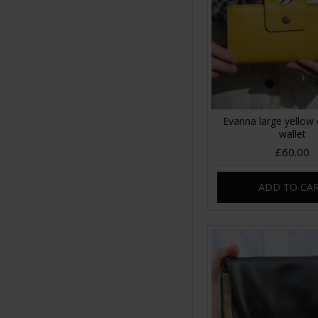
Evanna large yellow 
wallet
£60.00
ADD TO CA