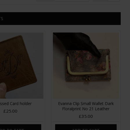
TS
sed Card holder
Evanna Clip Small Wallet Dark
Floralprint No 21 Leather
£25.00
£35.00