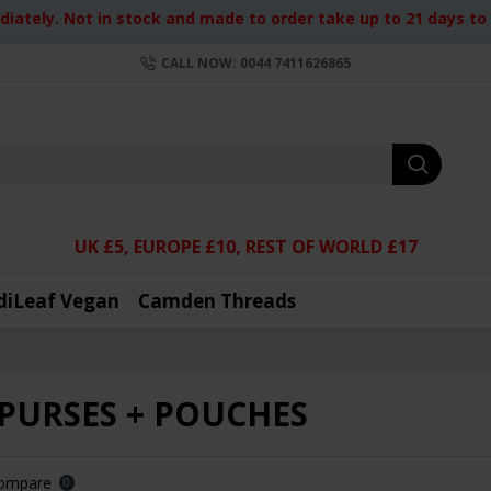
iately. Not in stock and made to order take up to 21 days to d
CALL NOW: 0044 7411626865
UK £5, EUROPE £10, REST OF WORLD £17
diLeaf Vegan
Camden Threads
 PURSES + POUCHES
Compare
0