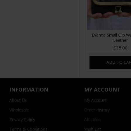
Evanna Small Clip Wa
Leather
£35.00
ADD TO CA
INFORMATION
MY ACCOUNT
About Us
My Account
Wholesale
Order History
Privacy Policy
Affiliates
Terms & Conditions
Wish List