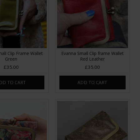
all Clip Frame Wallet
Evanna Small Clip frame Wallet
Green
Red Leather
£35.00
£35.00
DD TO CART
ADD TO CART