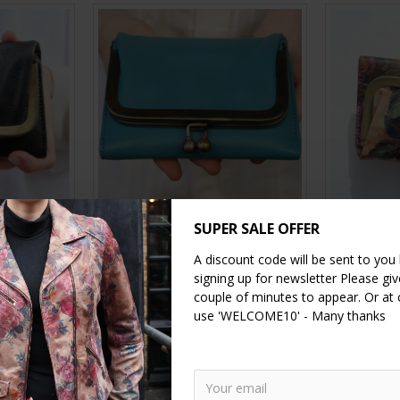
llet Black
Evanna Small Clip Wallet
Evanna Sm
SUPER SALE OFFER
turquoise
Floral
A discount code will be sent to you
£39.00
signing up for newsletter Please give
couple of minutes to appear. Or at
RT
ADD TO CART
A
use 'WELCOME10' - Many thanks