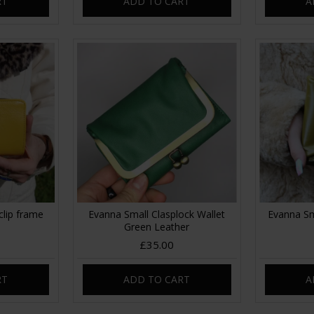
RT
ADD TO CART
A
clip frame
Evanna Small Clasplock Wallet
Evanna Sm
Green Leather
£35.00
RT
ADD TO CART
A