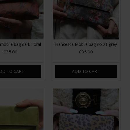
mobile bag dark floral
Francesca Mobile bag no 21 grey
£35.00
£35.00
DD TO CART
ADD TO CART