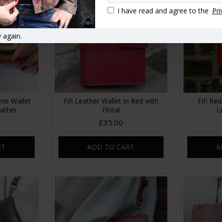
I have read and agree to the
Pri
 again.
ame Wallet
Fifi Leather Wallet in Red with
Fifi Re
ather
Floral
L
£35.00
RT
ADD TO CART
A