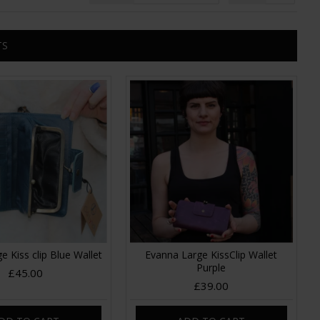
TS
e Kiss clip Blue Wallet
Evanna Large KissClip Wallet
Purple
£45.00
£39.00