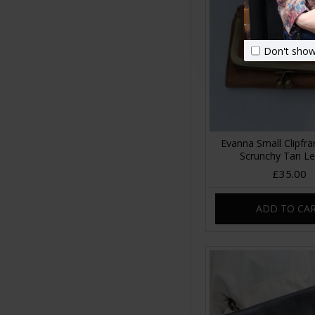
Don't show
Evanna Small Clipfr
Scrunchy Tan Le
£35.00
ADD TO CA