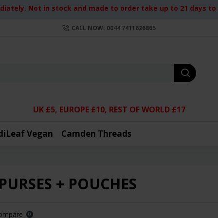
iately. Not in stock and made to order take up to 21 days to d
CALL NOW: 0044 7411626865
UK £5, EUROPE £10, REST OF WORLD £17
diLeaf Vegan
Camden Threads
 PURSES + POUCHES
Compare
0