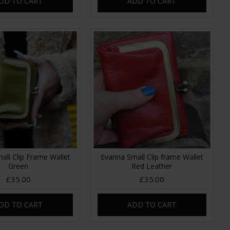
DD TO CART
ADD TO CART
all Clip Frame Wallet
Evanna Small Clip frame Wallet
Green
Red Leather
£35.00
£35.00
DD TO CART
ADD TO CART