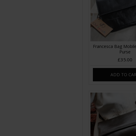
Francesca Bag Mobile
Purse
£35.00
ADD TO CA