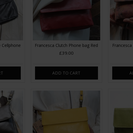
 Cellphone
Francesca Clutch Phone bag Red
Francesca 
£39.00
RT
ADD TO CART
A