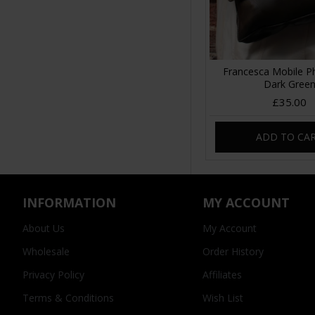
Francesca Mobile 
Dark Gree
£35.00
ADD TO CA
INFORMATION
MY ACCOUNT
About Us
My Account
Wholesale
Order History
Privacy Policy
Affiliates
Terms & Conditions
Wish List