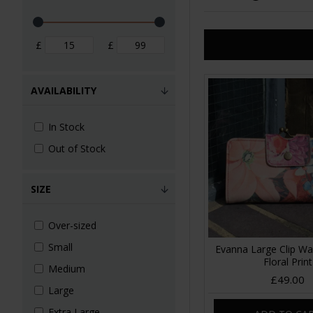
£
£
AVAILABILITY
In Stock
Out of Stock
SIZE
Over-sized
Small
Evanna Large Clip Wa
Floral Print
Medium
£49.00
Large
Extra Large