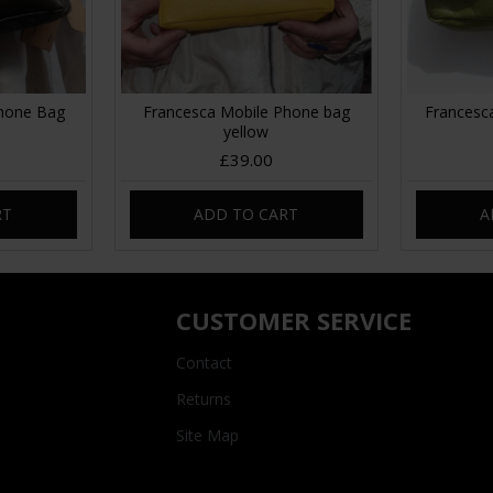
Phone Bag
Francesca Mobile Phone bag
Francesc
n
yellow
£39.00
RT
ADD TO CART
A
CUSTOMER SERVICE
Contact
Returns
Site Map