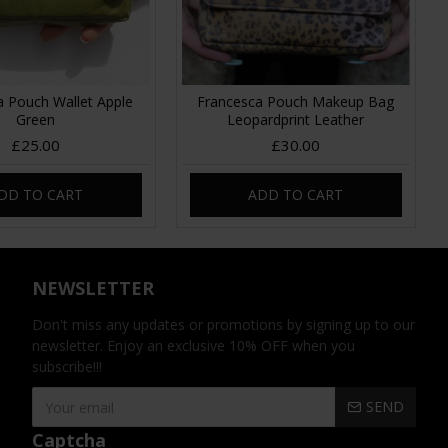
a Pouch Wallet Apple
Francesca Pouch Makeup Bag
Green
Leopardprint Leather
£25.00
£30.00
DD TO CART
ADD TO CART
NEWSLETTER
Don't miss any updates or promotions by signing up to our
newsletter. Enjoy an exclusive 10% OFF when you
subscribe!!!
SEND
Captcha