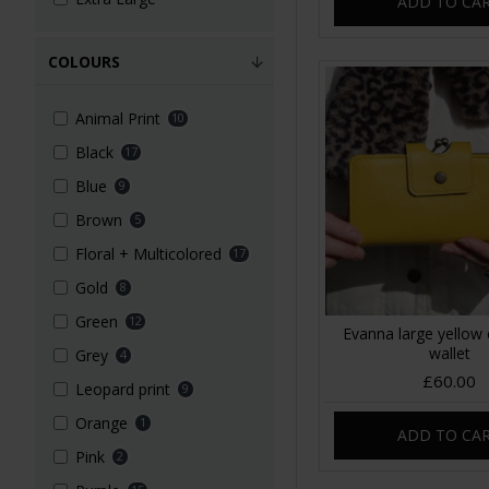
ADD TO CA
COLOURS
Animal Print
10
Black
17
Blue
9
Brown
5
Floral + Multicolored
17
Gold
8
Green
12
Evanna large yellow 
wallet
Grey
4
£60.00
Leopard print
9
Orange
1
ADD TO CA
Pink
2