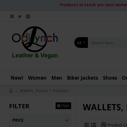
Products in stock are sent immed
All
New!
Women
Men
Biker Jackets
Shoes
O
Wallets, Purses + Pouches
WALLETS,
FILTER
Clear
PRICE
Product 