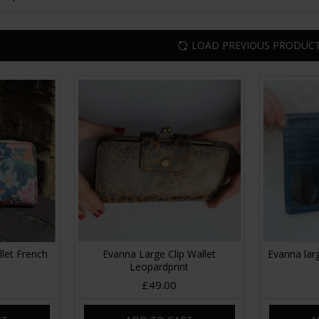
LOAD PREVIOUS PRODUC
llet French
Evanna Large Clip Wallet
Evanna larg
Leopardprint
£49.00