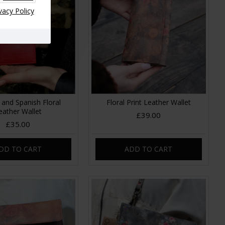
vacy Policy
d and Spanish Floral
Floral Print Leather Wallet
eather Wallet
£39.00
£35.00
DD TO CART
ADD TO CART