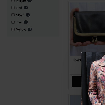
Purple
15
Red
16
Silver
13
Tan
16
Yellow
11
Evanna Small Clip Wa
Leather
£35.00
ADD TO CA