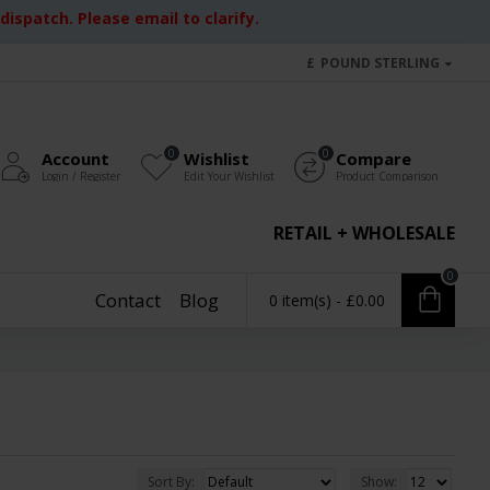
ispatch. Please email to clarify.
£
POUND STERLING
0
0
Account
Wishlist
Compare
Login / Register
Edit Your Wishlist
Product Comparison
RETAIL + WHOLESALE
0
Contact
Blog
0 item(s) - £0.00
Sort By:
Show: