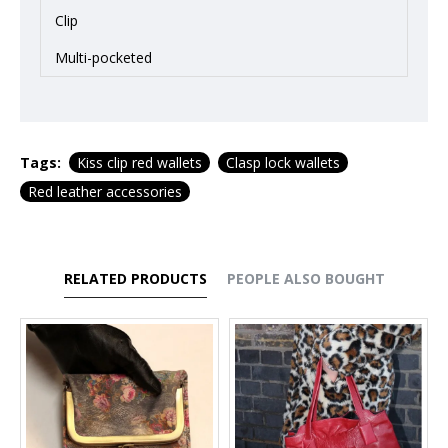
Clip
Multi-pocketed
Tags:
Kiss clip red wallets
Clasp lock wallets
Red leather accessories
RELATED PRODUCTS
PEOPLE ALSO BOUGHT