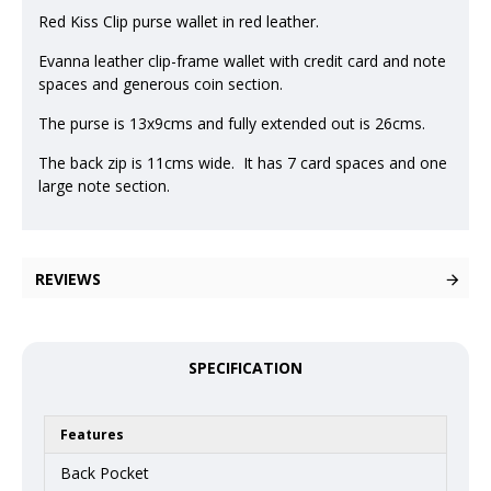
Red Kiss Clip purse wallet in red leather.
Evanna leather clip-frame wallet with credit card and note
spaces and generous coin section.
The purse is 13x9cms and fully extended out is 26cms.
The back zip is 11cms wide. It has 7 card spaces and one
large note section.
REVIEWS
SPECIFICATION
Features
Back Pocket