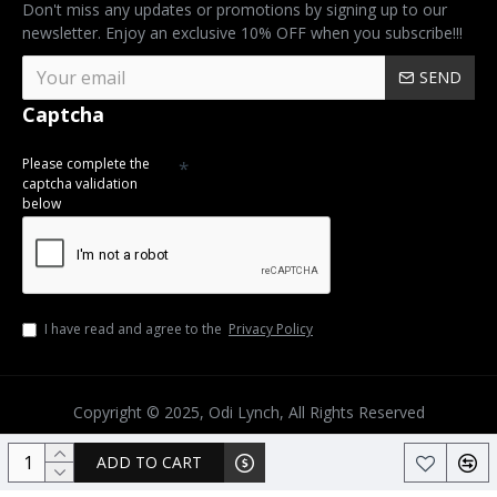
Don't miss any updates or promotions by signing up to our
newsletter. Enjoy an exclusive 10% OFF when you subscribe!!!
SEND
Captcha
Please complete the
captcha validation
below
I have read and agree to the
Privacy Policy
Copyright © 2025, Odi Lynch, All Rights Reserved
ADD TO CART