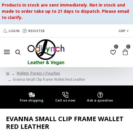
Products in stock are sent immediately. Not in stock and
made to order take up to 21 days to dispatch. Please email
to clarify.
LOGIN
REGISTER
GBP
0
0
Wallets, Purses + Pouches
Evanna Small Clip frame Wallet Red Leather
Free shipping
Call us now
Ask a question
EVANNA SMALL CLIP FRAME WALLET
RED LEATHER