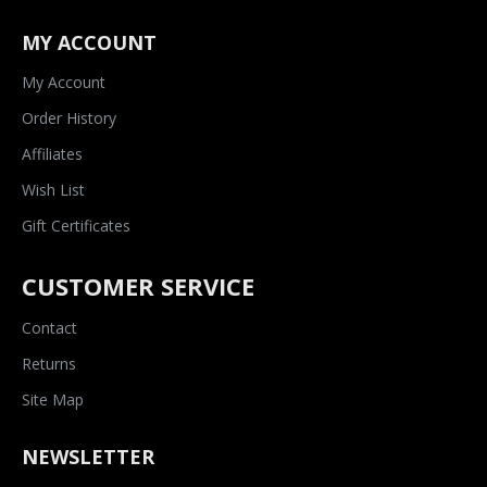
MY ACCOUNT
My Account
Order History
Affiliates
Wish List
Gift Certificates
CUSTOMER SERVICE
Contact
Returns
Site Map
NEWSLETTER