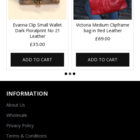
Evanna Clip Small Wallet
Victoria Medium Clipframe
Dark Floralprint No 21
bag in Red Leather
Leather
£69.00
£35.00
ADD TO CART
ADD TO CART
INFORMATION
About Us
Wholesale
Privacy Policy
Terms & Conditions