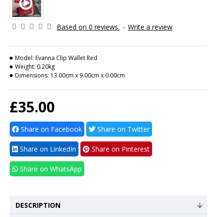
Based on 0 reviews.
-
Write a review
Model:
Evanna Clip Wallet Red
Weight:
0.20kg
Dimensions:
13.00cm x 9.00cm x 0.00cm
£35.00
Share on Facebook
Share on Twitter
Share on LinkedIn
Share on Pinterest
Share on WhatsApp
DESCRIPTION