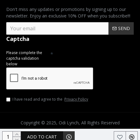
Don't miss any updates or promotions by signing up to our
newsletter. Enjoy an exclusive 10% OFF when you subscribe!!!
SEND
Captcha
Please complete the
captcha validation
below
I have read and agree to the
Privacy Policy
Copyright © 2025, Odi Lynch, All Rights Reserved
ADD TO CART