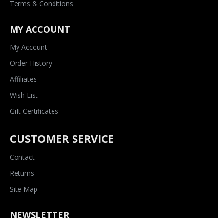
Terms & Conditions
MY ACCOUNT
My Account
Order History
Affiliates
Wish List
Gift Certificates
CUSTOMER SERVICE
Contact
Returns
Site Map
NEWSLETTER