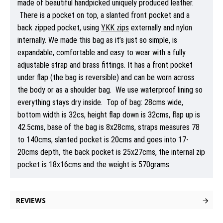
made of beautiful handpicked uniquely produced leather.
There is a pocket on top, a slanted front pocket and a
back zipped pocket, using
YKK zips
externally and nylon
internally. We made this bag as it’s just so simple, is
expandable, comfortable and easy to wear with a fully
adjustable strap and brass fittings. It has a front pocket
under flap (the bag is reversible) and can be worn across
the body or as a shoulder bag. We use waterproof lining so
everything stays dry inside. Top of bag: 28cms wide,
bottom width is 32cs, height flap down is 32cms, flap up is
42.5cms, base of the bag is 8x28cms, straps measures 78
to 140cms, slanted pocket is 20cms and goes into 17-
20cms depth, the back pocket is 25x27cms, the internal zip
pocket is 18x16cms and the weight is 570grams.
REVIEWS