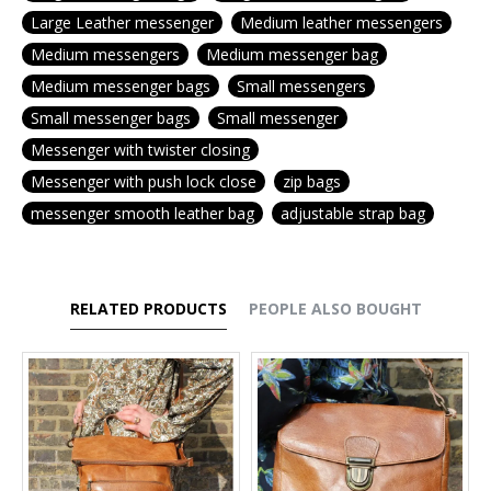
Large Leather messenger
Medium leather messengers
Medium messengers
Medium messenger bag
Medium messenger bags
Small messengers
Small messenger bags
Small messenger
Messenger with twister closing
Messenger with push lock close
zip bags
messenger smooth leather bag
adjustable strap bag
RELATED PRODUCTS
PEOPLE ALSO BOUGHT