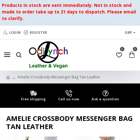
Products in stock are sent immediately. Not in stock and
made to order take up to 21 days to dispatch. Please email
to clarify.
LOGIN
REGISTER
GBP
0
0
Amelie Crossbody Messenger Bag Tan Leather
Free shipping
Call us now
Ask a question
AMELIE CROSSBODY MESSENGER BAG
TAN LEATHER