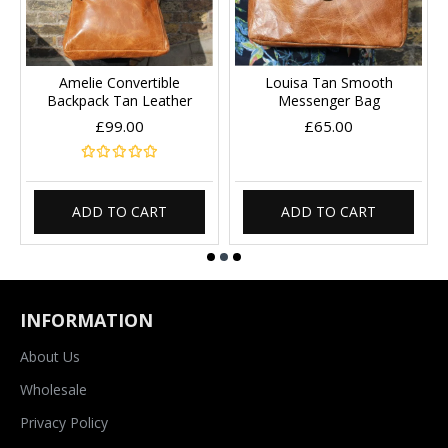
Amelie Convertible
Louisa Tan Smooth
Backpack Tan Leather
Messenger Bag
£99.00
£65.00
ADD TO CART
ADD TO CART
INFORMATION
About Us
Wholesale
Privacy Policy