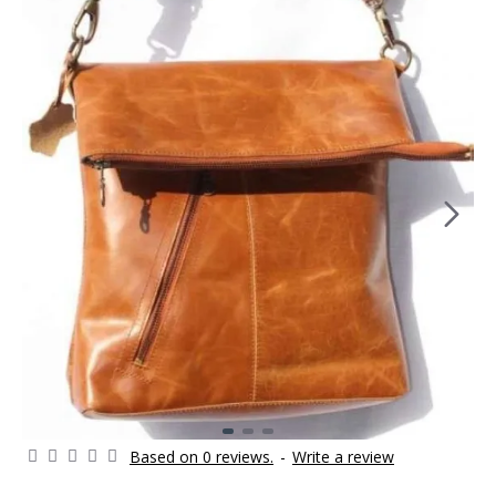
Based on 0 reviews.
-
Write a review