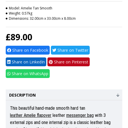
Model:
Amelie Tan Smooth
Weight:
0.57kg
Dimensions:
32.00cm x 33.00cm x 8.00cm
£89.00
Share on Facebook
Share on Twitter
Share on LinkedIn
Share on Pinterest
Share on WhatsApp
DESCRIPTION
This beautiful hand-made smooth hard tan
leather Amelie flapover
leather
messenger bag
with 3
external zips and one internal zip is a classic leather bag