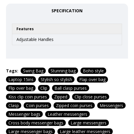
SPECIFICATION
Features
Adjustable Handles
Tags:
Swing Bag
Stunning bag
Boho style
Laptop 15ins
Stylish so stylish
Flap over bag
Flip over bag
Clip
Ball clasp purses
Kiss clip coin purses
Zipped
Clip close purses
Clasp
Coin purses
Zipped coin purses
Messengers
Messenger bags
Leather messengers
Cross body messenger bags
Large messengers
Large messenger bags
Large leather messengers