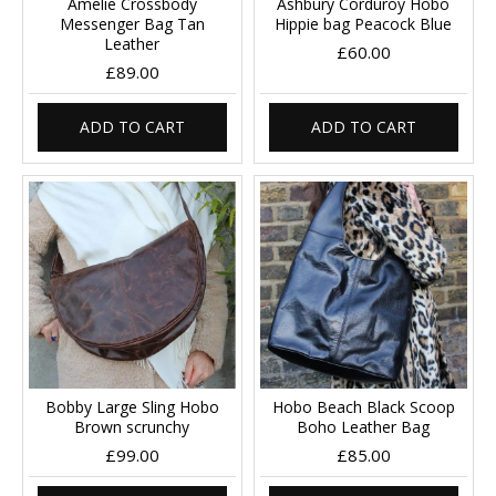
Amelie Crossbody
Ashbury Corduroy Hobo
Messenger Bag Tan
Hippie bag Peacock Blue
Leather
£60.00
£89.00
ADD TO CART
ADD TO CART
Bobby Large Sling Hobo
Hobo Beach Black Scoop
Brown scrunchy
Boho Leather Bag
£99.00
£85.00