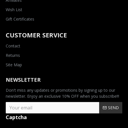
Affiliates
Wish List
Gift Certificates
CUSTOMER SERVICE
Contact
Returns
Site Map
NEWSLETTER
Don't miss any updates or promotions by signing up to our
newsletter. Enjoy an exclusive 10% OFF when you subscribe!!!
SEND
Captcha