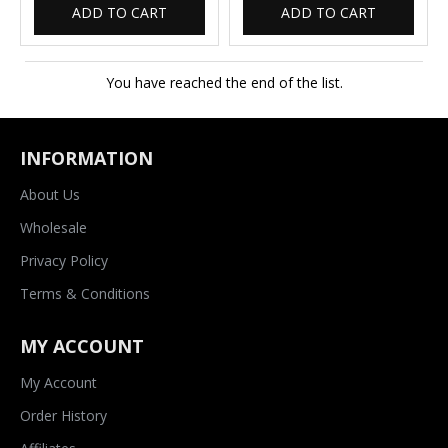
ADD TO CART
ADD TO CART
You have reached the end of the list.
INFORMATION
About Us
Wholesale
Privacy Policy
Terms & Conditions
MY ACCOUNT
My Account
Order History