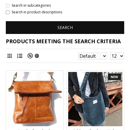
Search in subcategories
Search in product descriptions
SEARCH
PRODUCTS MEETING THE SEARCH CRITERIA
0
NEW