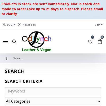
Products in stock are sent immediately. Not in stock and
made to order take up to 21 days to dispatch. Please email
to clarify.
LOGIN
REGISTER
GBP
0
0
Search
SEARCH
SEARCH CRITERIA