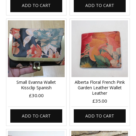
ADD TO CART
ADD TO CART
Small Evanna Wallet
Alberta Floral French Pink
Kissclip Spanish
Garden Leather Wallet
Leather
£30.00
£35.00
ADD TO CART
ADD TO CART