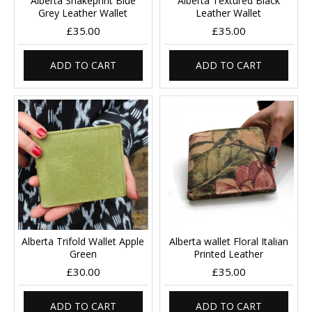
Alberta Snakeprint Blue
Alberta Textured Black
Grey Leather Wallet
Leather Wallet
£35.00
£35.00
ADD TO CART
ADD TO CART
Alberta Trifold Wallet Apple
Alberta wallet Floral Italian
Green
Printed Leather
£30.00
£35.00
ADD TO CART
ADD TO CART