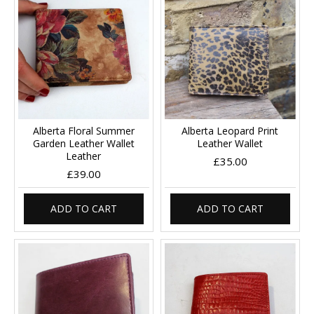
Alberta Floral Summer
Alberta Leopard Print
Garden Leather Wallet
Leather Wallet
Leather
£35.00
£39.00
ADD TO CART
ADD TO CART