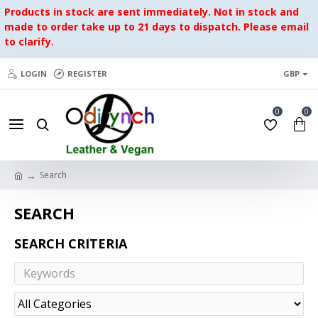
Products in stock are sent immediately. Not in stock and
made to order take up to 21 days to dispatch. Please email
to clarify.
LOGIN
REGISTER
GBP
0
0
Search
SEARCH
SEARCH CRITERIA