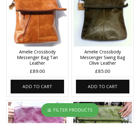
Amelie Crossbody
Amelie Crossbody
Messenger Bag Tan
Messenger Swing Bag
Leather
Olive Leather
£89.00
£85.00
ADD TO CART
ADD TO CART
FILTER PRODUCTS