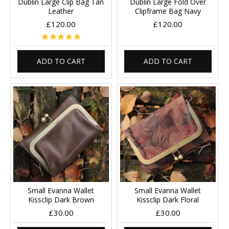
Dublin Large Clip Bag Tan
Dublin Large Fold Over
Leather
Clipframe Bag Navy
£120.00
£120.00
ADD TO CART
ADD TO CART
Small Evanna Wallet
Small Evanna Wallet
Kissclip Dark Brown
Kissclip Dark Floral
£30.00
£30.00