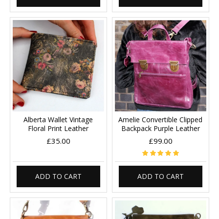
Alberta Wallet Vintage
Amelie Convertible Clipped
Floral Print Leather
Backpack Purple Leather
£35.00
£99.00
ADD TO CART
ADD TO CART