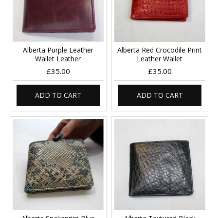
Alberta Purple Leather
Alberta Red Crocodile Print
Wallet Leather
Leather Wallet
£35.00
£35.00
ADD TO CART
ADD TO CART