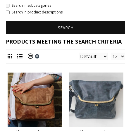
Search in subcategories
Search in product descriptions
SEARCH
PRODUCTS MEETING THE SEARCH CRITERIA
0