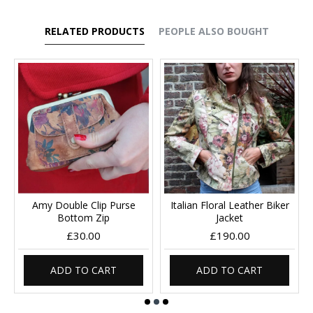
RELATED PRODUCTS
PEOPLE ALSO BOUGHT
Amy Double Clip Purse
Italian Floral Leather Biker
Bottom Zip
Jacket
£30.00
£190.00
ADD TO CART
ADD TO CART