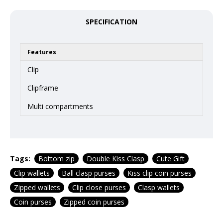
SPECIFICATION
Features
Clip
Clipframe
Multi compartments
Tags:
Bottom zip
Double Kiss Clasp
Cute Gift
Clip wallets
Ball clasp purses
Kiss clip coin purses
Zipped wallets
Clip close purses
Clasp wallets
Coin purses
Zipped coin purses