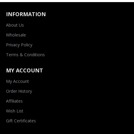
INFORMATION
About Us
Wholesale
Privacy Policy
Terms & Conditions
MY ACCOUNT
My Account
Order History
Affiliates
Wish List
Gift Certificates