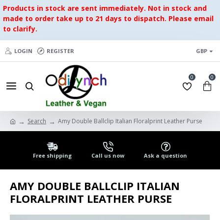
Products in stock are sent immediately. Not in stock and
made to order take up to 21 days to dispatch. Please email
to clarify.
LOGIN
REGISTER
GBP
0
0
Search
Amy Double Ballclip Italian Floralprint Leather Purse
Free shipping
Call us now
Ask a question
AMY DOUBLE BALLCLIP ITALIAN
FLORALPRINT LEATHER PURSE