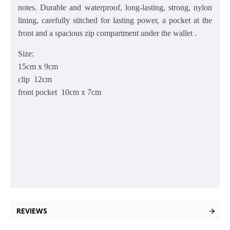
notes. Durable and waterproof, long-lasting, strong, nylon
lining, carefully stitched for lasting power, a pocket at the
front and a spacious zip compartment under the wallet .
Size:
15
cm x 9cm
clip 12cm
front pocket 10cm x 7cm
REVIEWS