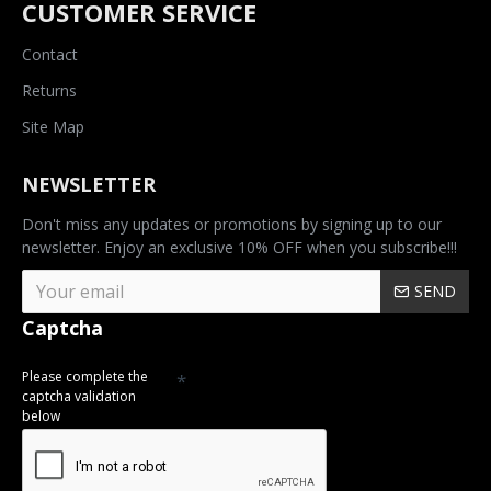
CUSTOMER SERVICE
Contact
Returns
Site Map
NEWSLETTER
Don't miss any updates or promotions by signing up to our
newsletter. Enjoy an exclusive 10% OFF when you subscribe!!!
SEND
Captcha
Please complete the
captcha validation
below