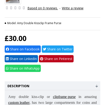
Based on 0 reviews.
-
Write a review
Model:
Amy Double Kissclip Frame Purse
£30.00
Share on Facebook
Share on Twitter
Share on LinkedIn
Share on Pinterest
Share on WhatsApp
DESCRIPTION
Amy double kiss-clip or
clipframe purse
in amazing
custom leather
, has two large compartments for coins and