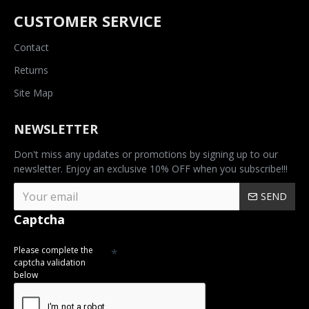
CUSTOMER SERVICE
Contact
Returns
Site Map
NEWSLETTER
Don't miss any updates or promotions by signing up to our
newsletter. Enjoy an exclusive 10% OFF when you subscribe!!!
SEND
Captcha
Please complete the
captcha validation
below