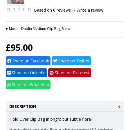
Based on 0 reviews.
-
Write a review
Model:
Dublin Medium Clip Bag French
£95.00
Share on Facebook
Share on Twitter
Share on LinkedIn
Share on Pinterest
Share on WhatsApp
DESCRIPTION
Fold Over Clip Bag in bright but subtle floral