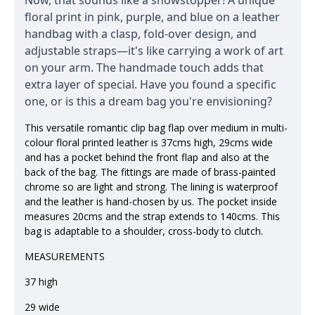
Now, that sounds like a showstopper! A unique
floral print in pink, purple, and blue on a leather
handbag with a clasp, fold-over design, and
adjustable straps—it's like carrying a work of art
on your arm. The handmade touch adds that
extra layer of special. Have you found a specific
one, or is this a dream bag you're envisioning?
This versatile romantic clip bag flap over medium in multi-
colour floral printed leather is 37cms high, 29cms wide
and has a pocket behind the front flap and also at the
back of the bag. The fittings are made of brass-painted
chrome so are light and strong. The lining is waterproof
and the leather is hand-chosen by us. The pocket inside
measures 20cms and the strap extends to 140cms. This
bag is adaptable to a shoulder, cross-body to clutch.
MEASUREMENTS
37 high
29 wide