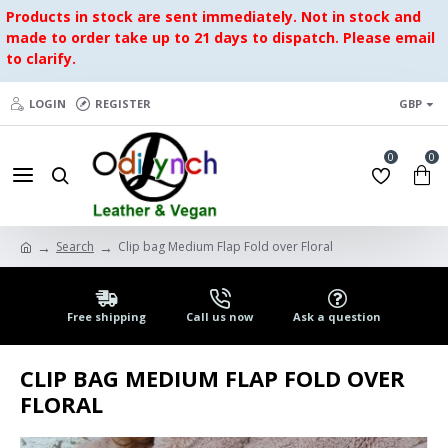
Products in stock are sent immediately. Not in stock and
made to order take up to 21 days to dispatch. Please email
to clarify.
LOGIN
REGISTER
GBP
0
0
Search
Clip bag Medium Flap Fold over Floral
Free shipping
Call us now
Ask a question
CLIP BAG MEDIUM FLAP FOLD OVER
FLORAL