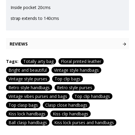
Inside pocket 20cms
strap extends to 140cms
REVIEWS
Tags:
Totally arty bag
Floral printed leather
Bright and beautiful
Vintage style handbags
Vintage style purses
Top clip bags
Retro style handbags
Retro style purses
Vintage vibes purses and bags
Top clip handbags
Top clasp bags
Clasp close handbags
Kiss lock handbags
Kiss clip handbags
Ball clasp handbags
Kiss lock purses and handbags