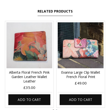
RELATED PRODUCTS
Alberta Floral French Pink
Evanna Large Clip Wallet
Garden Leather Wallet
French Floral Print
Leather
£49.00
£35.00
ADD TO CART
ADD TO CART