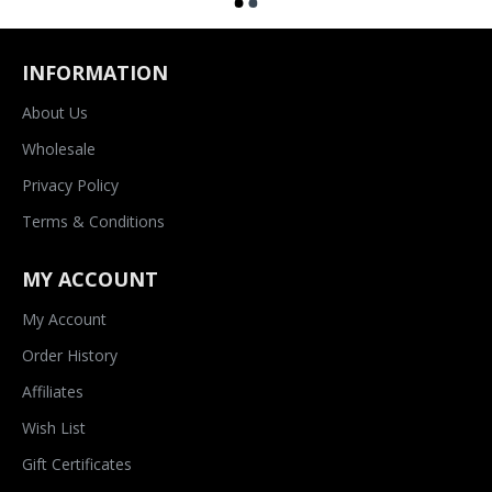
INFORMATION
About Us
Wholesale
Privacy Policy
Terms & Conditions
MY ACCOUNT
My Account
Order History
Affiliates
Wish List
Gift Certificates