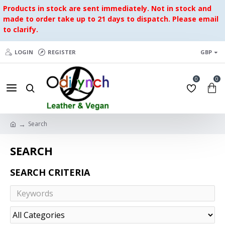
Products in stock are sent immediately. Not in stock and
made to order take up to 21 days to dispatch. Please email
to clarify.
LOGIN
REGISTER
GBP
0
0
Search
SEARCH
SEARCH CRITERIA