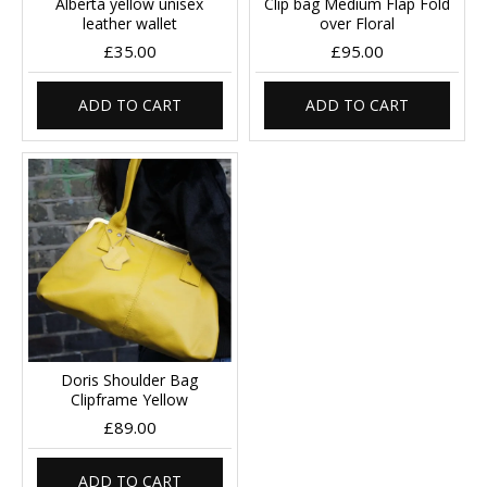
Alberta yellow unisex
Clip bag Medium Flap Fold
leather wallet
over Floral
£35.00
£95.00
ADD TO CART
ADD TO CART
Doris Shoulder Bag
Clipframe Yellow
£89.00
ADD TO CART