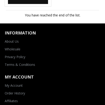
You have reached the end of the list.
INFORMATION
About Us
Wholesale
Privacy Policy
Terms & Conditions
MY ACCOUNT
My Account
Order History
Affiliates