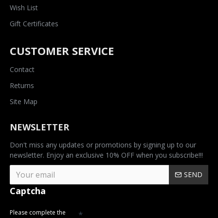
Wish List
Gift Certificates
CUSTOMER SERVICE
Contact
Returns
Site Map
NEWSLETTER
Don't miss any updates or promotions by signing up to our
newsletter. Enjoy an exclusive 10% OFF when you subscribe!!!
SEND
Captcha
Please complete the