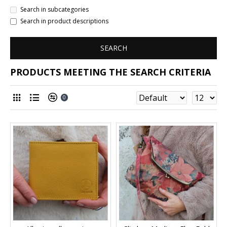
Search in subcategories
Search in product descriptions
SEARCH
PRODUCTS MEETING THE SEARCH CRITERIA
0