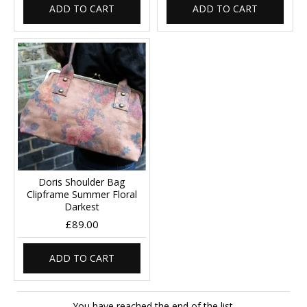
ADD TO CART
ADD TO CART
Doris Shoulder Bag
Clipframe Summer Floral
Darkest
£89.00
ADD TO CART
You have reached the end of the list.