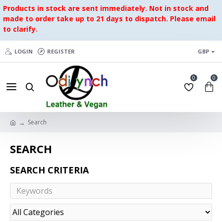
Products in stock are sent immediately. Not in stock and
made to order take up to 21 days to dispatch. Please email
to clarify.
LOGIN
REGISTER
GBP
0
0
Search
SEARCH
SEARCH CRITERIA