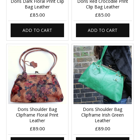
Doris Dark Floral Print Clip
Doris Red Crocodile Print
Bag Leather
Clip Bag Leather
£85.00
£85.00
ADD TO CART
ADD TO CART
Doris Shoulder Bag
Doris Shoulder Bag
Clipframe Floral Print
Clipframe Irish Green
Leather
Leather
£89.00
£89.00