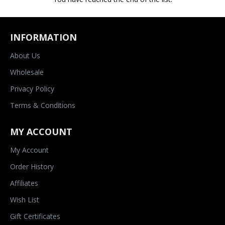
INFORMATION
About Us
Wholesale
Privacy Policy
Terms & Conditions
MY ACCOUNT
My Account
Order History
Affiliates
Wish List
Gift Certificates