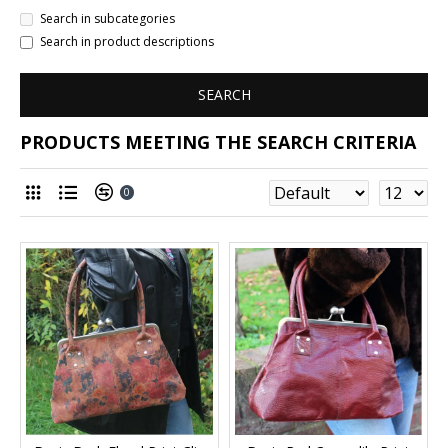
Search in subcategories
Search in product descriptions
SEARCH
PRODUCTS MEETING THE SEARCH CRITERIA
0