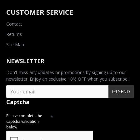
CUSTOMER SERVICE
Contact
Returns
Site Map
NEWSLETTER
Don't miss any updates or promotions by signing up to our
newsletter. Enjoy an exclusive 10% OFF when you subscribe!!!
SEND
Captcha
Please complete the
captcha validation
below