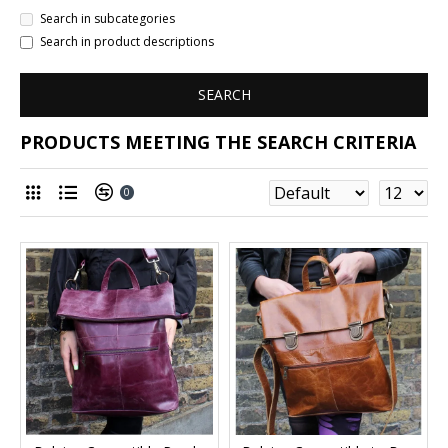
Search in subcategories
Search in product descriptions
SEARCH
PRODUCTS MEETING THE SEARCH CRITERIA
0