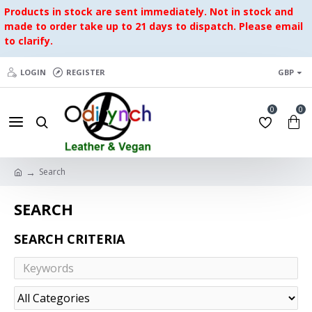
Products in stock are sent immediately. Not in stock and
made to order take up to 21 days to dispatch. Please email
to clarify.
LOGIN
REGISTER
GBP
0
0
Search
SEARCH
SEARCH CRITERIA