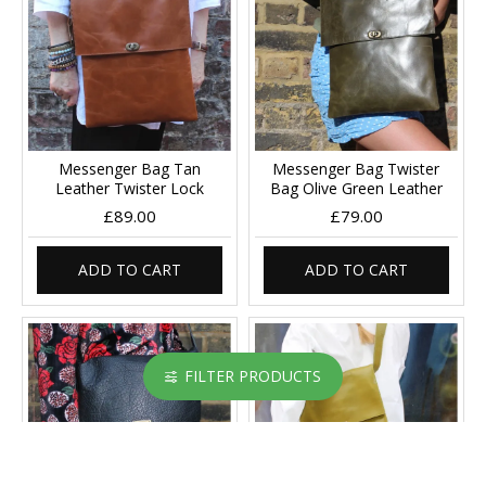
Messenger Bag Tan
Messenger Bag Twister
Leather Twister Lock
Bag Olive Green Leather
£89.00
£79.00
ADD TO CART
ADD TO CART
FILTER PRODUCTS