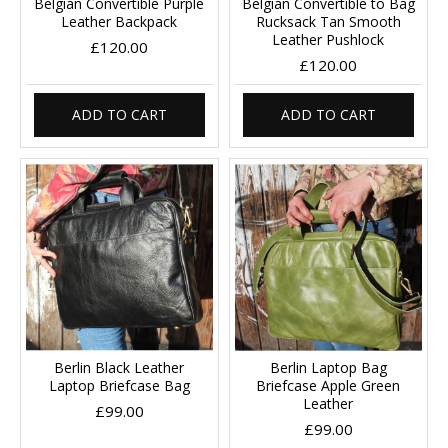
Belgian Convertible Purple
Belgian Convertible to Bag
Leather Backpack
Rucksack Tan Smooth
Leather Pushlock
£120.00
£120.00
ADD TO CART
ADD TO CART
Berlin Black Leather
Berlin Laptop Bag
Laptop Briefcase Bag
Briefcase Apple Green
Leather
£99.00
£99.00