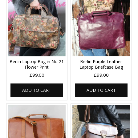
Berlin Laptop Bag in No 21
Berlin Purple Leather
Flower Print
Laptop Briefcase Bag
£99.00
£99.00
ADD TO CART
ADD TO CART