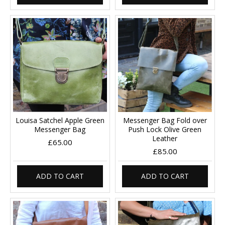
Louisa Satchel Apple Green
Messenger Bag Fold over
Messenger Bag
Push Lock Olive Green
Leather
£65.00
£85.00
ADD TO CART
ADD TO CART