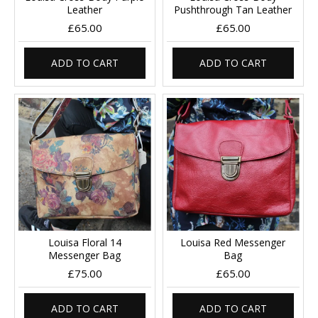
Leather
Pushthrough Tan Leather
£65.00
£65.00
ADD TO CART
ADD TO CART
Louisa Floral 14
Louisa Red Messenger
Messenger Bag
Bag
£75.00
£65.00
ADD TO CART
ADD TO CART