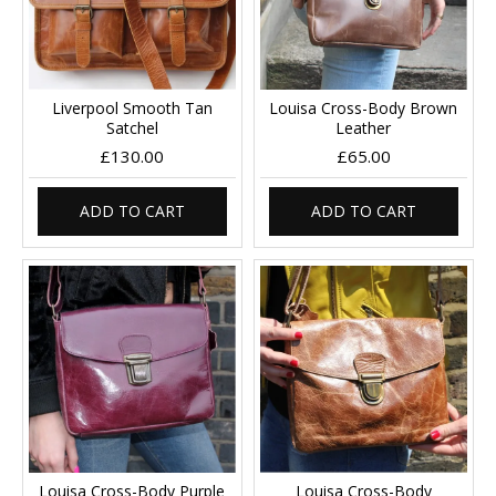
Liverpool Smooth Tan
Louisa Cross-Body Brown
Satchel
Leather
£130.00
£65.00
ADD TO CART
ADD TO CART
Louisa Cross-Body Purple
Louisa Cross-Body