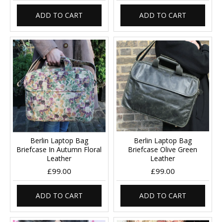
ADD TO CART
ADD TO CART
Berlin Laptop Bag
Berlin Laptop Bag
Briefcase In Autumn Floral
Briefcase Olive Green
Leather
Leather
£99.00
£99.00
ADD TO CART
ADD TO CART