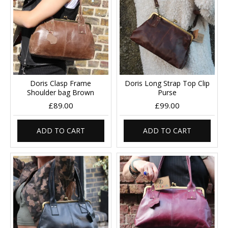
Doris Clasp Frame
Doris Long Strap Top Clip
Shoulder bag Brown
Purse
£89.00
£99.00
ADD TO CART
ADD TO CART