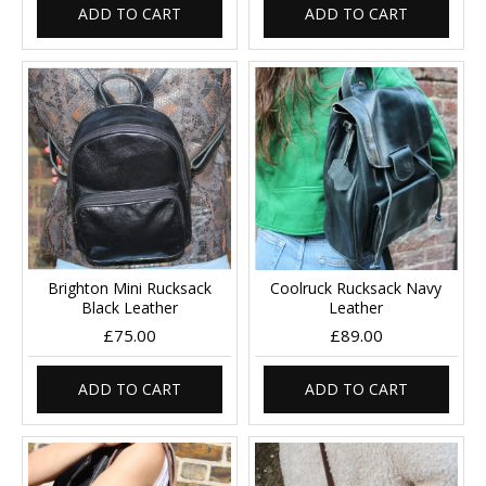
ADD TO CART
ADD TO CART
Brighton Mini Rucksack
Coolruck Rucksack Navy
Black Leather
Leather
£75.00
£89.00
ADD TO CART
ADD TO CART