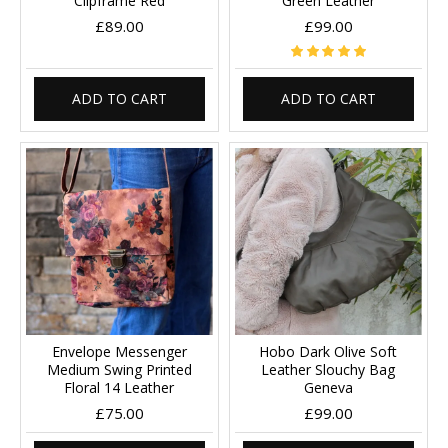
Clipframe Red
Green Leather
£89.00
£99.00
ADD TO CART
ADD TO CART
Envelope Messenger
Hobo Dark Olive Soft
Medium Swing Printed
Leather Slouchy Bag
Floral 14 Leather
Geneva
£75.00
£99.00