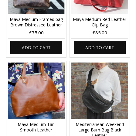
Maya Medium Framed bag
Maya Medium Red Leather
Brown Distressed Leather
Clip Bag
£75.00
£85.00
ADD TO CART
ADD TO CART
Maya Medium Tan
Mediterranean Weekend
Smooth Leather
Large Bum Bag Black
Leather