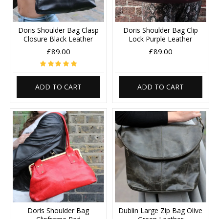
Doris Shoulder Bag Clasp
Doris Shoulder Bag Clip
Closure Black Leather
Lock Purple Leather
£89.00
£89.00
ADD TO CART
ADD TO CART
Doris Shoulder Bag
Dublin Large Zip Bag Olive