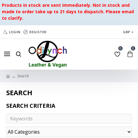
Products in stock are sent immediately. Not in stock and
made to order take up to 21 days to dispatch. Please email
to clarify.
LOGIN
REGISTER
GBP
0
0
Search
SEARCH
SEARCH CRITERIA