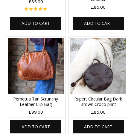
£85.00
£85.00
ADD TO CART
ADD TO CART
Perpetua Tan Scrunchy
Rupert Circular Bag Dark
Leather Clip Bag
Brown Croco print
£99.00
£85.00
ADD TO CART
ADD TO CART