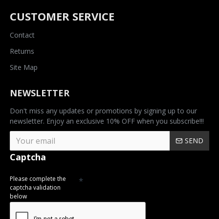
CUSTOMER SERVICE
Contact
Returns
Site Map
NEWSLETTER
Don't miss any updates or promotions by signing up to our
newsletter. Enjoy an exclusive 10% OFF when you subscribe!!!
SEND
Captcha
Please complete the
captcha validation
below