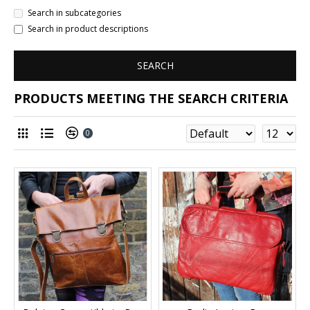
Search in subcategories
Search in product descriptions
SEARCH
PRODUCTS MEETING THE SEARCH CRITERIA
0