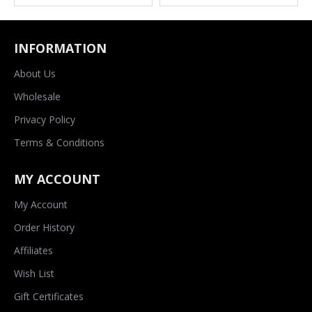
INFORMATION
About Us
Wholesale
Privacy Policy
Terms & Conditions
MY ACCOUNT
My Account
Order History
Affiliates
Wish List
Gift Certificates