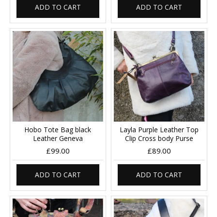
ADD TO CART
ADD TO CART
Hobo Tote Bag black
Layla Purple Leather Top
Leather Geneva
Clip Cross body Purse
£99.00
£89.00
ADD TO CART
ADD TO CART