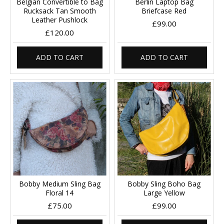
Belgian Convertible to Bag
Berlin Laptop Bag
Rucksack Tan Smooth
Briefcase Red
Leather Pushlock
£99.00
£120.00
ADD TO CART
ADD TO CART
Bobby Medium Sling Bag
Bobby Sling Boho Bag
Floral 14
Large Yellow
£75.00
£99.00