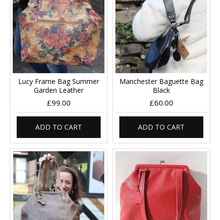
Lucy Frame Bag Summer
Manchester Baguette Bag
Garden Leather
Black
£99.00
£60.00
ADD TO CART
ADD TO CART