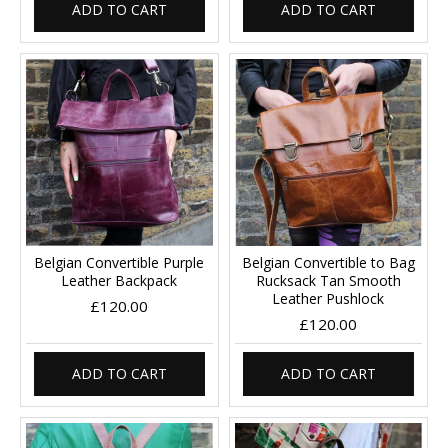
ADD TO CART
ADD TO CART
Belgian Convertible Purple
Belgian Convertible to Bag
Leather Backpack
Rucksack Tan Smooth
Leather Pushlock
£120.00
£120.00
ADD TO CART
ADD TO CART