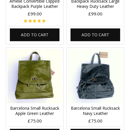
Amelie Convertible Clipped
Backpack Rucksack Large
Backpack Purple Leather
Heavy Duty Leather
£99.00
£99.00
ADD TO CART
ADD TO CART
Barcelona Small Rucksack
Barcelona Small Rucksack
Apple Green Leather
Navy Leather
£75.00
£75.00