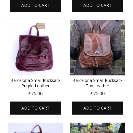
ADD TO CART
ADD TO CART
Barcelona Small Rucksack
Barcelona Small Rucksack
Purple Leather
Tan Leather
£75.00
£75.00
ADD TO CART
ADD TO CART