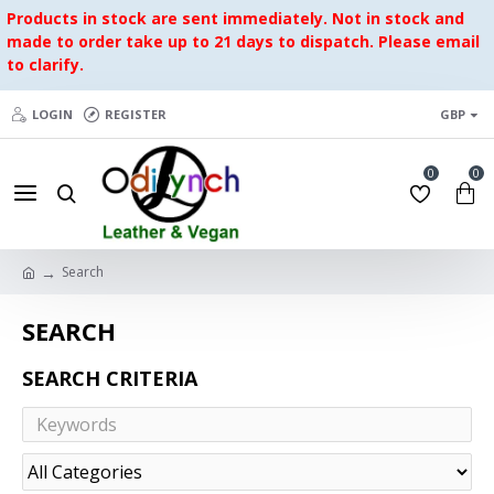
Products in stock are sent immediately. Not in stock and
made to order take up to 21 days to dispatch. Please email
to clarify.
LOGIN
REGISTER
GBP
0
0
Search
SEARCH
SEARCH CRITERIA