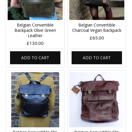
Belgian Convertible
Belgian Convertible
Backpack Olive Green
Charcoal Vegan Backpack
Leather
£65.00
£130.00
ADD TO CART
ADD TO CART