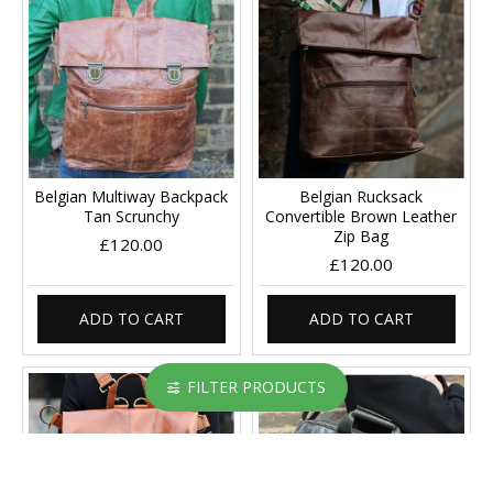
Belgian Multiway Backpack
Belgian Rucksack
Tan Scrunchy
Convertible Brown Leather
Zip Bag
£120.00
£120.00
ADD TO CART
ADD TO CART
FILTER PRODUCTS