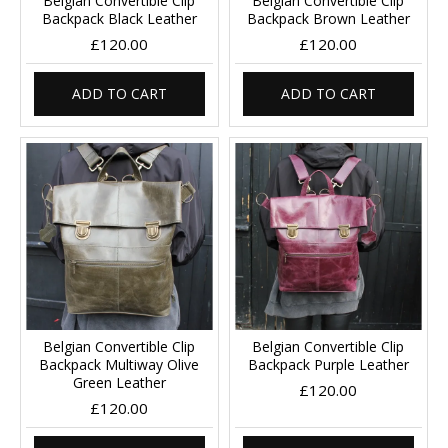
Belgian Convertible Clip
Belgian Convertible Clip
Backpack Black Leather
Backpack Brown Leather
£120.00
£120.00
ADD TO CART
ADD TO CART
Belgian Convertible Clip
Belgian Convertible Clip
Backpack Multiway Olive
Backpack Purple Leather
Green Leather
£120.00
£120.00