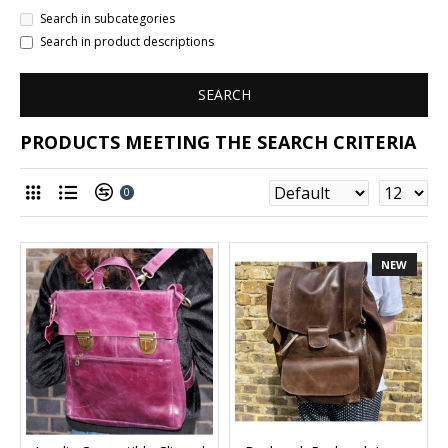
Search in subcategories
Search in product descriptions
SEARCH
PRODUCTS MEETING THE SEARCH CRITERIA
0
NEW