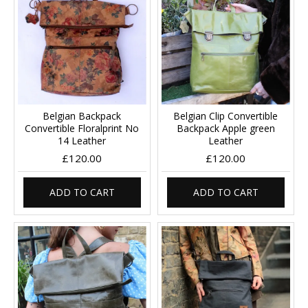
Belgian Backpack
Belgian Clip Convertible
Convertible Floralprint No
Backpack Apple green
14 Leather
Leather
£120.00
£120.00
ADD TO CART
ADD TO CART