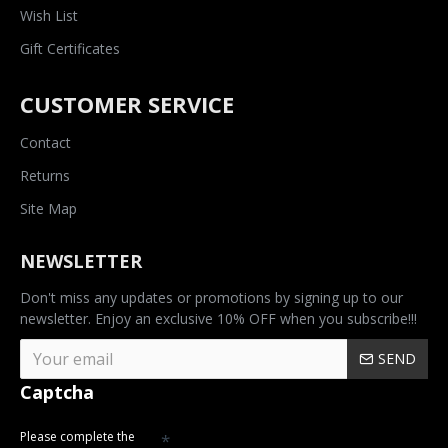
Wish List
Gift Certificates
CUSTOMER SERVICE
Contact
Returns
Site Map
NEWSLETTER
Don't miss any updates or promotions by signing up to our
newsletter. Enjoy an exclusive 10% OFF when you subscribe!!!
SEND
Captcha
Please complete the