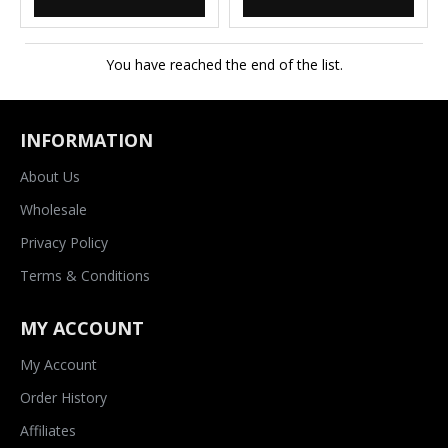
You have reached the end of the list.
INFORMATION
About Us
Wholesale
Privacy Policy
Terms & Conditions
MY ACCOUNT
My Account
Order History
Affiliates