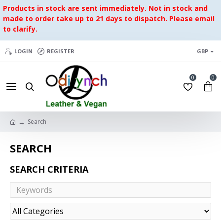
Products in stock are sent immediately. Not in stock and
made to order take up to 21 days to dispatch. Please email
to clarify.
LOGIN
REGISTER
GBP
0
0
Search
SEARCH
SEARCH CRITERIA