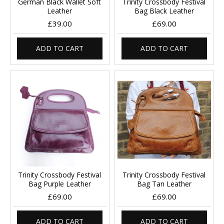
German Black Wallet Soft
Trinity Crossbody Festival
Leather
Bag Black Leather
£39.00
£69.00
ADD TO CART
ADD TO CART
Trinity Crossbody Festival
Trinity Crossbody Festival
Bag Purple Leather
Bag Tan Leather
£69.00
£69.00
ADD TO CART
ADD TO CART