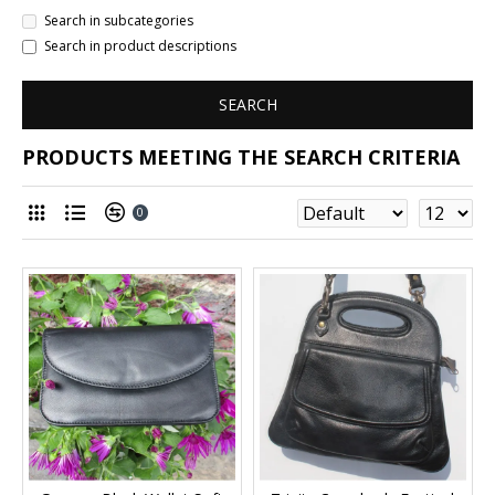
Search in subcategories
Search in product descriptions
SEARCH
PRODUCTS MEETING THE SEARCH CRITERIA
0