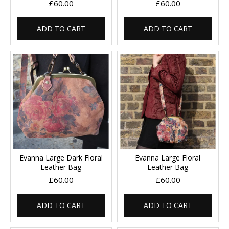
£60.00
£60.00
ADD TO CART
ADD TO CART
Evanna Large Dark Floral
Evanna Large Floral
Leather Bag
Leather Bag
£60.00
£60.00
ADD TO CART
ADD TO CART