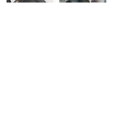
Evanna Large Top Clasp
Evanna Small Ballclasp
Bag Black Leather
Clipbag Charcoal Leather
Bag
£60.00
£40.00
ADD TO CART
ADD TO CART