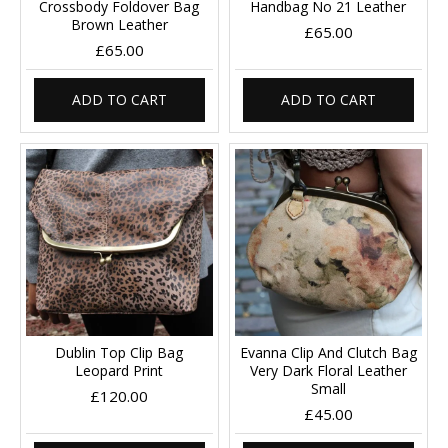
Crossbody Foldover Bag
Handbag No 21 Leather
Brown Leather
£65.00
£65.00
ADD TO CART
ADD TO CART
Dublin Top Clip Bag
Evanna Clip And Clutch Bag
Leopard Print
Very Dark Floral Leather
Small
£120.00
£45.00