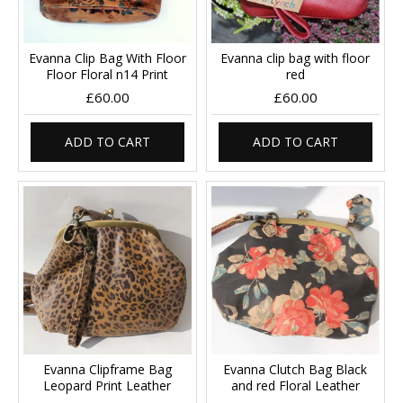
Evanna Clip Bag With Floor
Evanna clip bag with floor
Floor Floral n14 Print
red
£60.00
£60.00
ADD TO CART
ADD TO CART
Evanna Clipframe Bag
Evanna Clutch Bag Black
Leopard Print Leather
and red Floral Leather