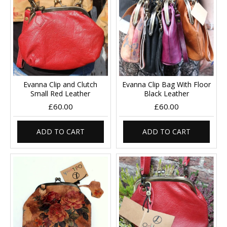
Evanna Clip and Clutch
Evanna Clip Bag With Floor
Small Red Leather
Black Leather
£60.00
£60.00
ADD TO CART
ADD TO CART