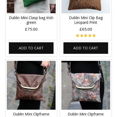
Dublin Mini Clasp bag Irish
Dublin Mini Clip Bag
green
Leopard Print
£75.00
£65.00
ADD TO CART
ADD TO CART
Dublin MIni Clipframe
Dublin Mini Clipframe