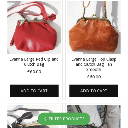
Evanna Large Red Clip and
Evanna Large Top Clasp
Clutch Bag
and Clutch Bag Tan
Smooth
£60.00
£60.00
ADD TO CART
ADD TO CART
FILTER PRODUCTS