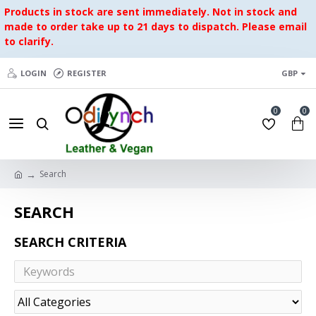
Products in stock are sent immediately. Not in stock and
made to order take up to 21 days to dispatch. Please email
to clarify.
LOGIN
REGISTER
GBP
0
0
Search
SEARCH
SEARCH CRITERIA