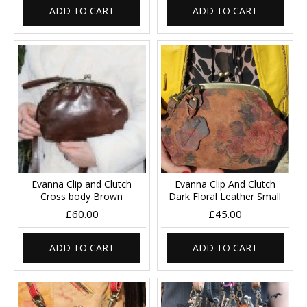
ADD TO CART
ADD TO CART
Evanna Clip and Clutch
Evanna Clip And Clutch
Cross body Brown
Dark Floral Leather Small
£60.00
£45.00
ADD TO CART
ADD TO CART