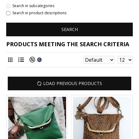
Search in subcategories
Search in product descriptions
SEARCH
PRODUCTS MEETING THE SEARCH CRITERIA
0
LOAD PREVIOUS PRODUCTS