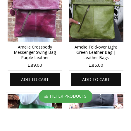
Amelie Crossbody
Amelie Fold-over Light
Messenger Swing Bag
Green Leather Bag |
Purple Leather
Leather Bags
£89.00
£85.00
ADD TO CART
ADD TO CART
FILTER PRODUCTS