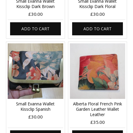
Small Evanna Wallet
Small Evanna Wallet
Kissclip Dark Brown
Kissclip Dark Floral
£30.00
£30.00
ADD TO CART
ADD TO CART
Small Evanna Wallet
Alberta Floral French Pink
Kissclip Spanish
Garden Leather Wallet
Leather
£30.00
£35.00