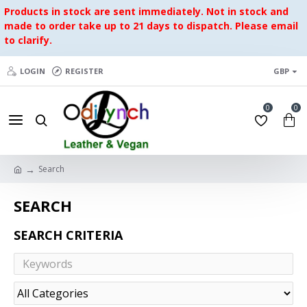
Products in stock are sent immediately. Not in stock and
made to order take up to 21 days to dispatch. Please email
to clarify.
LOGIN
REGISTER
GBP
0
0
Search
SEARCH
SEARCH CRITERIA