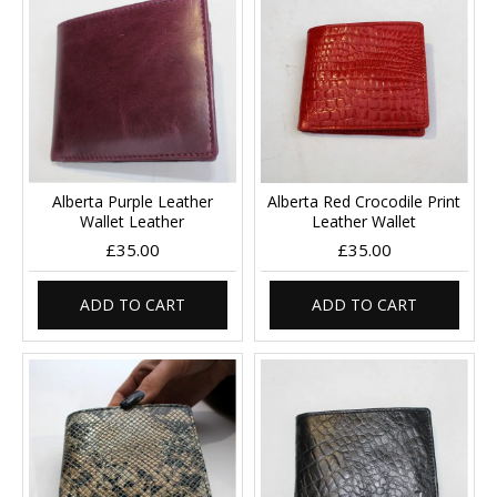
Alberta Purple Leather
Alberta Red Crocodile Print
Wallet Leather
Leather Wallet
£35.00
£35.00
ADD TO CART
ADD TO CART