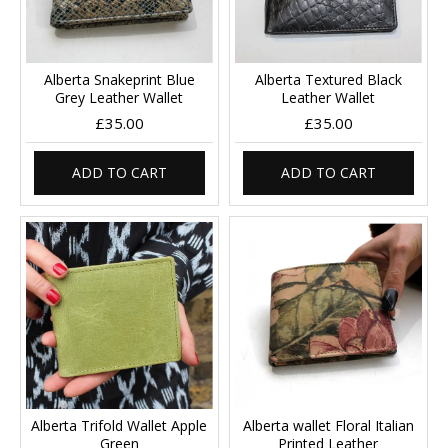
Alberta Snakeprint Blue
Alberta Textured Black
Grey Leather Wallet
Leather Wallet
£35.00
£35.00
ADD TO CART
ADD TO CART
Alberta Trifold Wallet Apple
Alberta wallet Floral Italian
Green
Printed Leather