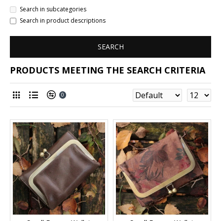
Search in subcategories
Search in product descriptions
SEARCH
PRODUCTS MEETING THE SEARCH CRITERIA
0