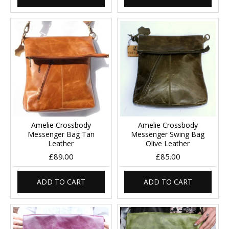
Amelie Crossbody
Amelie Crossbody
Messenger Bag Tan
Messenger Swing Bag
Leather
Olive Leather
£89.00
£85.00
ADD TO CART
ADD TO CART