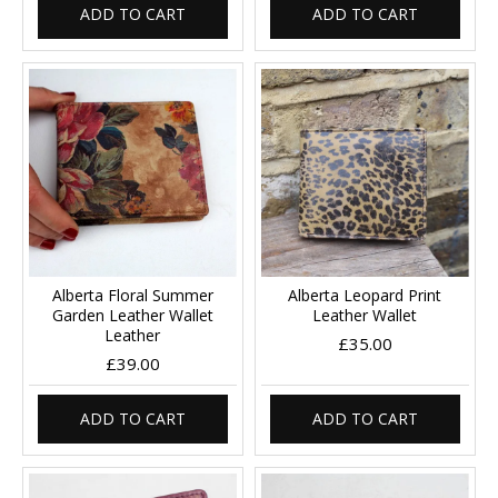
ADD TO CART
ADD TO CART
Alberta Floral Summer
Alberta Leopard Print
Garden Leather Wallet
Leather Wallet
Leather
£35.00
£39.00
ADD TO CART
ADD TO CART