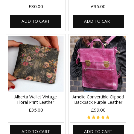
£30.00
£35.00
ADD TO CART
ADD TO CART
Alberta Wallet Vintage
Amelie Convertible Clipped
Floral Print Leather
Backpack Purple Leather
£35.00
£99.00
ADD TO CART
ADD TO CART