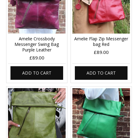
Amelie Crossbody
Amelie Flap Zip Messenger
Messenger Swing Bag
bag Red
Purple Leather
£89.00
£89.00
ADD TO CART
ADD TO CART