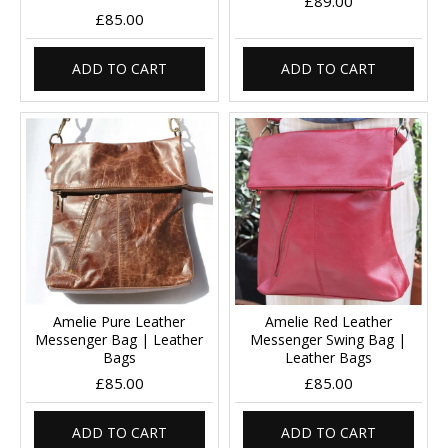
£89.00
£85.00
ADD TO CART
ADD TO CART
Amelie Pure Leather
Amelie Red Leather
Messenger Bag | Leather
Messenger Swing Bag |
Bags
Leather Bags
£85.00
£85.00
ADD TO CART
ADD TO CART