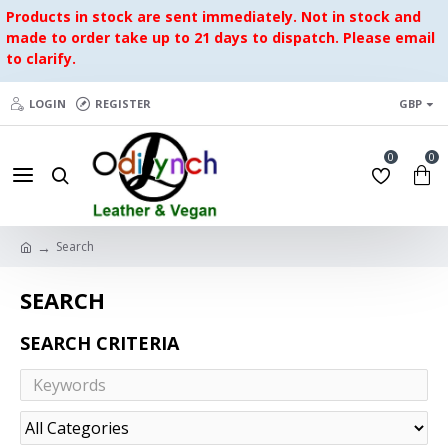
Products in stock are sent immediately. Not in stock and
made to order take up to 21 days to dispatch. Please email
to clarify.
LOGIN
REGISTER
GBP
0
0
Search
SEARCH
SEARCH CRITERIA