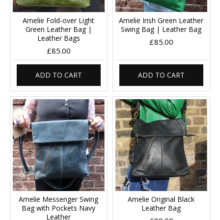
Amelie Fold-over Light
Amelie Irish Green Leather
Green Leather Bag |
Swing Bag | Leather Bag
Leather Bags
£85.00
£85.00
ADD TO CART
ADD TO CART
Amelie Messenger Swing
Amelie Original Black
Bag with Pockets Navy
Leather Bag
Leather