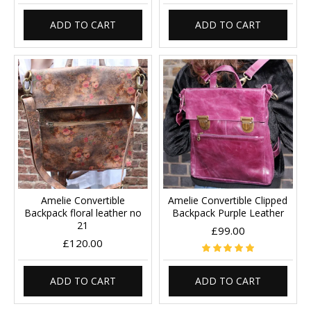
ADD TO CART
ADD TO CART
Amelie Convertible
Amelie Convertible Clipped
Backpack floral leather no
Backpack Purple Leather
21
£99.00
£120.00
ADD TO CART
ADD TO CART