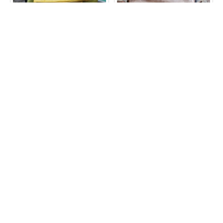
Amelie Swing Crossbody
Amelie Swing Crossbody
Bag Yellow Leather
Messenger Bag Brown
Leather
£85.00
£85.00
ADD TO CART
ADD TO CART