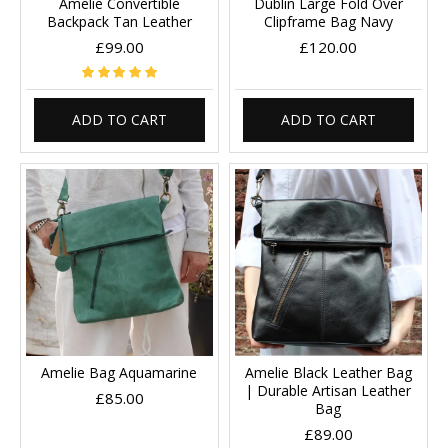
Amelie Convertible
Dublin Large Fold Over
Backpack Tan Leather
Clipframe Bag Navy
£99.00
£120.00
ADD TO CART
ADD TO CART
Amelie Bag Aquamarine
Amelie Black Leather Bag
| Durable Artisan Leather
£85.00
Bag
£89.00