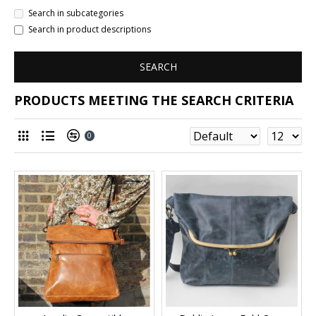
Search in subcategories
Search in product descriptions
SEARCH
PRODUCTS MEETING THE SEARCH CRITERIA
0