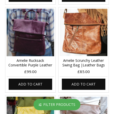
Amelie Rucksack
Amelie Scrunchy Leather
Convertible Purple Leather
Swing Bag |Leather Bags
£99.00
£85.00
ADD TO CART
ADD TO CART
FILTER PRODUCTS