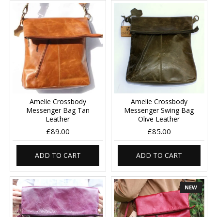
Amelie Crossbody
Amelie Crossbody
Messenger Bag Tan
Messenger Swing Bag
Leather
Olive Leather
£89.00
£85.00
ADD TO CART
ADD TO CART
NEW