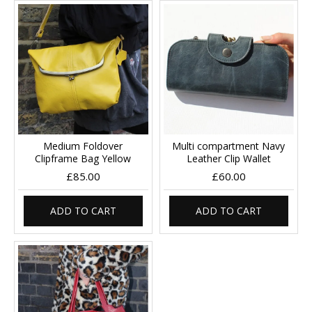
Medium Foldover
Multi compartment Navy
Clipframe Bag Yellow
Leather Clip Wallet
£85.00
£60.00
ADD TO CART
ADD TO CART