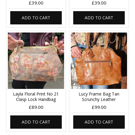
£39.00
£39.00
ADD TO CART
ADD TO CART
Layla Floral Print No 21
Lucy Frame Bag Tan
Clasp Lock Handbag
Scrunchy Leather
£89.00
£99.00
ADD TO CART
ADD TO CART