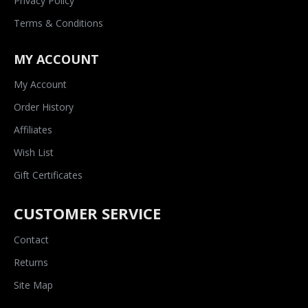
Privacy Policy
Terms & Conditions
MY ACCOUNT
My Account
Order History
Affiliates
Wish List
Gift Certificates
CUSTOMER SERVICE
Contact
Returns
Site Map