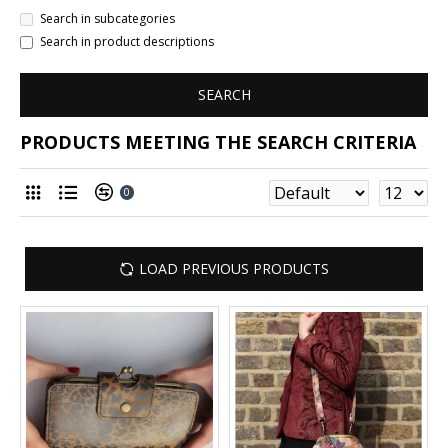
Search in subcategories
Search in product descriptions
SEARCH
PRODUCTS MEETING THE SEARCH CRITERIA
0
LOAD PREVIOUS PRODUCTS