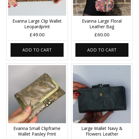
Evanna Large Clip Wallet
Evanna Large Floral
Leopardprint
Leather Bag
£49.00
£60.00
ADD TO CART
ADD TO CART
Evanna Small Clipframe
Large Wallet Navy &
Wallet Paisley Print
Flowers Leather