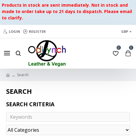
Products in stock are sent immediately. Not in stock and
made to order take up to 21 days to dispatch. Please email
to clarify.
LOGIN
REGISTER
GBP
0
0
Search
SEARCH
SEARCH CRITERIA