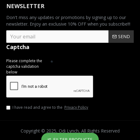
NEWSLETTER
Don't miss any updates or promotions by signing up to our
newsletter. Enjoy an exclusive 10% OFF when you subscribe!!!
SEND
Captcha
Please complete the
captcha validation
below
I have read and agree to the
Privacy Policy
Copyright © 2025, Odi Lynch, All Rights Reserved
FILTER PRODUCTS