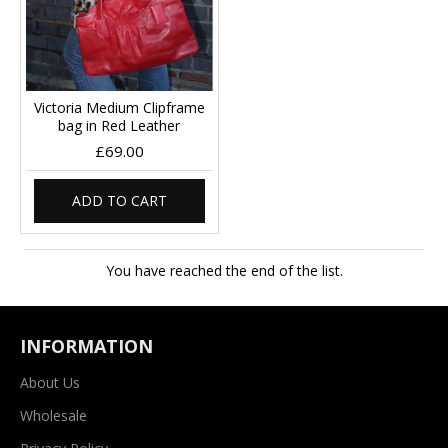
Victoria Medium Clipframe
bag in Red Leather
£69.00
ADD TO CART
You have reached the end of the list.
INFORMATION
About Us
Wholesale