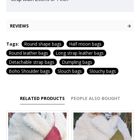
REVIEWS
Tags:
Round shape bags
Half moon bags
Round leather bags
Long strap leather bags
Detachable strap bags
Dumpling bags
Boho Shoulder bags
Slouch bags
Slouchy bags
RELATED PRODUCTS
PEOPLE ALSO BOUGHT