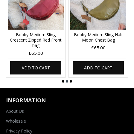
Bobby Medium Sling
Bobby Medium Sling Half
Crescent Zipped Red Front
Moon Chest Bag
bag
£65.00
£65.00
ADD TO CART
ADD TO CART
INFORMATION
About Us
Wholesale
Privacy Policy