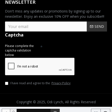
NEWSLETTER
Don't miss any updates or promotions by signing up to our
newsletter. Enjoy an exclusive 10% OFF when you subscribe!!!
SEND
Captcha
Please complete the
captcha validation
below
I have read and agree to the
Privacy Policy
Copyright © 2025, Odi Lynch, All Rights Reserved