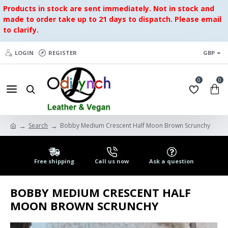
Products in stock are sent immediately. Not in stock and
made to order take up to 21 days to dispatch. Please email
to clarify.
LOGIN
REGISTER
GBP
0
0
Search
Bobby Medium Crescent Half Moon Brown Scrunchy
Free shipping
Call us now
Ask a question
BOBBY MEDIUM CRESCENT HALF
MOON BROWN SCRUNCHY