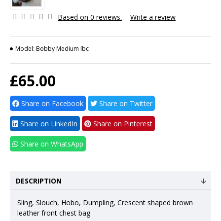
Based on 0 reviews.
-
Write a review
Model:
Bobby Medium lbc
£65.00
Share on Facebook
Share on Twitter
Share on LinkedIn
Share on Pinterest
Share on WhatsApp
DESCRIPTION
Sling, Slouch, Hobo, Dumpling, Crescent shaped brown
leather front chest bag