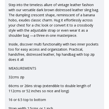
Step into the timeless allure of vintage leather fashion
with our versatile dark brown distressed leather sling bag.
The dumpling crescent shape, reminiscent of a banana
hobo, exudes classic charm. Hug it effortlessly across
your chest for a chic look or convert it to a crossbody
style with the adjustable strap or even wear it as a
shoulder bag —a three-in-one masterpiece.
Inside, discover multi functionality with two inner pockets
too for easy access and organization. Practical,
handsfree, distressed leather, hip handbag with top zip
does it all
MEASUREMENTS
32cms zip
66cms or 26ins strap (extendible to double length of
112cms or 52 inches so nice and long)
16 or 6.5 top to bottom
Strap width 2.5cms or 1 inch