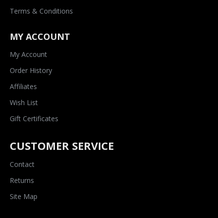
Terms & Conditions
MY ACCOUNT
My Account
Order History
Affiliates
Wish List
Gift Certificates
CUSTOMER SERVICE
Contact
Returns
Site Map